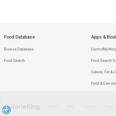
Food Database
Apps & Boo
Browse Database
ControlMyWeig
Food Search
Food Search fo
Calorie, Fat &
Food & Exercis
CalorieKing
About
Help
Cookies
Privac