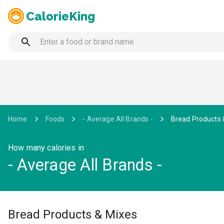
CalorieKing
Home
Foods
- Average All Brands -
Bread Products 
How many calories in
- Average All Brands -
Bread Products & Mixes