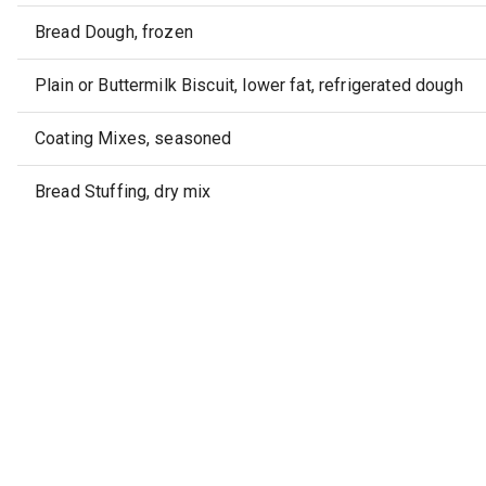
Bread Dough, frozen
Plain or Buttermilk Biscuit, lower fat, refrigerated dough
Coating Mixes, seasoned
Bread Stuffing, dry mix