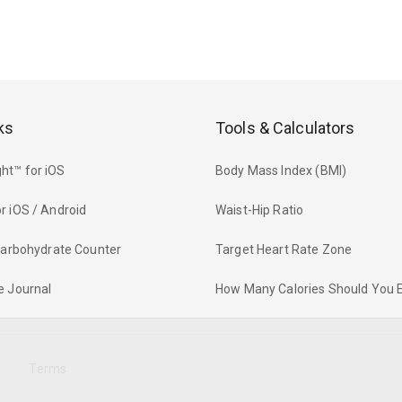
ks
Tools & Calculators
ht™ for iOS
Body Mass Index (BMI)
r iOS / Android
Waist-Hip Ratio
 Carbohydrate Counter
Target Heart Rate Zone
e Journal
How Many Calories Should You 
y
Terms