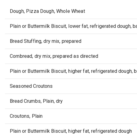
Dough, Pizza Dough, Whole Wheat
Plain or Buttermilk Biscuit, lower fat, refrigerated dough, 
Bread Stuffing, dry mix, prepared
Cornbread, dry mix, prepared as directed
Plain or Buttermilk Biscuit, higher fat, refrigerated dough, 
Seasoned Croutons
Bread Crumbs, Plain, dry
Croutons, Plain
Plain or Buttermilk Biscuit, higher fat, refrigerated dough