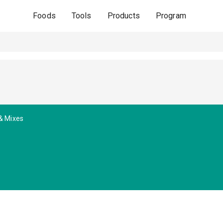
Foods
Tools
Products
Program
& Mixes