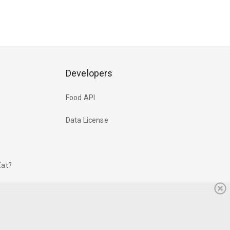
Developers
Food API
Data License
Eat?