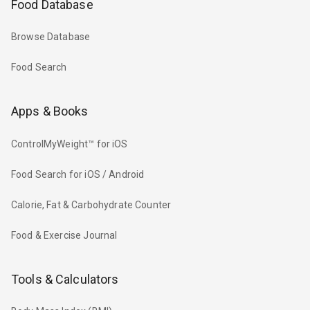
Food Database
Browse Database
Food Search
Apps & Books
ControlMyWeight™ for iOS
Food Search for iOS / Android
Calorie, Fat & Carbohydrate Counter
Food & Exercise Journal
Tools & Calculators