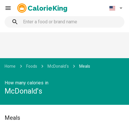
CalorieKing
Home
Foods
McDonald's
Meals
How many calories in
McDonald's
Meals