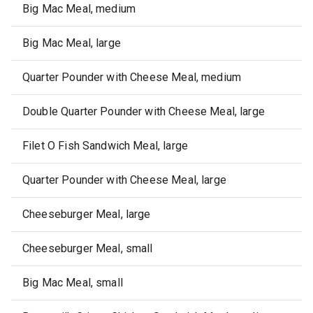
Big Mac Meal, medium
Big Mac Meal, large
Quarter Pounder with Cheese Meal, medium
Double Quarter Pounder with Cheese Meal, large
Filet O Fish Sandwich Meal, large
Quarter Pounder with Cheese Meal, large
Cheeseburger Meal, large
Cheeseburger Meal, small
Big Mac Meal, small