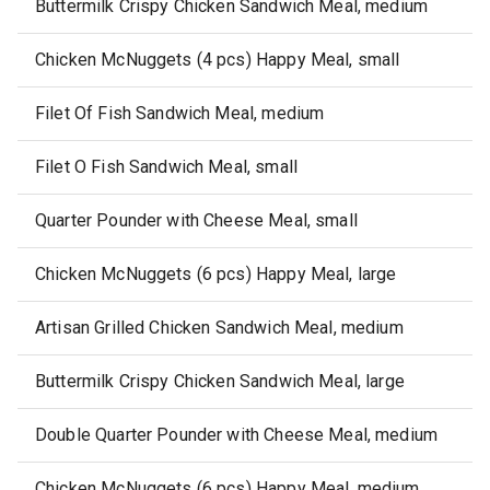
Buttermilk Crispy Chicken Sandwich Meal, medium
Chicken McNuggets (4 pcs) Happy Meal, small
Filet Of Fish Sandwich Meal, medium
Filet O Fish Sandwich Meal, small
Quarter Pounder with Cheese Meal, small
Chicken McNuggets (6 pcs) Happy Meal, large
Artisan Grilled Chicken Sandwich Meal, medium
Buttermilk Crispy Chicken Sandwich Meal, large
Double Quarter Pounder with Cheese Meal, medium
Chicken McNuggets (6 pcs) Happy Meal, medium