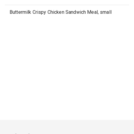
Buttermilk Crispy Chicken Sandwich Meal, small