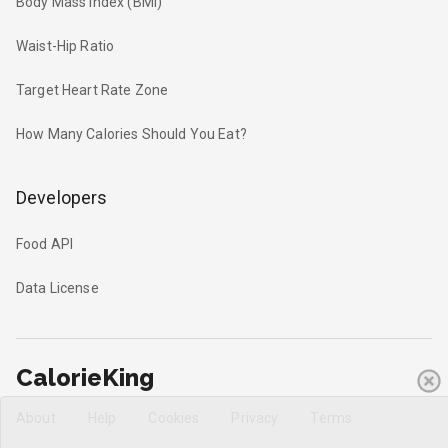
Body Mass Index (BMI)
Waist-Hip Ratio
Target Heart Rate Zone
How Many Calories Should You Eat?
Developers
Food API
Data License
CalorieKing
About
Help
Cookies
Privacy
Terms