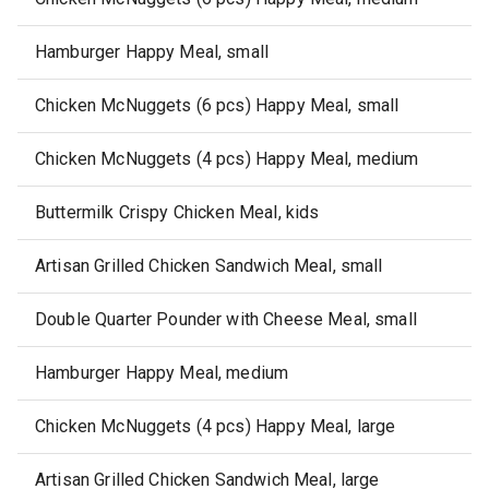
Hamburger Happy Meal, small
Chicken McNuggets (6 pcs) Happy Meal, small
Chicken McNuggets (4 pcs) Happy Meal, medium
Buttermilk Crispy Chicken Meal, kids
Artisan Grilled Chicken Sandwich Meal, small
Double Quarter Pounder with Cheese Meal, small
Hamburger Happy Meal, medium
Chicken McNuggets (4 pcs) Happy Meal, large
Artisan Grilled Chicken Sandwich Meal, large