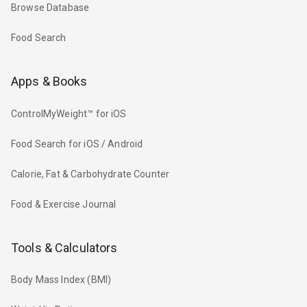
Browse Database
Food Search
Apps & Books
ControlMyWeight™ for iOS
Food Search for iOS / Android
Calorie, Fat & Carbohydrate Counter
Food & Exercise Journal
Tools & Calculators
Body Mass Index (BMI)