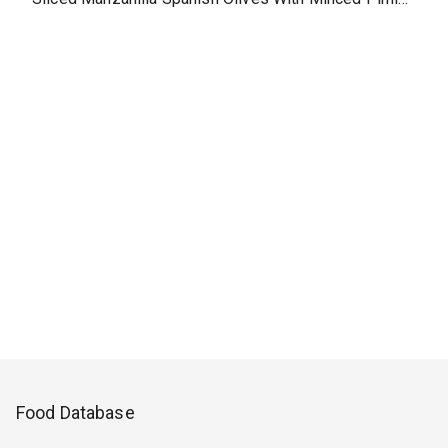
Food Database