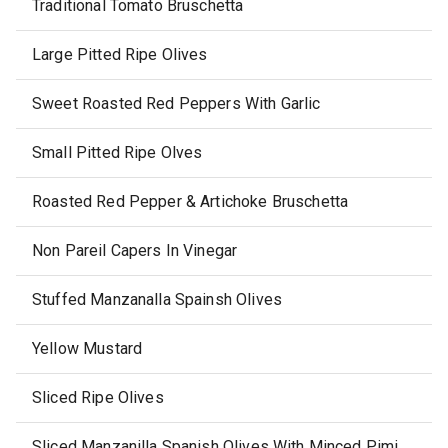
Traditional Tomato Bruschetta
Large Pitted Ripe Olives
Sweet Roasted Red Peppers With Garlic
Small Pitted Ripe Olves
Roasted Red Pepper & Artichoke Bruschetta
Non Pareil Capers In Vinegar
Stuffed Manzanalla Spainsh Olives
Yellow Mustard
Sliced Ripe Olives
Sliced Manzanilla Spanish Olives With Minced Pimientos