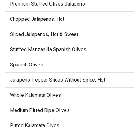
Premium Stuffed Olives Jalapeno
Chopped Jalapenos, Hot
Sliced Jalapenos, Hot & Sweet
Stuffed Manzanilla Spanish Olives
Spanish Olives
Jalapeno Pepper Slices Without Spice, Hot
Whole Kalamata Olives
Medium Pitted Ripe Olives
Pitted Kalamata Oives