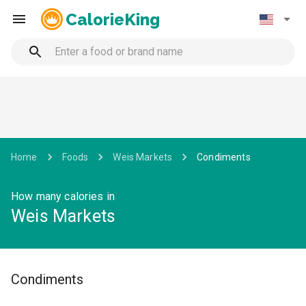
CalorieKing
Home
Foods
Weis Markets
Condiments
How many calories in
Weis Markets
Condiments