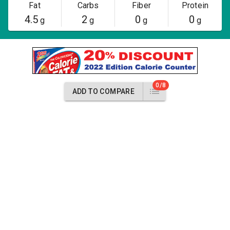
Fat
Carbs
Fiber
Protein
4.5
2
0
0
g
g
g
g
0/8
ADD TO COMPARE