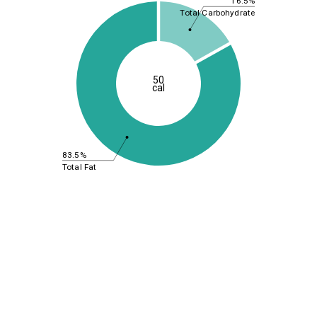
16.5%
Total Carbohydrate
50
cal
83.5%
Total Fat