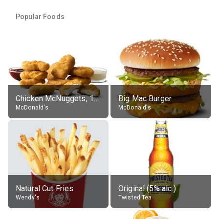
Popular Foods
Chicken McNuggets, 10 pieces, without sauce
Big Mac Burger
McDonald's
McDonald's
Natural Cut Fries
Original (5% alc.)
Wendy's
Twisted Tea