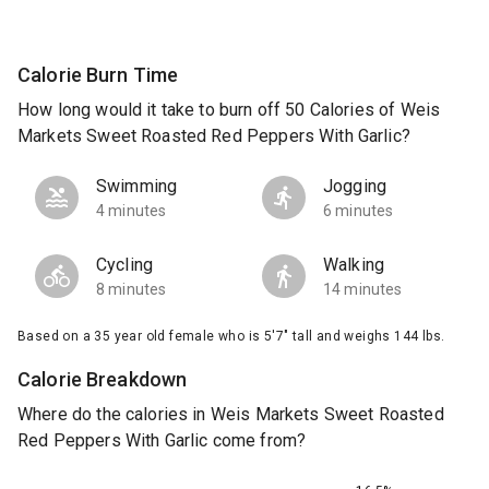
Calorie Burn Time
How long would it take to burn off 50 Calories of Weis
Markets Sweet Roasted Red Peppers With Garlic?
Swimming
Jogging
4 minutes
6 minutes
Cycling
Walking
8 minutes
14 minutes
Based on a 35 year old female who is 5'7" tall and weighs 144 lbs.
Calorie Breakdown
Where do the calories in Weis Markets Sweet Roasted
Red Peppers With Garlic come from?