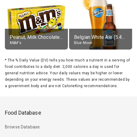
Peanut, Milk Chocolate Candies
Belgian White Ale (5.4% alc.)
M&M's
Blue Moon
*
The % Daily Value (DV) tells you how much a nutrient in a serving of
food contributes to a daily diet. 2,000 calories a day is used for
general nutrition advice. Your daily values may be higher or lower
depending on your energy needs. These values are recommended by
a government body and are not CalorieKing recommendations.
Food Database
Browse Database