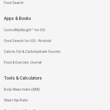
Food Search
Apps & Books
ControlMyWeight™ for iOS
Food Search for iOS / Android
Calorie, Fat & Carbohydrate Counter
Food & Exercise Journal
Tools & Calculators
Body Mass Index (BMI)
Waist-Hip Ratio