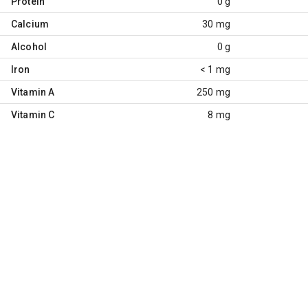
Protein
0 g
Calcium
30 mg
Alcohol
0 g
Iron
< 1 mg
Vitamin A
250 mg
Vitamin C
8 mg