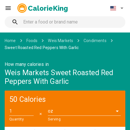
CalorieKing
Home
Foods
Weis Markets
Condiments
Sweet Roasted Red Peppers With Garlic
How many calories in
Weis Markets Sweet Roasted Red
Peppers With Garlic
50 Calories
oz
✕
Quantity
Serving