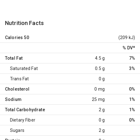
Nutrition Facts
Calories
50
(209 kJ)
% DV
*
Total Fat
4.5 g
7%
Saturated Fat
0.5 g
3%
Trans Fat
0 g
Cholesterol
0 mg
0%
Sodium
25 mg
1%
Total Carbohydrate
2 g
1%
Dietary Fiber
0 g
0%
Sugars
2 g