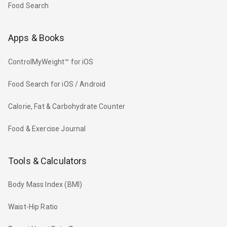
Food Search
Apps & Books
ControlMyWeight™ for iOS
Food Search for iOS / Android
Calorie, Fat & Carbohydrate Counter
Food & Exercise Journal
Tools & Calculators
Body Mass Index (BMI)
Waist-Hip Ratio