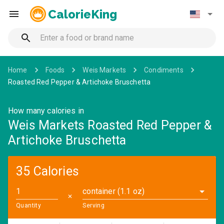
CalorieKing
Home
Foods
Weis Markets
Condiments
Roasted Red Pepper & Artichoke Bruschetta
How many calories in
Weis Markets Roasted Red Pepper &
Artichoke Bruschetta
35 Calories
container (1.1 oz)
✕
Quantity
Serving