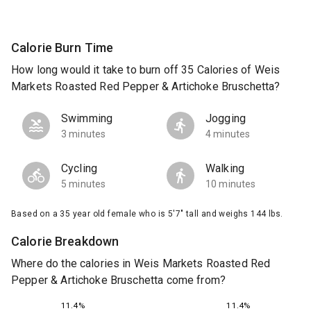
Calorie Burn Time
How long would it take to burn off 35 Calories of Weis
Markets Roasted Red Pepper & Artichoke Bruschetta?
Swimming
Jogging
3 minutes
4 minutes
Cycling
Walking
5 minutes
10 minutes
Based on a 35 year old female who is 5'7" tall and weighs 144 lbs.
Calorie Breakdown
Where do the calories in Weis Markets Roasted Red
Pepper & Artichoke Bruschetta come from?
11.4%
11.4%