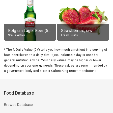
Belgium Lager Beer (5% alc.)
Strawberries, raw
Stella Artois
Fresh Fruits
*
The % Daily Value (DV) tells you how much a nutrient in a serving of
food contributes to a daily diet. 2,000 calories a day is used for
general nutrition advice. Your daily values may be higher or lower
depending on your energy needs. These values are recommended by
a government body and are not CalorieKing recommendations.
Food Database
Browse Database