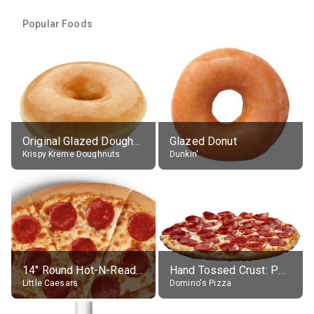
Popular Foods
Original Glazed Doughnut
Glazed Donut
Krispy Kreme Doughnuts
Dunkin'
14" Round Hot-N-Ready Pepperoni Pizza
Hand Tossed Crust: Pepperoni Pizza (Large 14")
Little Caesars
Domino's Pizza