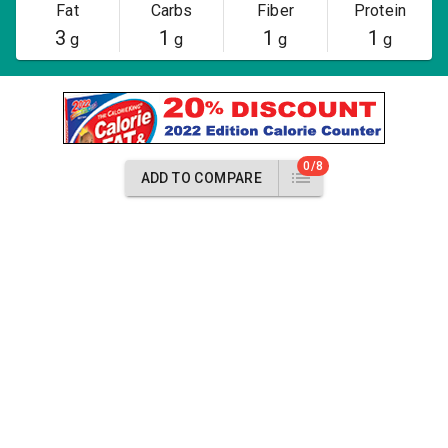
Fat
Carbs
Fiber
Protein
3
1
1
1
g
g
g
g
0/8
ADD TO COMPARE