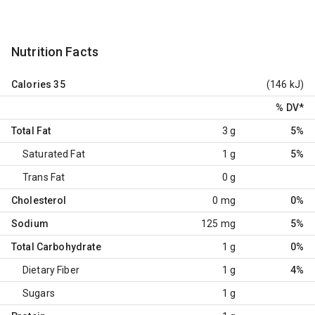
Nutrition Facts
Calories
35
(146 kJ)
% DV
*
Total Fat
3 g
5%
Saturated Fat
1 g
5%
Trans Fat
0 g
Cholesterol
0 mg
0%
Sodium
125 mg
5%
Total Carbohydrate
1 g
0%
Dietary Fiber
1 g
4%
Sugars
1 g