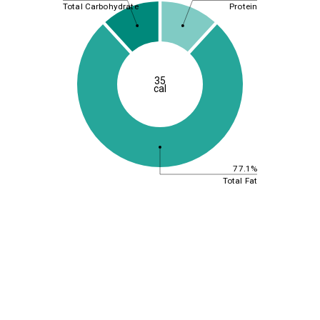
Total Carbohydrate
Protein
35
cal
77.1%
Total Fat