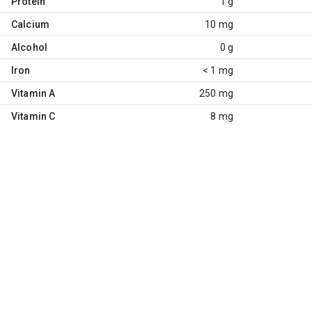
Protein
1 g
Calcium
10 mg
Alcohol
0 g
Iron
< 1 mg
Vitamin A
250 mg
Vitamin C
8 mg