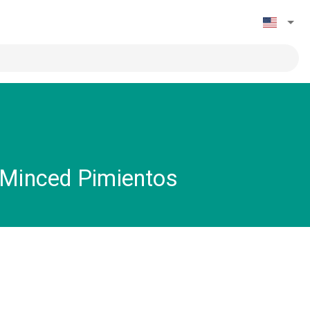
 Minced Pimientos