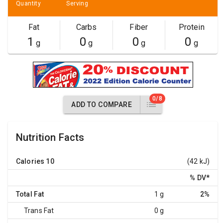
Quantity
Serving
Fat
Carbs
Fiber
Protein
1
0
0
0
g
g
g
g
0/8
ADD TO COMPARE
Nutrition Facts
Calories
10
(42 kJ)
% DV
*
Total Fat
1 g
2%
Trans Fat
0 g