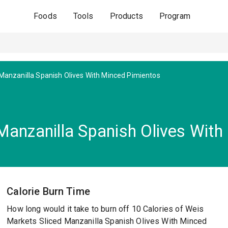
Foods
Tools
Products
Program
 Manzanilla Spanish Olives With Minced Pimientos
Manzanilla Spanish Olives With
Calorie Burn Time
How long would it take to burn off 10 Calories of Weis
Markets Sliced Manzanilla Spanish Olives With Minced