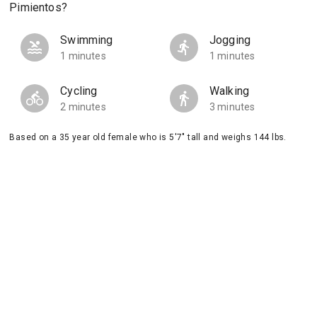
Pimientos?
Swimming
Jogging
1 minutes
1 minutes
Cycling
Walking
2 minutes
3 minutes
Based on a 35 year old female who is 5'7" tall and weighs 144 lbs.