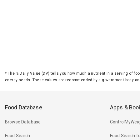
*
The % Daily Value (DV) tells you how much a nutrient in a serving of foo
energy needs. These values are recommended by a government body and
Food Database
Apps & Boo
Browse Database
ControlMyWeig
Food Search
Food Search fo