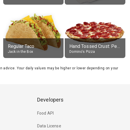
Regular Taco
Hand Tossed Crust: Pepperoni Pizza (Large 14")
Jack in the Box
Domino's Pizza
tion advice. Your daily values may be higher or lower depending on your
Developers
Food API
Data License