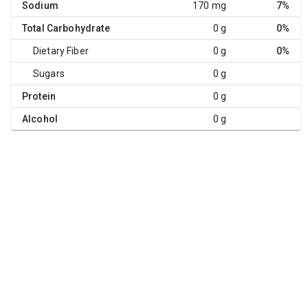
Sodium
170 mg
7%
Total Carbohydrate
0 g
0%
Dietary Fiber
0 g
0%
Sugars
0 g
Protein
0 g
Alcohol
0 g