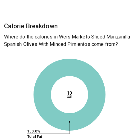
Calorie Breakdown
Where do the calories in Weis Markets Sliced Manzanilla
Spanish Olives With Minced Pimientos come from?
10
cal
100.0%
Total Fat