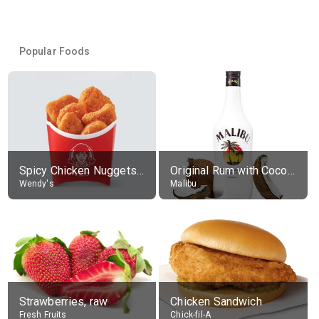
Popular Foods
Spicy Chicken Nuggets, without sauce
Original Rum with Coconut Flavour (21% alc.)
Wendy's
Malibu
Strawberries, raw
Chicken Sandwich
Fresh Fruits
Chick-fil-A