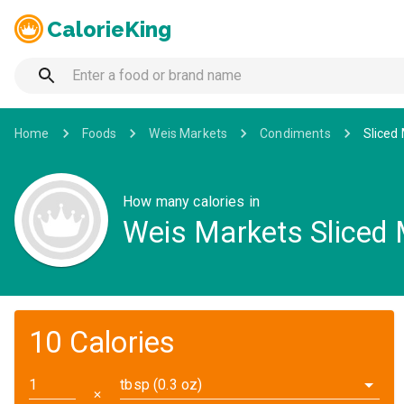
CalorieKing
Home
Foods
Weis Markets
Condiments
Sliced
How many calories in
Weis Markets Sliced 
10 Calories
tbsp (0.3 oz)
✕