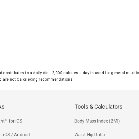
d contributes to a daily diet. 2,000 calories a day is used for general nutri
 are not CalorieKing recommendations.
ks
Tools & Calculators
ht™ for iOS
Body Mass Index (BMI)
r iOS / Android
Waist-Hip Ratio