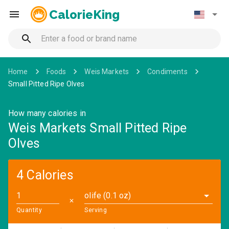
CalorieKing
Home
Foods
Weis Markets
Condiments
Small Pitted Ripe Olves
How many calories in
Weis Markets Small Pitted Ripe
Olves
4 Calories
olife (0.1 oz)
✕
Quantity
Serving