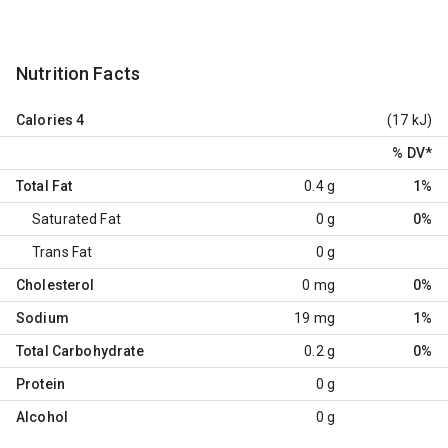
Nutrition Facts
Calories
4
(17 kJ)
% DV
*
Total Fat
0.4 g
1%
Saturated Fat
0 g
0%
Trans Fat
0 g
Cholesterol
0 mg
0%
Sodium
19 mg
1%
Total Carbohydrate
0.2 g
0%
Protein
0 g
Alcohol
0 g