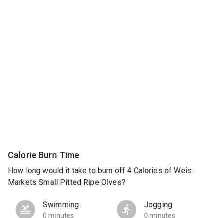
Calorie Burn Time
How long would it take to burn off 4 Calories of Weis
Markets Small Pitted Ripe Olves?
Swimming
Jogging
0 minutes
0 minutes