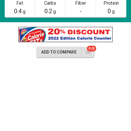
Fat
Carbs
Fiber
Protein
0.4
0.2
-
0
g
g
g
0/8
ADD TO COMPARE