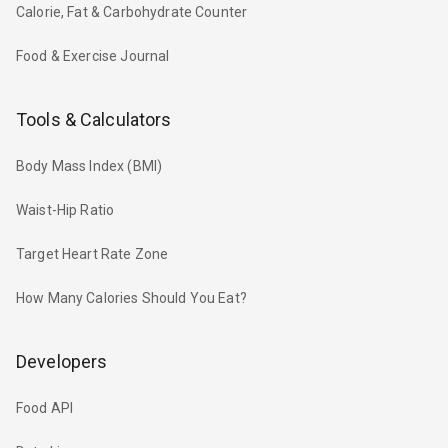
Calorie, Fat & Carbohydrate Counter
Food & Exercise Journal
Tools & Calculators
Body Mass Index (BMI)
Waist-Hip Ratio
Target Heart Rate Zone
How Many Calories Should You Eat?
Developers
Food API