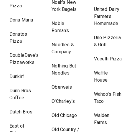
Noah's New
Pizza
York Bagels
United Dairy
Farmers
Dona Maria
Noble
Homemade
Roman's
Donatos
Uno Pizzeria
Pizza
Noodles &
& Grill
Company
DoubleDave's
Vocelli Pizza
Pizzaworks
Nothing But
Noodles
Waffle
Dunkin'
House
Oberweis
Dunn Bros
Wahoo's Fish
Coffee
O'Charley's
Taco
Dutch Bros
Old Chicago
Walden
Farms
East of
Old Country /