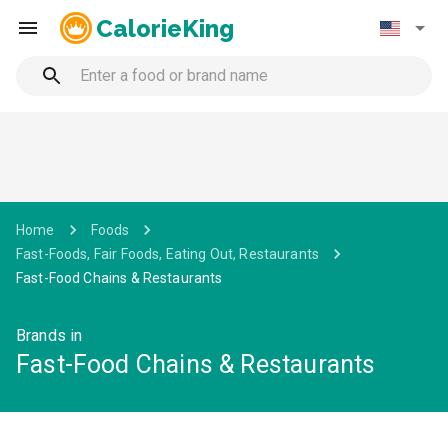
CalorieKing
Home
Foods
Fast-Foods, Fair Foods, Eating Out, Restaurants
Fast-Food Chains & Restaurants
Brands in
Fast-Food Chains & Restaurants