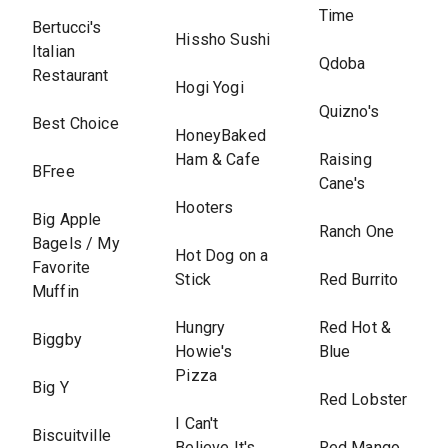
Time
Bertucci's
Hissho Sushi
Italian
Qdoba
Restaurant
Hogi Yogi
Quizno's
Best Choice
HoneyBaked
Ham & Cafe
Raising
BFree
Cane's
Hooters
Big Apple
Ranch One
Bagels / My
Hot Dog on a
Favorite
Stick
Red Burrito
Muffin
Hungry
Red Hot &
Biggby
Howie's
Blue
Pizza
Big Y
Red Lobster
I Can't
Biscuitville
Believe It's
Red Mango