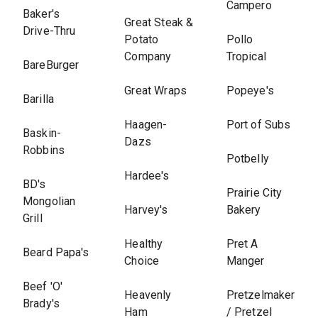
Campero
Baker's
Great Steak &
Drive-Thru
Potato
Pollo
Company
Tropical
BareBurger
Great Wraps
Popeye's
Barilla
Haagen-
Port of Subs
Baskin-
Dazs
Robbins
Potbelly
Hardee's
BD's
Prairie City
Mongolian
Harvey's
Bakery
Grill
Healthy
Pret A
Beard Papa's
Choice
Manger
Beef 'O'
Heavenly
Pretzelmaker
Brady's
Ham
/ Pretzel