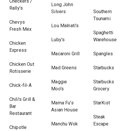
Checkers /
Long John
Rally's
Silvers
Southern
Tsunami
Chevys
Lou Malnati's
Fresh Mex
Spaghetti
Luby's
Warehouse
Chicken
Express
Macaroni Grill
Spangles
Chicken Out
Mad Greens
Starbucks
Rotisserie
Maggie
Starbucks
Chick-fil-A
Moo's
Grocery
Chili's Grill &
Mama Fu's
StarKist
Bar
Asian House
Restaurant
Steak
Manchu Wok
Escape
Chipotle