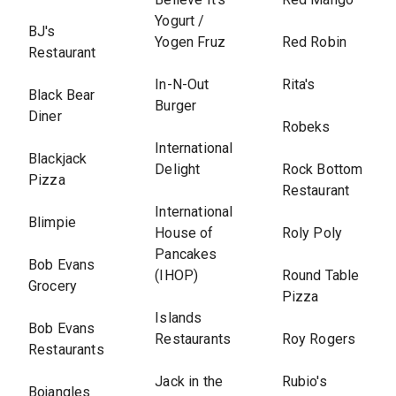
Yogurt /
BJ's
Yogen Fruz
Red Robin
Restaurant
In-N-Out
Rita's
Black Bear
Burger
Diner
Robeks
International
Blackjack
Delight
Rock Bottom
Pizza
Restaurant
International
Blimpie
House of
Roly Poly
Pancakes
Bob Evans
(IHOP)
Round Table
Grocery
Pizza
Islands
Bob Evans
Restaurants
Roy Rogers
Restaurants
Jack in the
Rubio's
Bojangles