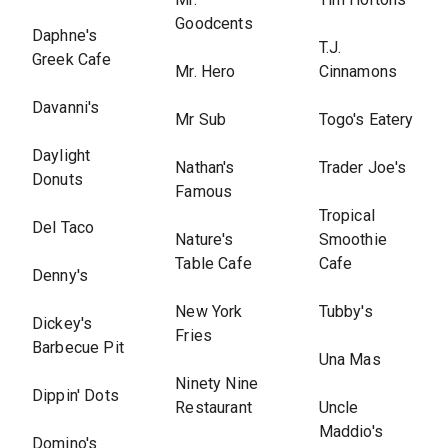
Goodcents
Daphne's
T.J.
Greek Cafe
Mr. Hero
Cinnamons
Davanni's
Mr Sub
Togo's Eatery
Daylight
Nathan's
Trader Joe's
Donuts
Famous
Tropical
Del Taco
Nature's
Smoothie
Table Cafe
Cafe
Denny's
New York
Tubby's
Dickey's
Fries
Barbecue Pit
Una Mas
Ninety Nine
Dippin' Dots
Restaurant
Uncle
Maddio's
Domino's