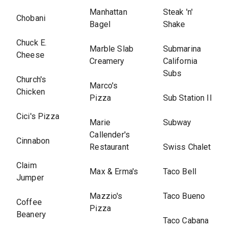
Manhattan
Steak 'n'
Chobani
Bagel
Shake
Chuck E.
Marble Slab
Submarina
Cheese
Creamery
California
Subs
Church's
Marco's
Chicken
Pizza
Sub Station II
Cici's Pizza
Marie
Subway
Callender's
Cinnabon
Restaurant
Swiss Chalet
Claim
Max & Erma's
Taco Bell
Jumper
Mazzio's
Taco Bueno
Coffee
Pizza
Beanery
Taco Cabana