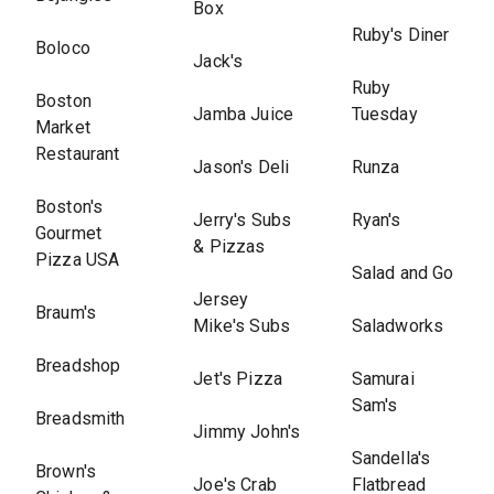
Box
Ruby's Diner
Boloco
Jack's
Ruby
Boston
Jamba Juice
Tuesday
Market
Restaurant
Jason's Deli
Runza
Boston's
Jerry's Subs
Ryan's
Gourmet
& Pizzas
Pizza USA
Salad and Go
Jersey
Braum's
Mike's Subs
Saladworks
Breadshop
Jet's Pizza
Samurai
Sam's
Breadsmith
Jimmy John's
Sandella's
Brown's
Joe's Crab
Flatbread