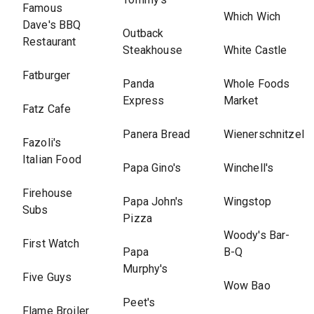
Famous
Which Wich
Dave's BBQ
Outback
Restaurant
Steakhouse
White Castle
Fatburger
Panda
Whole Foods
Express
Market
Fatz Cafe
Panera Bread
Wienerschnitzel
Fazoli's
Italian Food
Papa Gino's
Winchell's
Firehouse
Papa John's
Wingstop
Subs
Pizza
Woody's Bar-
First Watch
Papa
B-Q
Murphy's
Five Guys
Wow Bao
Peet's
Flame Broiler