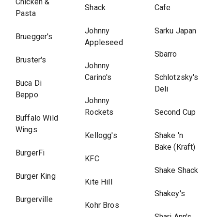
Chicken &
Shack
Cafe
Pasta
Johnny
Sarku Japan
Bruegger's
Appleseed
Sbarro
Bruster's
Johnny
Carino's
Schlotzsky's
Buca Di
Deli
Beppo
Johnny
Rockets
Second Cup
Buffalo Wild
Wings
Kellogg's
Shake 'n
Bake (Kraft)
BurgerFi
KFC
Shake Shack
Burger King
Kite Hill
Shakey's
Burgerville
Kohr Bros
Shari Ann's