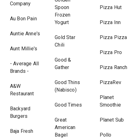
Company
Spoon
Pizza Hut
Frozen
Au Bon Pain
Yogurt
Pizza Inn
Auntie Anne's
Gold Star
Pizza Pizza
Chili
Aunt Millie's
Pizza Pro
Good &
- Average All
Gather
Pizza Ranch
Brands -
Good Thins
PizzaRev
A&W
(Nabisco)
Restaurant
Planet
Good Times
Smoothie
Backyard
Burgers
Great
Planet Sub
American
Baja Fresh
Bagel
Pollo