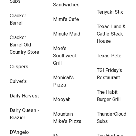
Subs
Sandwiches
Teriyaki Stix
Cracker
Mimi's Cafe
Barrel
Texas Land &
Minute Maid
Cattle Steak
Cracker
House
Barrel Old
Moe's
Country Store
Southwest
Texas Pete
Grill
Crispers
TGI Friday's
Monical's
Restaurant
Culver's
Pizza
The Habit
Daily Harvest
Mooyah
Burger Grill
Dairy Queen -
Mountain
ThunderCloud
Brazier
Mike's Pizza
Subs
D'Angelo
Mr.
Tim Hortons