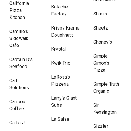
California
Kolache
Pizza
Factory
Shari's
Kitchen
Krispy Kreme
Sheetz
Camille's
Doughnuts
Sidewalk
Shoney's
Cafe
Krystal
Simple
Captain D's
Kwik Trip
Simon's
Seafood
Pizza
LaRosa's
Carb
Pizzeria
Simple Truth
Solutions
Organic
Larry's Giant
Caribou
Subs
Sir
Coffee
Kensington
La Salsa
Carl's Jr.
Sizzler