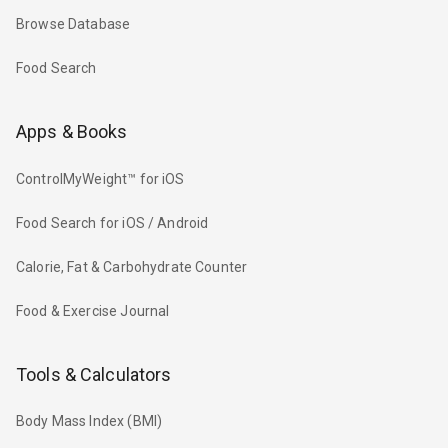
Browse Database
Food Search
Apps & Books
ControlMyWeight™ for iOS
Food Search for iOS / Android
Calorie, Fat & Carbohydrate Counter
Food & Exercise Journal
Tools & Calculators
Body Mass Index (BMI)