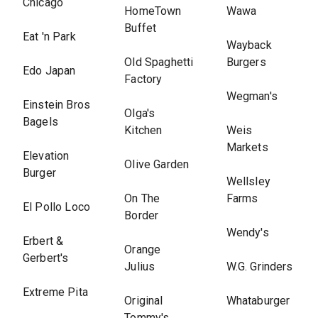
Chicago
HomeTown
Wawa
Buffet
Eat 'n Park
Wayback
Old Spaghetti
Burgers
Edo Japan
Factory
Wegman's
Einstein Bros
Olga's
Bagels
Kitchen
Weis
Markets
Elevation
Olive Garden
Burger
Wellsley
On The
Farms
El Pollo Loco
Border
Wendy's
Erbert &
Orange
Gerbert's
Julius
W.G. Grinders
Extreme Pita
Original
Whataburger
Tommy's