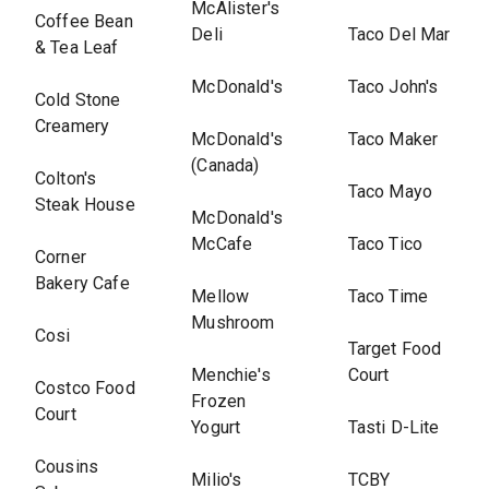
McAlister's
Coffee Bean
Deli
Taco Del Mar
& Tea Leaf
McDonald's
Taco John's
Cold Stone
Creamery
McDonald's
Taco Maker
(Canada)
Colton's
Taco Mayo
Steak House
McDonald's
McCafe
Taco Tico
Corner
Bakery Cafe
Mellow
Taco Time
Mushroom
Cosi
Target Food
Menchie's
Court
Costco Food
Frozen
Court
Yogurt
Tasti D-Lite
Cousins
Milio's
TCBY