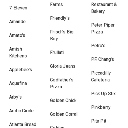
Farms
Restaurant &
7-Eleven
Bakery
Friendly's
Amande
Peter Piper
Frisch's Big
Pizza
Amato's
Boy
Petro's
Amish
Frullati
Kitchens
P.F. Chang's
Gloria Jeans
Applebee's
Piccadilly
Godfather's
Cafeteria
Aquafina
Pizza
Pick Up Stix
Arby's
Golden Chick
Pinkberry
Arctic Circle
Golden Corral
Pita Pit
Atlanta Bread
Golden