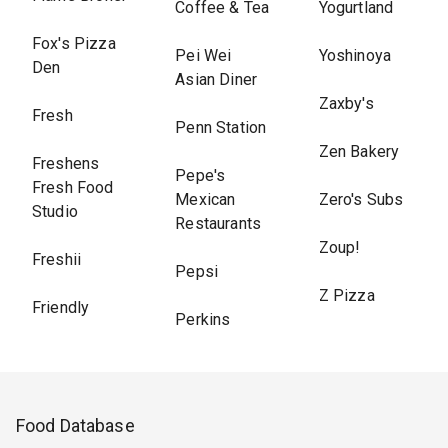
Coffee & Tea
Yogurtland
Fox's Pizza
Pei Wei
Yoshinoya
Den
Asian Diner
Zaxby's
Fresh
Penn Station
Zen Bakery
Freshens
Pepe's
Fresh Food
Mexican
Zero's Subs
Studio
Restaurants
Zoup!
Freshii
Pepsi
Z Pizza
Friendly
Perkins
Food Database