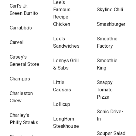
Lee's
Carl's Jr.
Famous
Skyline Chili
Green Burrito
Recipe
Chicken
Smashburger
Carrabba's
Lee's
Smoothie
Carvel
Sandwiches
Factory
Casey's
Lennys Grill
Smoothie
General Store
& Subs
King
Champps
Little
Snappy
Caesars
Tomato
Charleston
Pizza
Chew
Lollicup
Sonic Drive-
Charley's
LongHorn
In
Philly Steaks
Steakhouse
Souper Salad