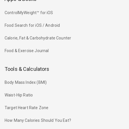
ControlMyWeight™ for iOS
Food Search for iOS / Android
Calorie, Fat & Carbohydrate Counter
Food & Exercise Journal
Tools & Calculators
Body Mass Index (BMI)
Waist-Hip Ratio
Target Heart Rate Zone
How Many Calories Should You Eat?