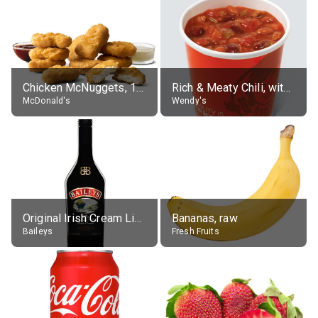
Chicken McNuggets, 10 pieces, without sauce
Rich & Meaty Chili, without toppings, large
McDonald's
Wendy's
Original Irish Cream Liqueur (17% alc.)
Bananas, raw
Baileys
Fresh Fruits