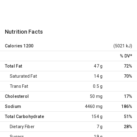
Nutrition Facts
Calories
1200
(5021 kJ)
% DV
*
Total Fat
47 g
72%
Saturated Fat
14 g
70%
Trans Fat
0.5 g
Cholesterol
50 mg
17%
Sodium
4460 mg
186%
Total Carbohydrate
154 g
51%
Dietary Fiber
7 g
28%
Sugars
19 g