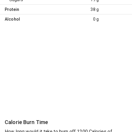
Protein
38 g
Alcohol
0 g
Calorie Burn Time
How long would it take to burn off 1200 Calories of