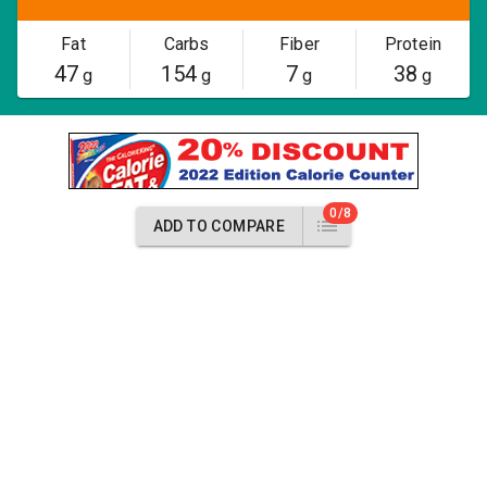
Fat
Carbs
Fiber
Protein
47
154
7
38
g
g
g
g
0/8
ADD TO COMPARE