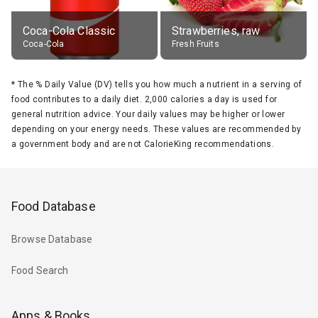
Coca-Cola Classic
Strawberries, raw
Coca-Cola
Fresh Fruits
*
The % Daily Value (DV) tells you how much a nutrient in a serving of
food contributes to a daily diet. 2,000 calories a day is used for
general nutrition advice. Your daily values may be higher or lower
depending on your energy needs. These values are recommended by
a government body and are not CalorieKing recommendations.
Food Database
Browse Database
Food Search
Apps & Books