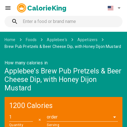
CalorieKing
Home
Foods
Applebee's
Appetizers
Brew Pub Pretzels & Beer Cheese Dip, with Honey Dijon Mustard
How many calories in
Applebee's Brew Pub Pretzels & Beer
Cheese Dip, with Honey Dijon
Mustard
1200 Calories
order
✕
Quantity
Serving