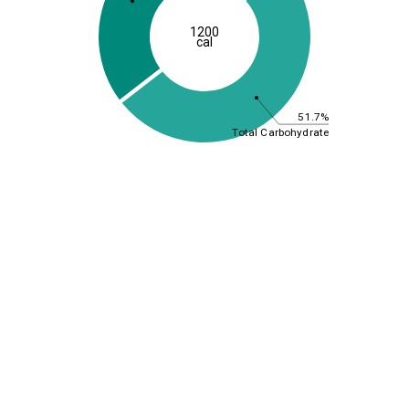
1200
cal
51.7%
Total Carbohydrate