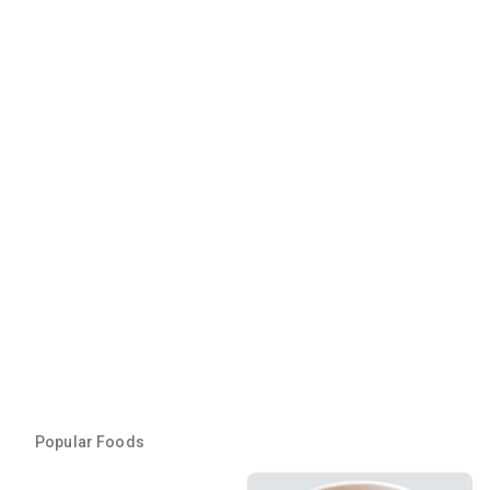
Popular Foods