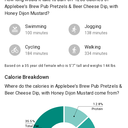
Applebee's Brew Pub Pretzels & Beer Cheese Dip, with
Honey Dijon Mustard?
Swimming
Jogging
100 minutes
138 minutes
Cycling
Walking
184 minutes
334 minutes
Based on a 35 year old female who is 5'7" tall and weighs 144 lbs.
Calorie Breakdown
Where do the calories in Applebee's Brew Pub Pretzels &
Beer Cheese Dip, with Honey Dijon Mustard come from?
12.8%
Protein
35.5%
Total Fat