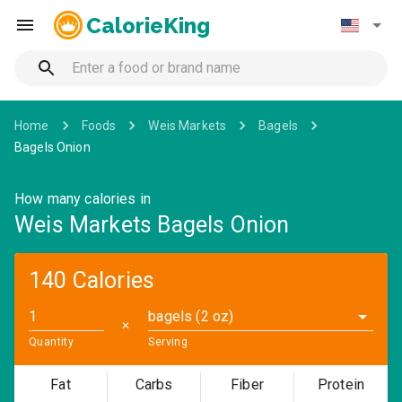
CalorieKing
Home
Foods
Weis Markets
Bagels
Bagels Onion
How many calories in
Weis Markets Bagels Onion
140 Calories
bagels (2 oz)
✕
Quantity
Serving
Fat
Carbs
Fiber
Protein