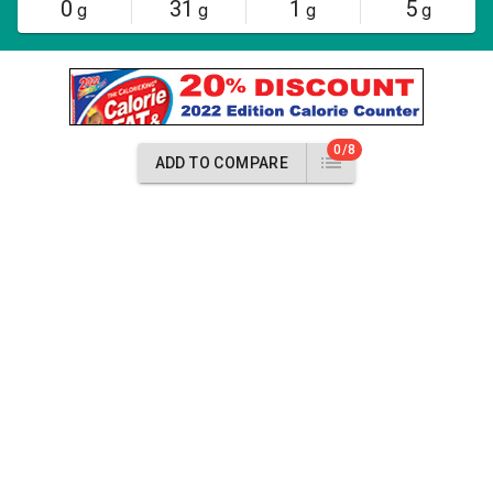
0
31
1
5
g
g
g
g
0/8
ADD TO COMPARE