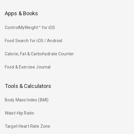
Apps & Books
ControlMyWeight™ for iOS
Food Search for iOS / Android
Calorie, Fat & Carbohydrate Counter
Food & Exercise Journal
Tools & Calculators
Body Mass Index (BMI)
Waist-Hip Ratio
Target Heart Rate Zone