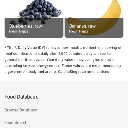
Blueberries, raw
Bananas, raw
Fresh Fruits
Fresh Fruits
*
The % Daily Value (DV) tells you how much a nutrient in a serving of
food contributes to a daily diet. 2,000 calories a day is used for
general nutrition advice. Your daily values may be higher or lower
depending on your energy needs. These values are recommended by
a government body and are not CalorieKing recommendations.
Food Database
Browse Database
Food Search