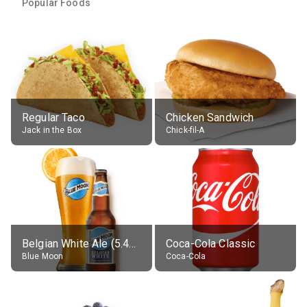
Popular Foods
Regular Taco
Chicken Sandwich
Jack in the Box
Chick-fil-A
Belgian White Ale (5.4% alc.)
Coca-Cola Classic
Blue Moon
Coca-Cola