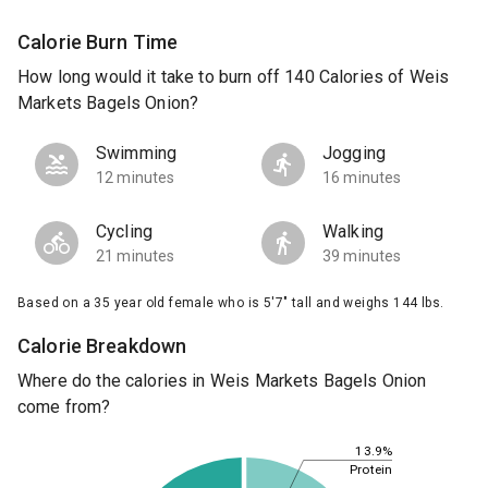
Calorie Burn Time
How long would it take to burn off 140 Calories of Weis
Markets Bagels Onion?
Swimming
Jogging
12 minutes
16 minutes
Cycling
Walking
21 minutes
39 minutes
Based on a 35 year old female who is 5'7" tall and weighs 144 lbs.
Calorie Breakdown
Where do the calories in Weis Markets Bagels Onion
come from?
13.9%
Protein