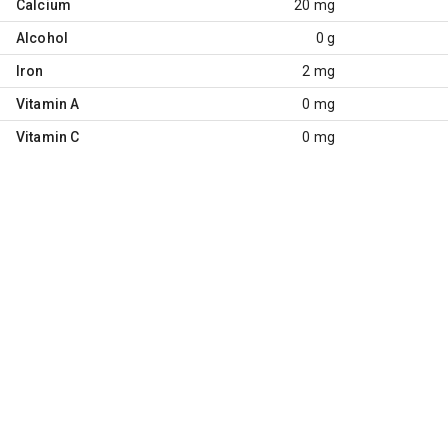
Calcium
20 mg
Alcohol
0 g
Iron
2 mg
Vitamin A
0 mg
Vitamin C
0 mg