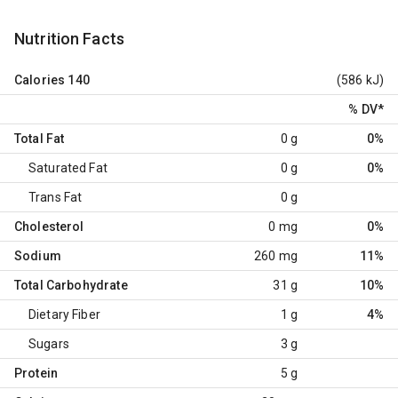
Nutrition Facts
Calories
140
(586 kJ)
% DV
*
Total Fat
0 g
0%
Saturated Fat
0 g
0%
Trans Fat
0 g
Cholesterol
0 mg
0%
Sodium
260 mg
11%
Total Carbohydrate
31 g
10%
Dietary Fiber
1 g
4%
Sugars
3 g
Protein
5 g