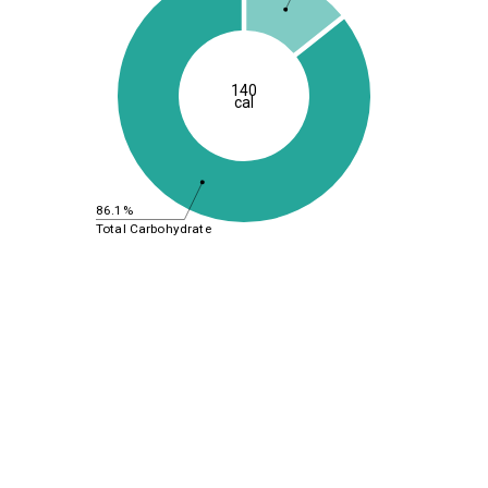
140
cal
86.1%
Total Carbohydrate