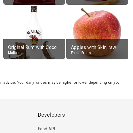
Original Rum with Coconut Flavour (21% alc.)
Apples with Skin, raw
Malibu
Fresh Fruits
tion advice. Your daily values may be higher or lower depending on your
Developers
Food API