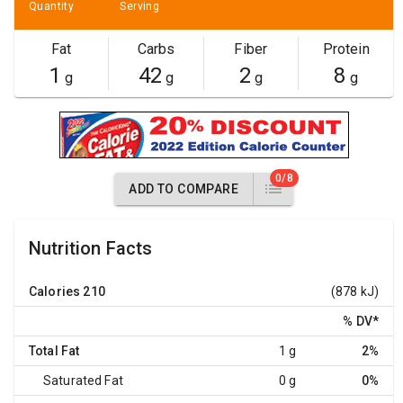
Quantity
Serving
Fat
Carbs
Fiber
Protein
1
42
2
8
g
g
g
g
0/8
ADD TO COMPARE
Nutrition Facts
Calories
210
(878 kJ)
% DV
*
Total Fat
1 g
2%
Saturated Fat
0 g
0%