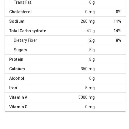
Trans Fat
0 g
Cholesterol
0 mg
0%
Sodium
260 mg
11%
Total Carbohydrate
42 g
14%
Dietary Fiber
2 g
8%
Sugars
5 g
Protein
8 g
Calcium
350 mg
Alcohol
0 g
Iron
5 mg
Vitamin A
5000 mg
Vitamin C
0 mg