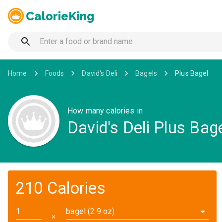
CalorieKing
Home
Foods
David's Deli
Bagels
Plus Bagel
How many calories in
David's Deli Plus Bag
210 Calories
bagel (2.9 oz)
✕