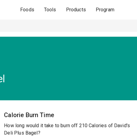
Foods
Tools
Products
Program
el
Calorie Burn Time
How long would it take to burn off 210 Calories of David's
Deli Plus Bagel?