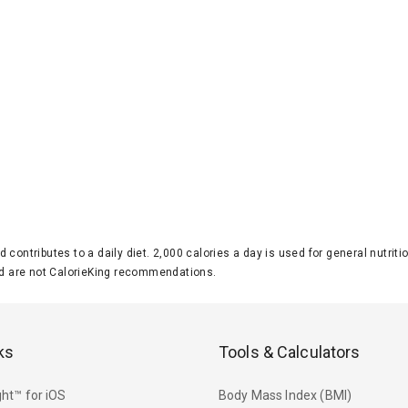
d contributes to a daily diet. 2,000 calories a day is used for general nutri
 are not CalorieKing recommendations.
ks
Tools & Calculators
ht™ for iOS
Body Mass Index (BMI)