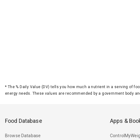
*
The % Daily Value (DV) tells you how much a nutrient in a serving of foo
energy needs. These values are recommended by a government body and
Food Database
Apps & Boo
Browse Database
ControlMyWeig