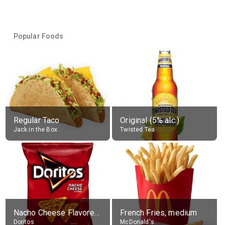
Popular Foods
Regular Taco
Original (5% alc.)
Jack in the Box
Twisted Tea
Nacho Cheese Flavored Tortilla Chips
French Fries, medium
Doritos
McDonald's