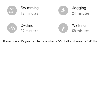
Swimming
Jogging
18 minutes
24 minutes
Cycling
Walking
32 minutes
58 minutes
Based on a 35 year old female who is 5'7" tall and weighs 144 lbs.