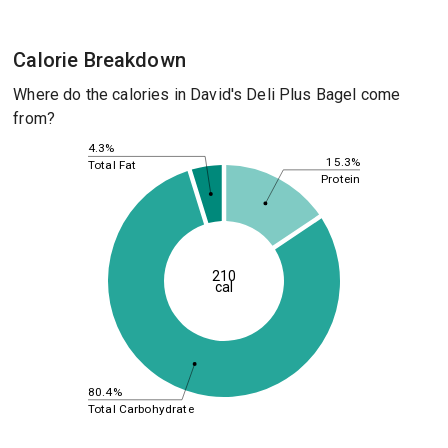
Calorie Breakdown
Where do the calories in David's Deli Plus Bagel come
from?
4.3%
15.3%
Total Fat
Protein
210
cal
80.4%
Total Carbohydrate