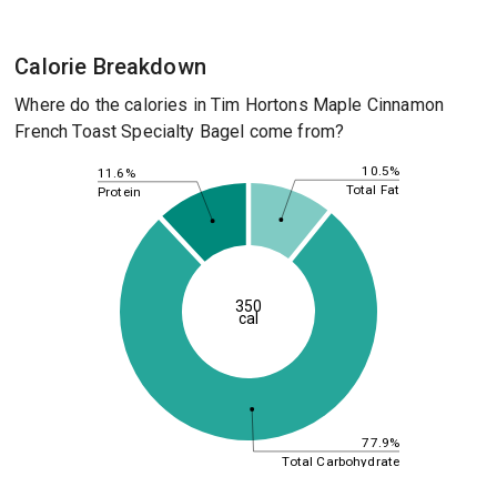
Calorie Breakdown
Where do the calories in Tim Hortons Maple Cinnamon
French Toast Specialty Bagel come from?
10.5%
11.6%
Total Fat
Protein
350
cal
77.9%
Total Carbohydrate