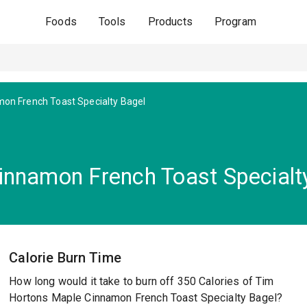
Foods
Tools
Products
Program
on French Toast Specialty Bagel
innamon French Toast Specialt
Calorie Burn Time
How long would it take to burn off 350 Calories of Tim
Hortons Maple Cinnamon French Toast Specialty Bagel?