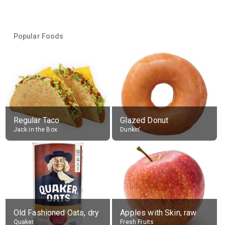
Popular Foods
Regular Taco
Glazed Donut
Jack in the Box
Dunkin'
Old Fashioned Oats, dry
Apples with Skin, raw
Quaker
Fresh Fruits