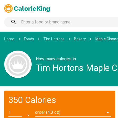
CalorieKing
Home
Foods
Tim Hortons
Bakery
Maple Cinnam
How many calories in
Tim Hortons Maple C
350 Calories
order (4.3 oz)
✕