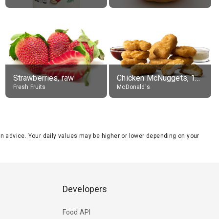
Strawberries, raw
Chicken McNuggets, 10 pieces, without sauce
Fresh Fruits
McDonald's
tion advice. Your daily values may be higher or lower depending on your
Developers
Food API