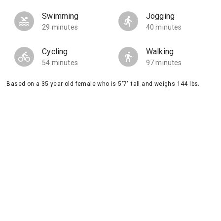
Swimming
Jogging
29 minutes
40 minutes
Cycling
Walking
54 minutes
97 minutes
Based on a 35 year old female who is 5'7" tall and weighs 144 lbs.