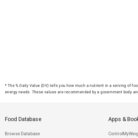
*
The % Daily Value (DV) tells you how much a nutrient in a serving of foo
energy needs. These values are recommended by a government body and
Food Database
Apps & Boo
Browse Database
ControlMyWeig