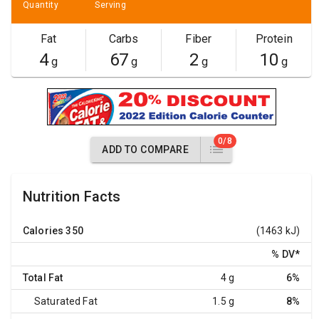
Quantity
Serving
Fat
Carbs
Fiber
Protein
4
67
2
10
g
g
g
g
0/8
ADD TO COMPARE
Nutrition Facts
Calories
350
(1463 kJ)
% DV
*
Total Fat
4 g
6%
Saturated Fat
1.5 g
8%