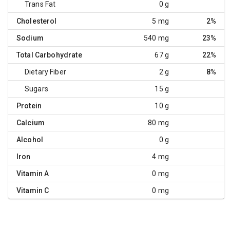
Trans Fat
0 g
Cholesterol
5 mg
2%
Sodium
540 mg
23%
Total Carbohydrate
67 g
22%
Dietary Fiber
2 g
8%
Sugars
15 g
Protein
10 g
Calcium
80 mg
Alcohol
0 g
Iron
4 mg
Vitamin A
0 mg
Vitamin C
0 mg