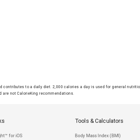
d contributes to a daily diet. 2,000 calories a day is used for general nutri
 are not CalorieKing recommendations.
ks
Tools & Calculators
ht™ for iOS
Body Mass Index (BMI)