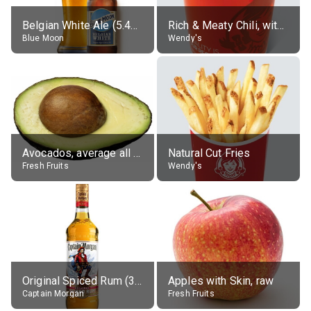
Belgian White Ale (5.4% alc.)
Rich & Meaty Chili, without toppings, large
Blue Moon
Wendy's
Avocados, average all varieties, raw
Natural Cut Fries
Fresh Fruits
Wendy's
Original Spiced Rum (35% alc.)
Apples with Skin, raw
Captain Morgan
Fresh Fruits