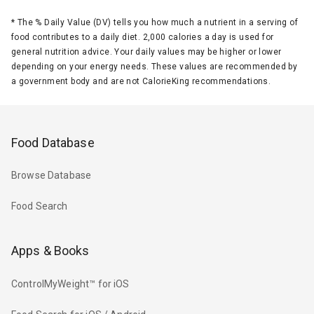
*
The % Daily Value (DV) tells you how much a nutrient in a serving of
food contributes to a daily diet. 2,000 calories a day is used for
general nutrition advice. Your daily values may be higher or lower
depending on your energy needs. These values are recommended by
a government body and are not CalorieKing recommendations.
Food Database
Browse Database
Food Search
Apps & Books
ControlMyWeight™ for iOS