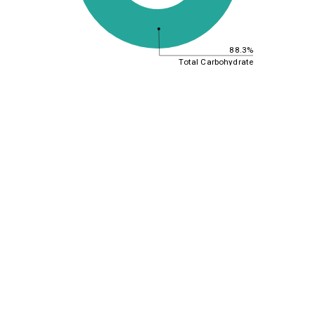
88.3%
Total Carbohydrate