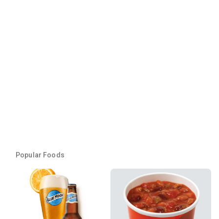
Popular Foods