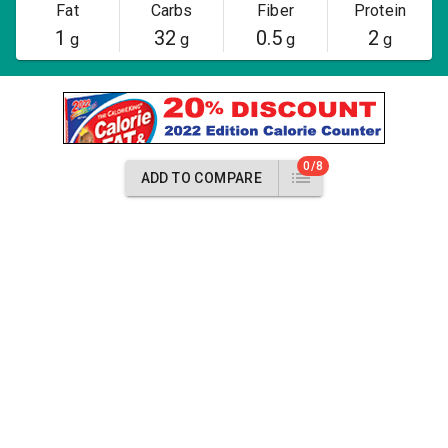
Fat
Carbs
Fiber
Protein
1
32
0.5
2
g
g
g
g
0/8
ADD TO COMPARE