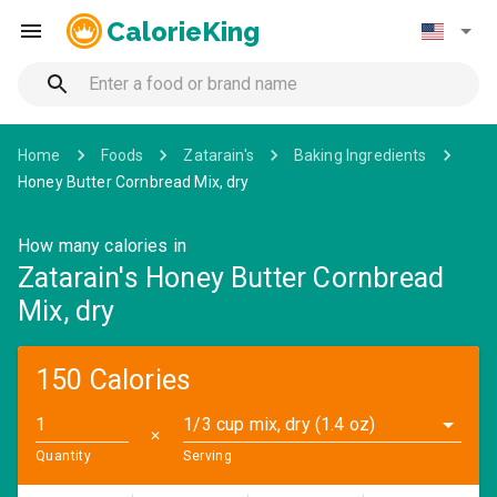
CalorieKing
Home
Foods
Zatarain's
Baking Ingredients
Honey Butter Cornbread Mix, dry
How many calories in
Zatarain's Honey Butter Cornbread
Mix, dry
150 Calories
1/3 cup mix, dry (1.4 oz)
✕
Quantity
Serving