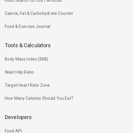
Food Search for iOS / Android
Calorie, Fat & Carbohydrate Counter
Food & Exercise Journal
Tools & Calculators
Body Mass Index (BMI)
Waist-Hip Ratio
Target Heart Rate Zone
How Many Calories Should You Eat?
Developers
Food API