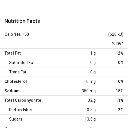
Nutrition Facts
Calories
150
(628 kJ)
% DV
*
Total Fat
1 g
2%
Saturated Fat
0 g
0%
Trans Fat
0 g
Cholesterol
0 mg
0%
Sodium
350 mg
15%
Total Carbohydrate
32 g
11%
Dietary Fiber
0.5 g
2%
Sugars
13.5 g