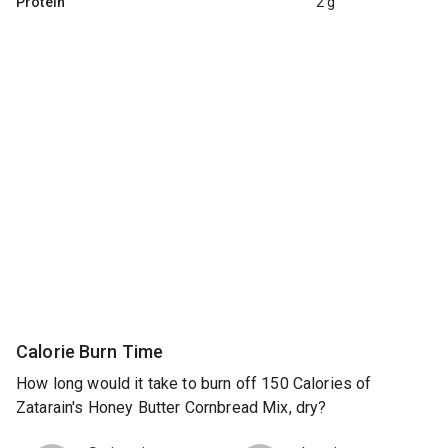
Protein
2 g
Calorie Burn Time
How long would it take to burn off 150 Calories of
Zatarain's Honey Butter Cornbread Mix, dry?