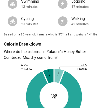
Swimming
Jogging
13 minutes
17 minutes
Cycling
Walking
23 minutes
42 minutes
Based on a 35 year old female who is 5'7" tall and weighs 144 lbs.
Calorie Breakdown
Where do the calories in Zatarain's Honey Butter
Cornbread Mix, dry come from?
5.5%
6.2%
Protein
Total Fat
150
cal