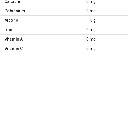
Calcium
0 mg
Potassium
0 mg
Alcohol
0 g
Iron
0 mg
Vitamin A
0 mg
Vitamin C
0 mg