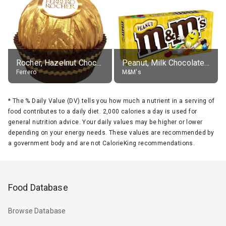
Rocher, Hazelnut Chocolate Ball
Peanut, Milk Chocolate Candies
Ferrero
M&M's
*
The % Daily Value (DV) tells you how much a nutrient in a serving of
food contributes to a daily diet. 2,000 calories a day is used for
general nutrition advice. Your daily values may be higher or lower
depending on your energy needs. These values are recommended by
a government body and are not CalorieKing recommendations.
Food Database
Browse Database