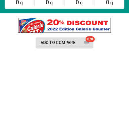
0
0
0
0
g
g
g
g
0/8
ADD TO COMPARE