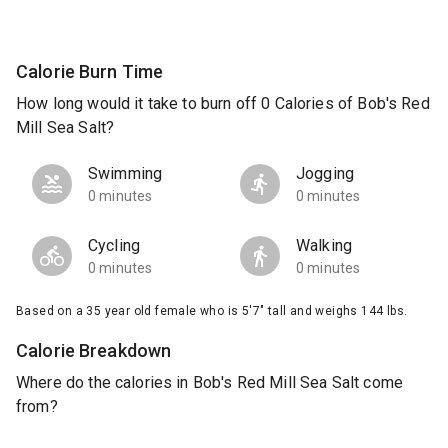
Calorie Burn Time
How long would it take to burn off 0 Calories of Bob's Red
Mill Sea Salt?
Swimming
Jogging
0 minutes
0 minutes
Cycling
Walking
0 minutes
0 minutes
Based on a 35 year old female who is 5'7" tall and weighs 144 lbs.
Calorie Breakdown
Where do the calories in Bob's Red Mill Sea Salt come
from?