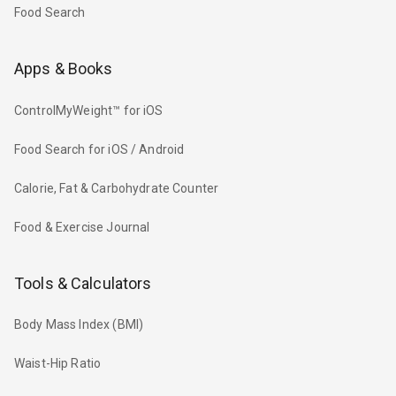
Food Search
Apps & Books
ControlMyWeight™ for iOS
Food Search for iOS / Android
Calorie, Fat & Carbohydrate Counter
Food & Exercise Journal
Tools & Calculators
Body Mass Index (BMI)
Waist-Hip Ratio