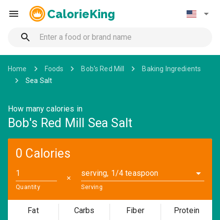
CalorieKing
Home
Foods
Bob's Red Mill
Baking Ingredients
Sea Salt
How many calories in
Bob's Red Mill Sea Salt
0 Calories
serving, 1/4 teaspoon
✕
Quantity
Serving
Fat
Carbs
Fiber
Protein