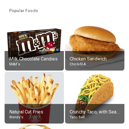
Popular Foods
Milk Chocolate Candies
Chicken Sandwich
M&M's
Chick-fil-A
Natural Cut Fries
Crunchy Taco, with Seasoned Beef
Wendy's
Taco Bell