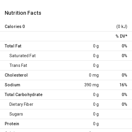
Nutrition Facts
Calories
0
(0 kJ)
% DV
*
Total Fat
0 g
0%
Saturated Fat
0 g
0%
Trans Fat
0 g
Cholesterol
0 mg
0%
Sodium
390 mg
16%
Total Carbohydrate
0 g
0%
Dietary Fiber
0 g
0%
Sugars
0 g
Protein
0 g