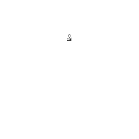
0
cal