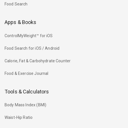
Food Search
Apps & Books
ControlMyWeight™ for iOS
Food Search for iOS / Android
Calorie, Fat & Carbohydrate Counter
Food & Exercise Journal
Tools & Calculators
Body Mass Index (BMI)
Waist-Hip Ratio