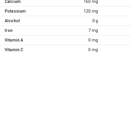
Calcium
160 mg
Potassium
120 mg
Alcohol
0 g
Iron
7 mg
Vitamin A
0 mg
Vitamin C
0 mg