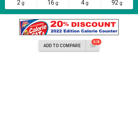
2
16
4
92
g
g
g
g
0/8
ADD TO COMPARE