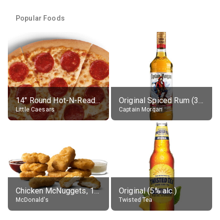
Popular Foods
14" Round Hot-N-Ready Pepperoni Pizza
Original Spiced Rum (35% alc.)
Little Caesars
Captain Morgan
Chicken McNuggets, 10 pieces, without sauce
Original (5% alc.)
McDonald's
Twisted Tea