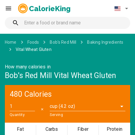
CalorieKing
Home
Foods
Bob's Red Mill
Baking Ingredients
Vital Wheat Gluten
How many calories in
Bob's Red Mill Vital Wheat Gluten
480 Calories
cup (4.2 oz)
✕
Quantity
Serving
Fat
Carbs
Fiber
Protein