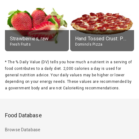
Strawberries, raw
Hand Tossed Crust: Pepperoni Pizza (Large 14")
Fresh Fruits
Domino's Pizza
*
The % Daily Value (DV) tells you how much a nutrient in a serving of
food contributes to a daily diet. 2,000 calories a day is used for
general nutrition advice. Your daily values may be higher or lower
depending on your energy needs. These values are recommended by
a government body and are not CalorieKing recommendations.
Food Database
Browse Database