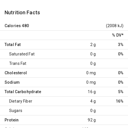
Nutrition Facts
Calories
480
(2008 kJ)
% DV
*
Total Fat
2 g
3%
Saturated Fat
0 g
0%
Trans Fat
0 g
Cholesterol
0 mg
0%
Sodium
0 mg
0%
Total Carbohydrate
16 g
5%
Dietary Fiber
4 g
16%
Sugars
0 g
Protein
92 g