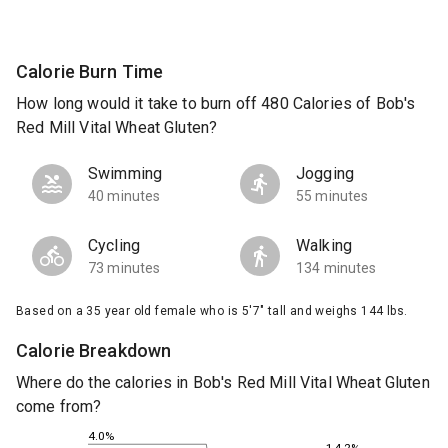
Calorie Burn Time
How long would it take to burn off 480 Calories of Bob's
Red Mill Vital Wheat Gluten?
Swimming
Jogging
40 minutes
55 minutes
Cycling
Walking
73 minutes
134 minutes
Based on a 35 year old female who is 5'7" tall and weighs 144 lbs.
Calorie Breakdown
Where do the calories in Bob's Red Mill Vital Wheat Gluten
come from?
4.0%
14.2%