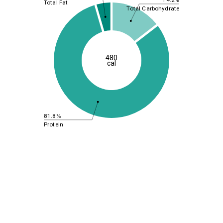
Total Fat
Total Carbohydrate
480
cal
81.8%
Protein