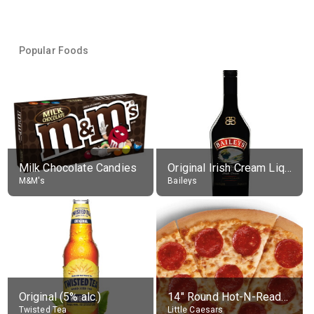
Popular Foods
Milk Chocolate Candies
Original Irish Cream Liqueur (17% alc.)
M&M's
Baileys
Original (5% alc.)
14" Round Hot-N-Ready Pepperoni Pizza
Twisted Tea
Little Caesars