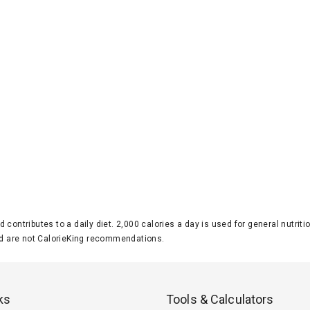
d contributes to a daily diet. 2,000 calories a day is used for general nutri
 are not CalorieKing recommendations.
ks
Tools & Calculators