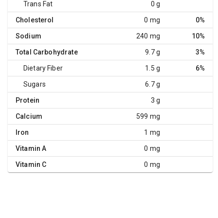
Trans Fat
0 g
Cholesterol
0 mg
0%
Sodium
240 mg
10%
Total Carbohydrate
9.7 g
3%
Dietary Fiber
1.5 g
6%
Sugars
6.7 g
Protein
3 g
Calcium
599 mg
Iron
1 mg
Vitamin A
0 mg
Vitamin C
0 mg