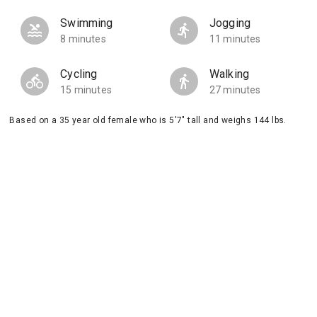
Swimming
Jogging
8 minutes
11 minutes
Cycling
Walking
15 minutes
27 minutes
Based on a 35 year old female who is 5'7" tall and weighs 144 lbs.