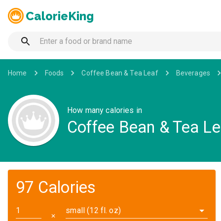
CalorieKing
Home
Foods
Coffee Bean & Tea Leaf
Beverages
How many calories in
Coffee Bean & Tea Le
97 Calories
small (12 fl. oz)
✕