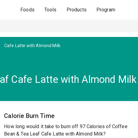
Foods
Tools
Products
Program
Cafe Latte with Almond Milk
af Cafe Latte with Almond Milk
Calorie Burn Time
How long would it take to burn off 97 Calories of Coffee
Bean & Tea Leaf Cafe Latte with Almond Milk?