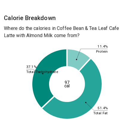
Calorie Breakdown
Where do the calories in Coffee Bean & Tea Leaf Cafe
Latte with Almond Milk come from?
11.4%
Protein
37.1%
Total Carbohydrate
97
cal
51.4%
Total Fat