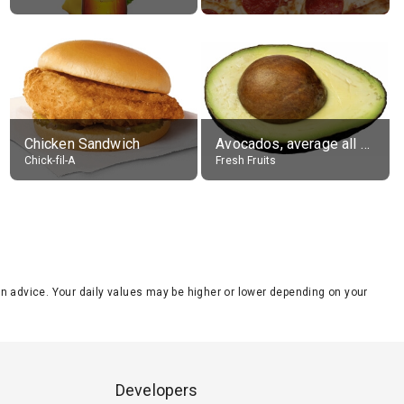
Chicken Sandwich
Avocados, average all varieties, raw
Chick-fil-A
Fresh Fruits
tion advice. Your daily values may be higher or lower depending on your
Developers