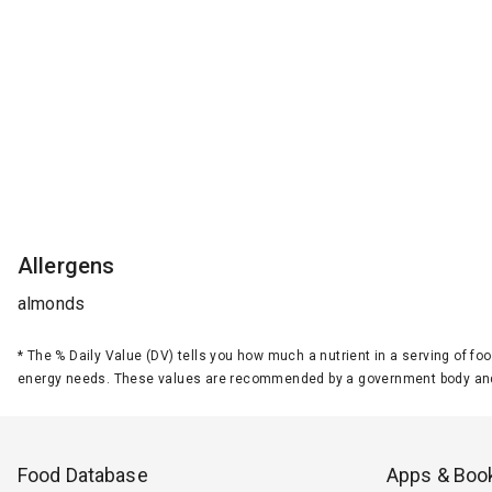
Allergens
almonds
*
The % Daily Value (DV) tells you how much a nutrient in a serving of foo
energy needs. These values are recommended by a government body and
Food Database
Apps & Boo