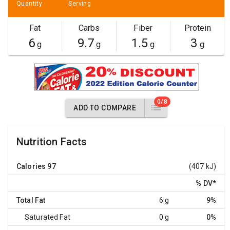
Quantity
Serving
Fat
Carbs
Fiber
Protein
6
9.7
1.5
3
g
g
g
g
0/8
ADD TO COMPARE
Nutrition Facts
Calories
97
(407 kJ)
% DV
*
Total Fat
6 g
9%
Saturated Fat
0 g
0%