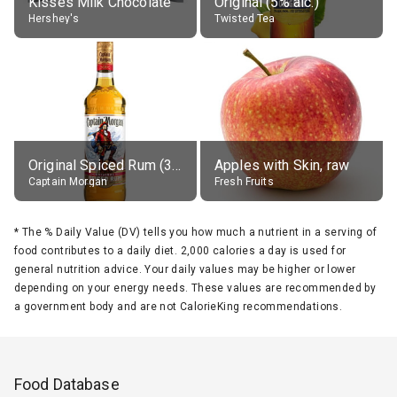
Kisses Milk Chocolate
Original (5% alc.)
Hershey's
Twisted Tea
Original Spiced Rum (35% alc.)
Apples with Skin, raw
Captain Morgan
Fresh Fruits
*
The % Daily Value (DV) tells you how much a nutrient in a serving of
food contributes to a daily diet. 2,000 calories a day is used for
general nutrition advice. Your daily values may be higher or lower
depending on your energy needs. These values are recommended by
a government body and are not CalorieKing recommendations.
Food Database