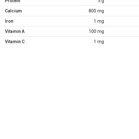
Protein
5 g
Calcium
800 mg
Iron
1 mg
Vitamin A
100 mg
Vitamin C
1 mg