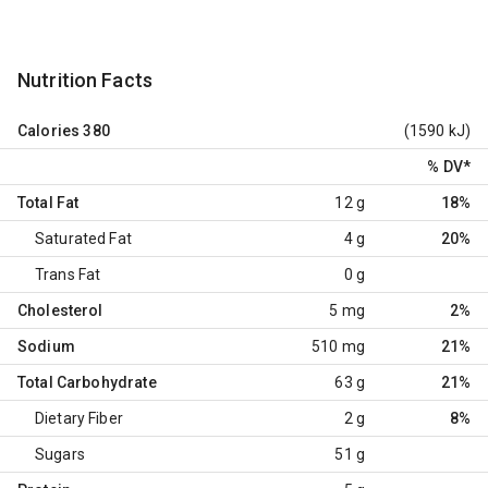
Nutrition Facts
Calories
380
(1590 kJ)
% DV
*
Total Fat
12 g
18%
Saturated Fat
4 g
20%
Trans Fat
0 g
Cholesterol
5 mg
2%
Sodium
510 mg
21%
Total Carbohydrate
63 g
21%
Dietary Fiber
2 g
8%
Sugars
51 g