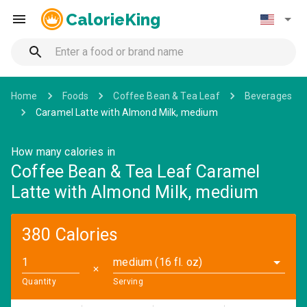
CalorieKing
Home
Foods
Coffee Bean & Tea Leaf
Beverages
Caramel Latte with Almond Milk, medium
How many calories in
Coffee Bean & Tea Leaf Caramel
Latte with Almond Milk, medium
380 Calories
medium (16 fl. oz)
✕
Quantity
Serving