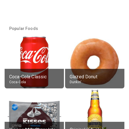
Popular Foods
Coca-Cola Classic
Glazed Donut
Coca-Cola
Dunkin'