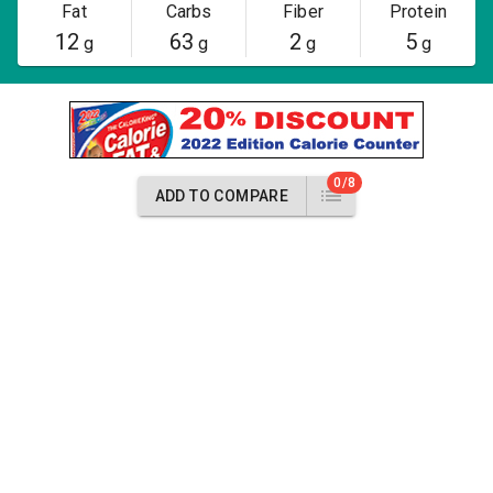
Fat
Carbs
Fiber
Protein
12
63
2
5
g
g
g
g
0/8
ADD TO COMPARE