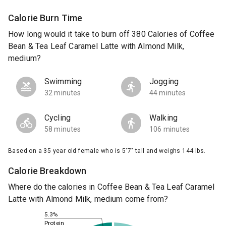
Calorie Burn Time
How long would it take to burn off 380 Calories of Coffee
Bean & Tea Leaf Caramel Latte with Almond Milk,
medium?
Swimming
Jogging
32 minutes
44 minutes
Cycling
Walking
58 minutes
106 minutes
Based on a 35 year old female who is 5'7" tall and weighs 144 lbs.
Calorie Breakdown
Where do the calories in Coffee Bean & Tea Leaf Caramel
Latte with Almond Milk, medium come from?
5.3%
Protein