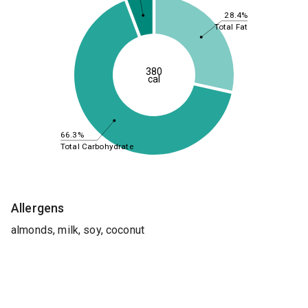
28.4%
Total Fat
380
cal
66.3%
Total Carbohydrate
Allergens
almonds, milk, soy, coconut