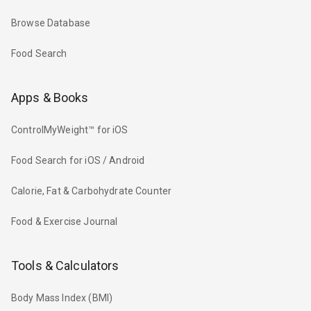
Browse Database
Food Search
Apps & Books
ControlMyWeight™ for iOS
Food Search for iOS / Android
Calorie, Fat & Carbohydrate Counter
Food & Exercise Journal
Tools & Calculators
Body Mass Index (BMI)