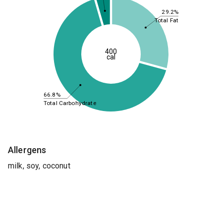
29.2%
Total Fat
400
cal
66.8%
Total Carbohydrate
Allergens
milk, soy, coconut