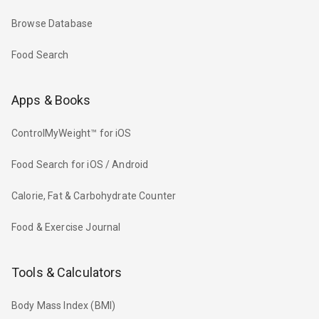
Browse Database
Food Search
Apps & Books
ControlMyWeight™ for iOS
Food Search for iOS / Android
Calorie, Fat & Carbohydrate Counter
Food & Exercise Journal
Tools & Calculators
Body Mass Index (BMI)