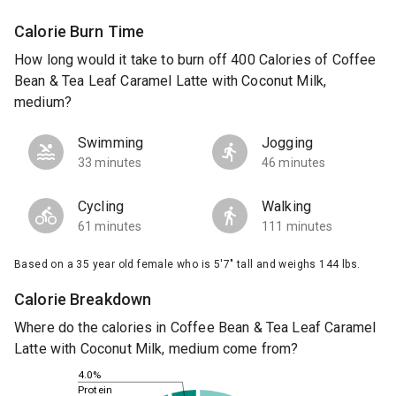
Calorie Burn Time
How long would it take to burn off 400 Calories of Coffee
Bean & Tea Leaf Caramel Latte with Coconut Milk,
medium?
Swimming
Jogging
33 minutes
46 minutes
Cycling
Walking
61 minutes
111 minutes
Based on a 35 year old female who is 5'7" tall and weighs 144 lbs.
Calorie Breakdown
Where do the calories in Coffee Bean & Tea Leaf Caramel
Latte with Coconut Milk, medium come from?
4.0%
Protein