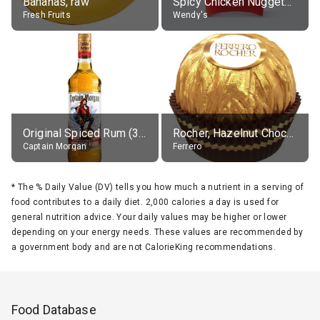
Bananas, raw
Spicy Chicken Nuggets, without sauce
Fresh Fruits
Wendy's
Original Spiced Rum (35% alc.)
Rocher, Hazelnut Chocolate Ball
Captain Morgan
Ferrero
*
The % Daily Value (DV) tells you how much a nutrient in a serving of
food contributes to a daily diet. 2,000 calories a day is used for
general nutrition advice. Your daily values may be higher or lower
depending on your energy needs. These values are recommended by
a government body and are not CalorieKing recommendations.
Food Database