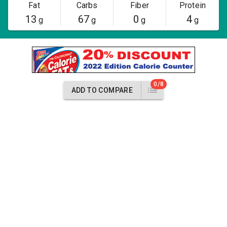
Fat
Carbs
Fiber
Protein
13
67
0
4
g
g
g
g
0/8
ADD TO COMPARE