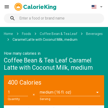
CalorieKing
Home
Foods
Coffee Bean & Tea Leaf
Beverages
Caramel Latte with Coconut Milk, medium
How many calories in
Coffee Bean & Tea Leaf Caramel
Latte with Coconut Milk, medium
400 Calories
medium (16 fl. oz)
✕
Quantity
Serving