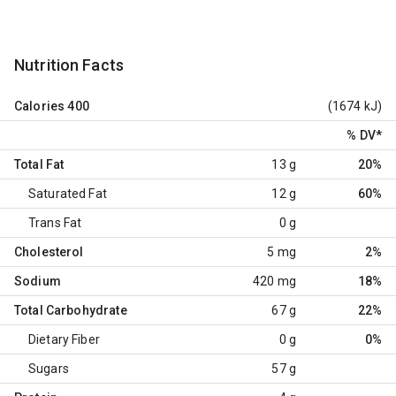
Nutrition Facts
Calories
400
(1674 kJ)
% DV
*
Total Fat
13 g
20%
Saturated Fat
12 g
60%
Trans Fat
0 g
Cholesterol
5 mg
2%
Sodium
420 mg
18%
Total Carbohydrate
67 g
22%
Dietary Fiber
0 g
0%
Sugars
57 g