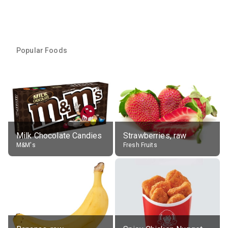
Popular Foods
Milk Chocolate Candies
Strawberries, raw
M&M's
Fresh Fruits