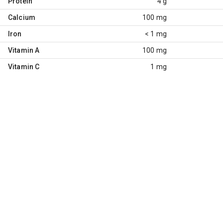
Protein
4 g
Calcium
100 mg
Iron
< 1 mg
Vitamin A
100 mg
Vitamin C
1 mg