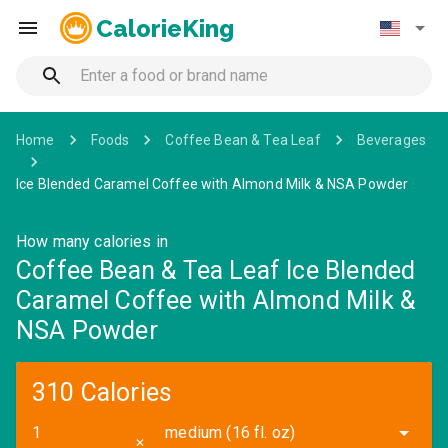
CalorieKing
Home
Foods
Coffee Bean & Tea Leaf
Beverages
Ice Blended Caramel Coffee with Almond Milk & NSA Powder
How many calories in
Coffee Bean & Tea Leaf Ice Blended
Caramel Coffee with Almond Milk &
NSA Powder
310 Calories
medium (16 fl. oz)
✕