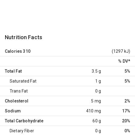
Nutrition Facts
Calories
310
(1297 kJ)
% DV
*
Total Fat
3.5 g
5%
Saturated Fat
1 g
5%
Trans Fat
0 g
Cholesterol
5 mg
2%
Sodium
410 mg
17%
Total Carbohydrate
60 g
20%
Dietary Fiber
0 g
0%