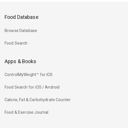
Food Database
Browse Database
Food Search
Apps & Books
ControlMyWeight™ for iOS
Food Search for iOS / Android
Calorie, Fat & Carbohydrate Counter
Food & Exercise Journal