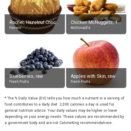
Rocher, Hazelnut Chocolate Ball
Chicken McNuggets, 10 pieces, without sauce
Ferrero
McDonald's
Blueberries, raw
Apples with Skin, raw
Fresh Fruits
Fresh Fruits
*
The % Daily Value (DV) tells you how much a nutrient in a serving of
food contributes to a daily diet. 2,000 calories a day is used for
general nutrition advice. Your daily values may be higher or lower
depending on your energy needs. These values are recommended by
a government body and are not CalorieKing recommendations.