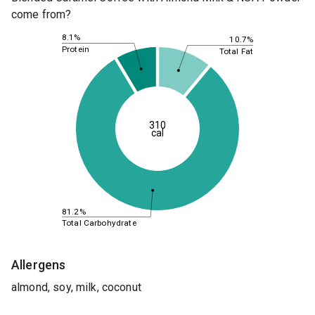
come from?
8.1%
10.7%
Protein
Total Fat
310
cal
81.2%
Total Carbohydrate
Allergens
almond, soy, milk, coconut