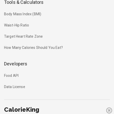
Tools & Calculators
Body Mass Index (BMI)
Waist-Hip Ratio
Target Heart Rate Zone
How Many Calories Should You Eat?
Developers
Food API
Data License
CalorieKing