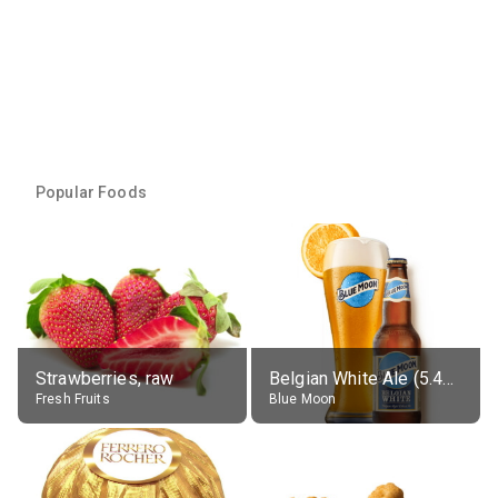
Popular Foods
Strawberries, raw
Belgian White Ale (5.4% alc.)
Fresh Fruits
Blue Moon