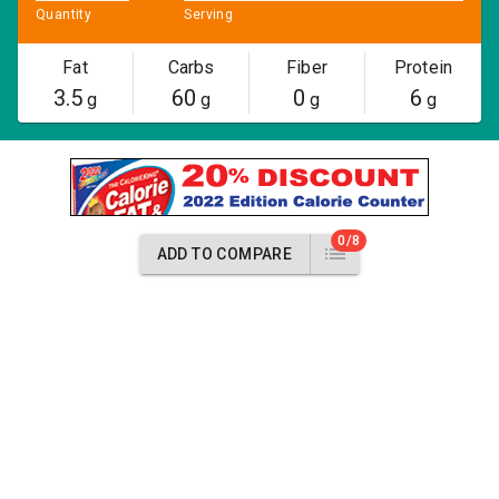
Quantity
Serving
Fat
Carbs
Fiber
Protein
3.5
60
0
6
g
g
g
g
0/8
ADD TO COMPARE