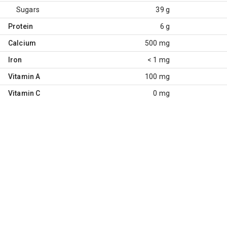
Sugars
39 g
Protein
6 g
Calcium
500 mg
Iron
< 1 mg
Vitamin A
100 mg
Vitamin C
0 mg