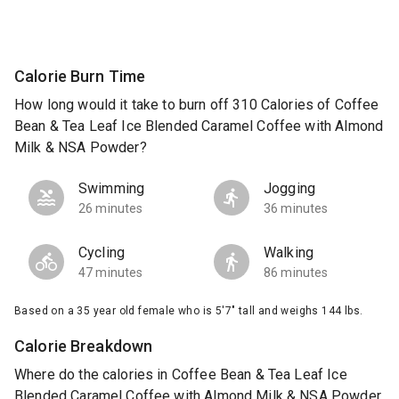
Calorie Burn Time
How long would it take to burn off 310 Calories of Coffee
Bean & Tea Leaf Ice Blended Caramel Coffee with Almond
Milk & NSA Powder?
Swimming
Jogging
26 minutes
36 minutes
Cycling
Walking
47 minutes
86 minutes
Based on a 35 year old female who is 5'7" tall and weighs 144 lbs.
Calorie Breakdown
Where do the calories in Coffee Bean & Tea Leaf Ice
Blended Caramel Coffee with Almond Milk & NSA Powder