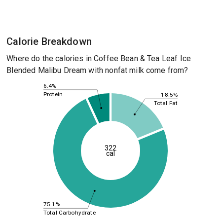
Calorie Breakdown
Where do the calories in Coffee Bean & Tea Leaf Ice
Blended Malibu Dream with nonfat milk come from?
6.4%
Protein
18.5%
Total Fat
322
cal
75.1%
Total Carbohydrate