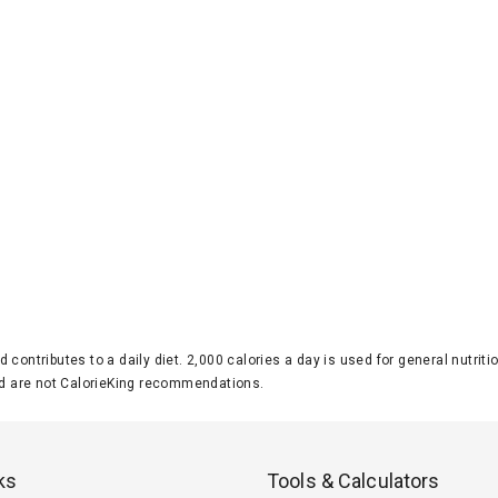
d contributes to a daily diet. 2,000 calories a day is used for general nutri
 are not CalorieKing recommendations.
ks
Tools & Calculators