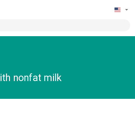
th nonfat milk