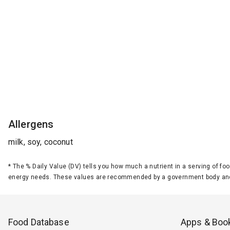
Allergens
milk, soy, coconut
*
The % Daily Value (DV) tells you how much a nutrient in a serving of foo
energy needs. These values are recommended by a government body and
Food Database
Apps & Boo