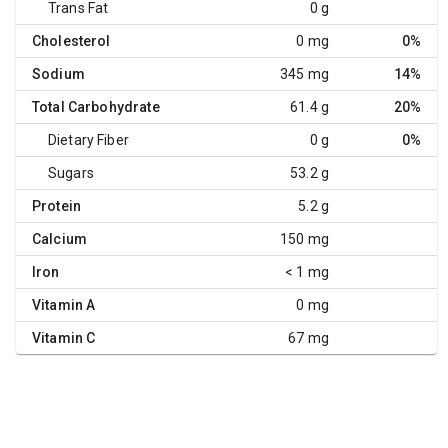
Trans Fat
0 g
Cholesterol
0 mg
0%
Sodium
345 mg
14%
Total Carbohydrate
61.4 g
20%
Dietary Fiber
0 g
0%
Sugars
53.2 g
Protein
5.2 g
Calcium
150 mg
Iron
< 1 mg
Vitamin A
0 mg
Vitamin C
67 mg