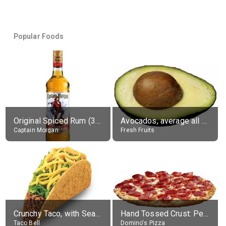
Popular Foods
Original Spiced Rum (35% alc.)
Avocados, average all varieties, raw
Captain Morgan
Fresh Fruits
Crunchy Taco, with Seasoned Beef
Hand Tossed Crust: Pepperoni Pizza (Large 14")
Taco Bell
Domino's Pizza