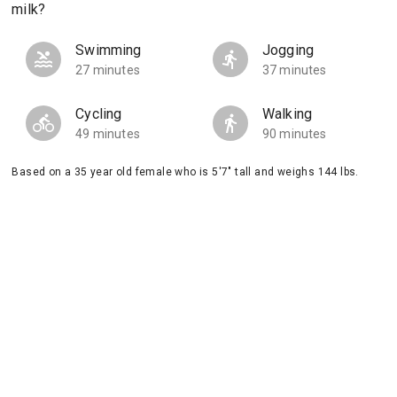
milk?
Swimming
Jogging
27 minutes
37 minutes
Cycling
Walking
49 minutes
90 minutes
Based on a 35 year old female who is 5'7" tall and weighs 144 lbs.