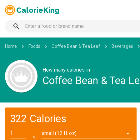
CalorieKing
Home
Foods
Coffee Bean & Tea Leaf
Beverages
How many calories in
Coffee Bean & Tea Le
322 Calories
small (12 fl. oz)
✕