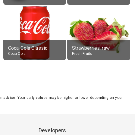
Coca-Cola Classic
Strawberries, raw
Coca-Cola
Fresh Fruits
tion advice. Your daily values may be higher or lower depending on your
Developers