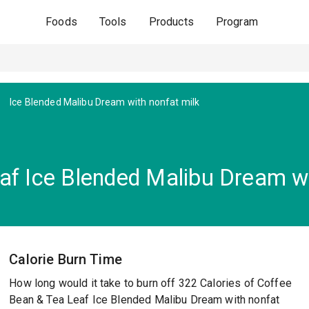
Foods
Tools
Products
Program
Ice Blended Malibu Dream with nonfat milk
af Ice Blended Malibu Dream wi
Calorie Burn Time
How long would it take to burn off 322 Calories of Coffee
Bean & Tea Leaf Ice Blended Malibu Dream with nonfat