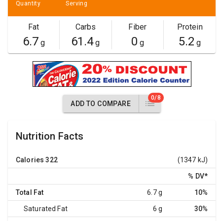
Quantity
Serving
Fat
Carbs
Fiber
Protein
6.7
61.4
0
5.2
g
g
g
g
0/8
ADD TO COMPARE
Nutrition Facts
Calories
322
(1347 kJ)
% DV
*
Total Fat
6.7 g
10%
Saturated Fat
6 g
30%