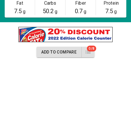
Fat
Carbs
Fiber
Protein
7.5
50.2
0.7
7.5
g
g
g
g
0/8
ADD TO COMPARE