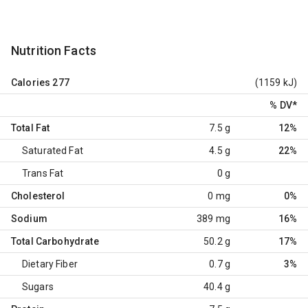
Nutrition Facts
Calories
277
(1159 kJ)
% DV
*
Total Fat
7.5 g
12%
Saturated Fat
4.5 g
22%
Trans Fat
0 g
Cholesterol
0 mg
0%
Sodium
389 mg
16%
Total Carbohydrate
50.2 g
17%
Dietary Fiber
0.7 g
3%
Sugars
40.4 g