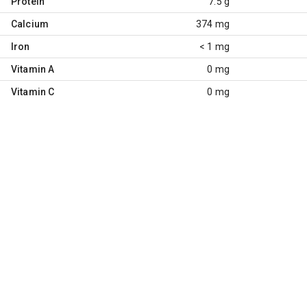
Protein
7.5 g
Calcium
374 mg
Iron
< 1 mg
Vitamin A
0 mg
Vitamin C
0 mg