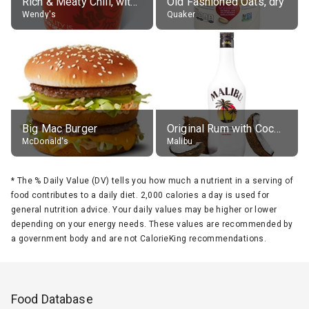
Rich & Meaty Chili, without toppings, large
Old Fashioned Oats, dry
Wendy's
Quaker
Big Mac Burger
Original Rum with Coconut Flavour (21% alc.)
McDonald's
Malibu
*
The % Daily Value (DV) tells you how much a nutrient in a serving of
food contributes to a daily diet. 2,000 calories a day is used for
general nutrition advice. Your daily values may be higher or lower
depending on your energy needs. These values are recommended by
a government body and are not CalorieKing recommendations.
Food Database