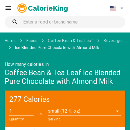
CalorieKing
Home
Foods
Coffee Bean & Tea Leaf
Beverages
Ice Blended Pure Chocolate with Almond Milk
How many calories in
Coffee Bean & Tea Leaf Ice Blended
Pure Chocolate with Almond Milk
277 Calories
small (12 fl. oz)
✕
Quantity
Serving