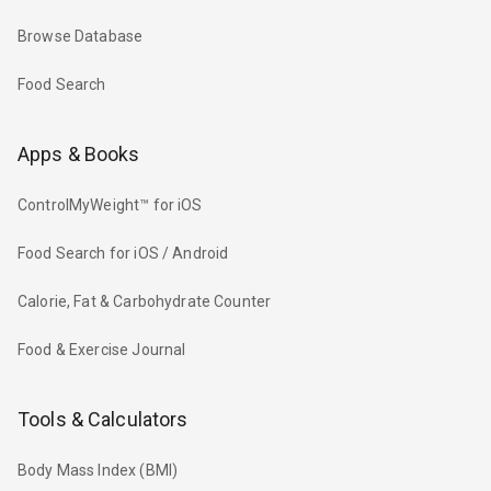
Browse Database
Food Search
Apps & Books
ControlMyWeight™ for iOS
Food Search for iOS / Android
Calorie, Fat & Carbohydrate Counter
Food & Exercise Journal
Tools & Calculators
Body Mass Index (BMI)