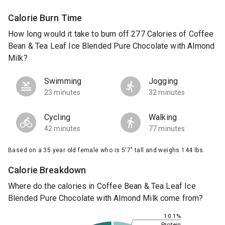
Calorie Burn Time
How long would it take to burn off 277 Calories of Coffee
Bean & Tea Leaf Ice Blended Pure Chocolate with Almond
Milk?
Swimming
Jogging
23 minutes
32 minutes
Cycling
Walking
42 minutes
77 minutes
Based on a 35 year old female who is 5'7" tall and weighs 144 lbs.
Calorie Breakdown
Where do the calories in Coffee Bean & Tea Leaf Ice
Blended Pure Chocolate with Almond Milk come from?
10.1%
Protein