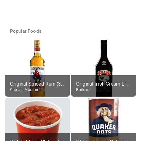
Popular Foods
Original Spiced Rum (35% alc.)
Original Irish Cream Liqueur (17% alc.)
Captain Morgan
Baileys