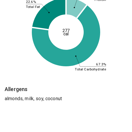
22.6%
Total Fat
277
cal
67.3%
Total Carbohydrate
Allergens
almonds, milk, soy, coconut