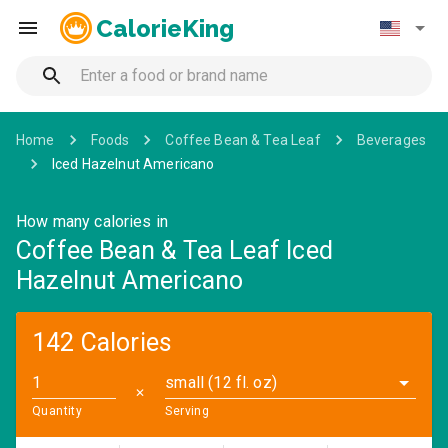
CalorieKing
Home
Foods
Coffee Bean & Tea Leaf
Beverages
Iced Hazelnut Americano
How many calories in
Coffee Bean & Tea Leaf Iced
Hazelnut Americano
142 Calories
small (12 fl. oz)
✕
Quantity
Serving