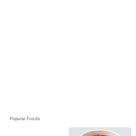
Popular Foods