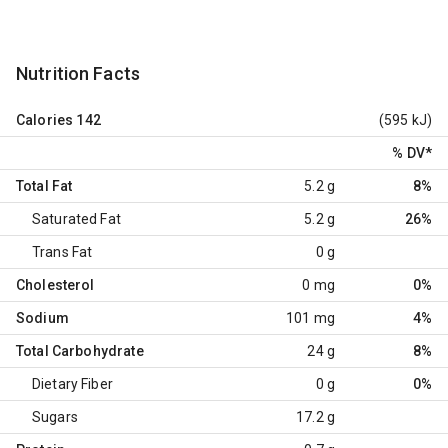
Nutrition Facts
Calories
142
(595 kJ)
% DV
*
Total Fat
5.2 g
8%
Saturated Fat
5.2 g
26%
Trans Fat
0 g
Cholesterol
0 mg
0%
Sodium
101 mg
4%
Total Carbohydrate
24 g
8%
Dietary Fiber
0 g
0%
Sugars
17.2 g