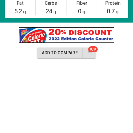
Fat
Carbs
Fiber
Protein
5.2
24
0
0.7
g
g
g
g
0/8
ADD TO COMPARE