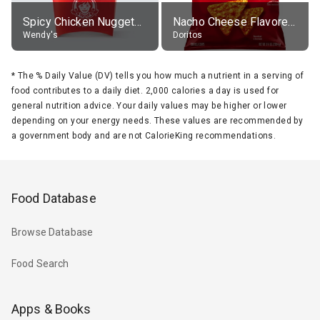
Spicy Chicken Nuggets, without sauce
Nacho Cheese Flavored Tortilla Chips
Wendy's
Doritos
*
The % Daily Value (DV) tells you how much a nutrient in a serving of
food contributes to a daily diet. 2,000 calories a day is used for
general nutrition advice. Your daily values may be higher or lower
depending on your energy needs. These values are recommended by
a government body and are not CalorieKing recommendations.
Food Database
Browse Database
Food Search
Apps & Books