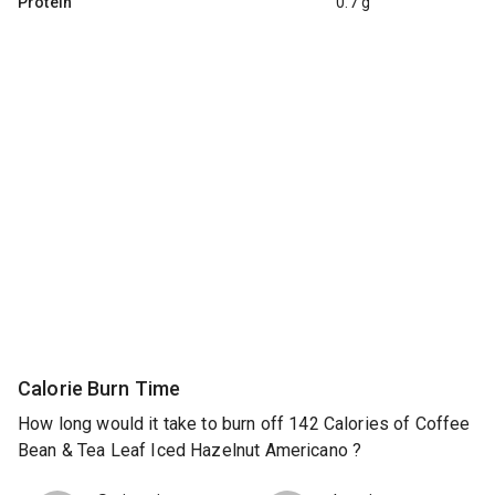
Protein
0.7 g
Calorie Burn Time
How long would it take to burn off 142 Calories of Coffee
Bean & Tea Leaf Iced Hazelnut Americano ?