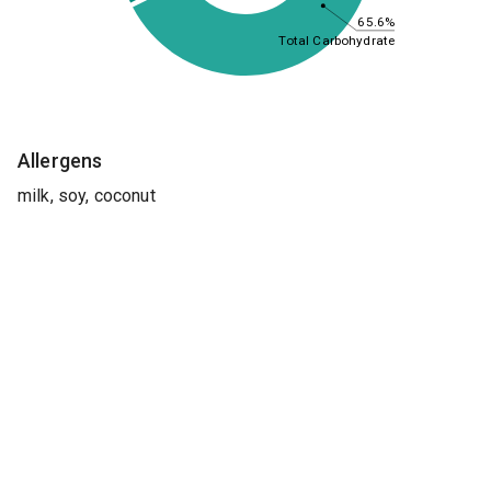
65.6%
Total Carbohydrate
Allergens
milk, soy, coconut