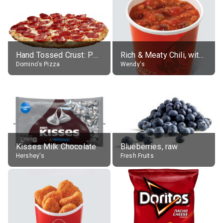
Hand Tossed Crust: Pepperoni Pizza (Large 14")
Rich & Meaty Chili, without toppings, large
Domino's Pizza
Wendy's
Kisses Milk Chocolate
Blueberries, raw
Hershey's
Fresh Fruits