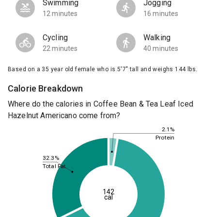
Swimming
Jogging
12 minutes
16 minutes
Cycling
Walking
22 minutes
40 minutes
Based on a 35 year old female who is 5'7" tall and weighs 144 lbs.
Calorie Breakdown
Where do the calories in Coffee Bean & Tea Leaf Iced
Hazelnut Americano come from?
2.1%
Protein
32.3%
Total Fat
142
cal