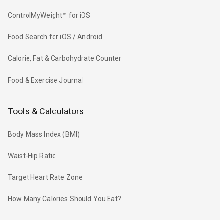
ControlMyWeight™ for iOS
Food Search for iOS / Android
Calorie, Fat & Carbohydrate Counter
Food & Exercise Journal
Tools & Calculators
Body Mass Index (BMI)
Waist-Hip Ratio
Target Heart Rate Zone
How Many Calories Should You Eat?