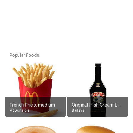
Popular Foods
French Fries, medium
Original Irish Cream Liqueur (17% alc.)
McDonald's
Baileys