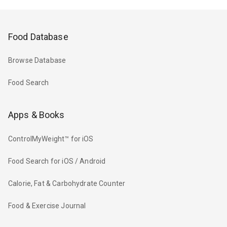
Food Database
Browse Database
Food Search
Apps & Books
ControlMyWeight™ for iOS
Food Search for iOS / Android
Calorie, Fat & Carbohydrate Counter
Food & Exercise Journal