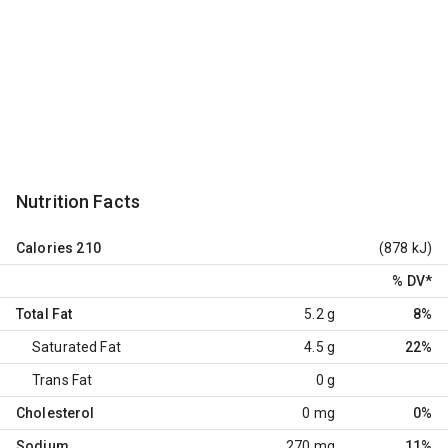
Nutrition Facts
Calories
210
(878 kJ)
% DV
*
Total Fat
5.2 g
8%
Saturated Fat
4.5 g
22%
Trans Fat
0 g
Cholesterol
0 mg
0%
Sodium
270 mg
11%