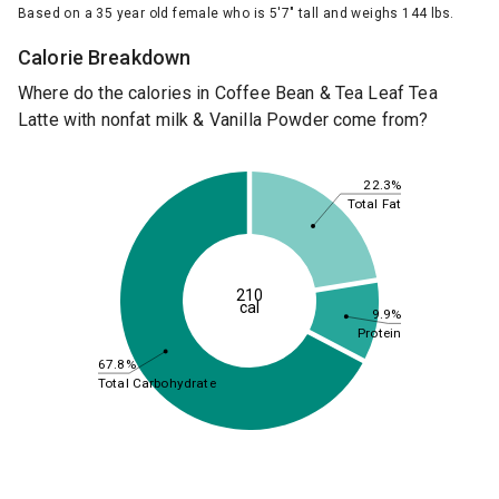
Based on a 35 year old female who is 5'7" tall and weighs 144 lbs.
Calorie Breakdown
Where do the calories in Coffee Bean & Tea Leaf Tea
Latte with nonfat milk & Vanilla Powder come from?
22.3%
Total Fat
210
cal
9.9%
Protein
67.8%
Total Carbohydrate