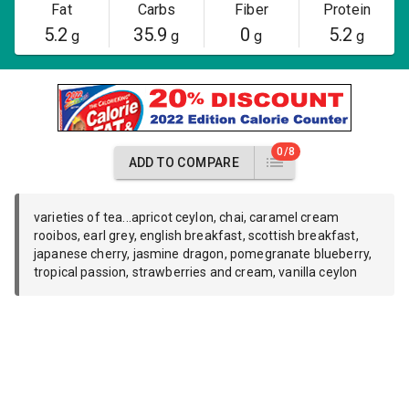
Fat
Carbs
Fiber
Protein
5.2
35.9
0
5.2
g
g
g
g
0/8
ADD TO COMPARE
varieties of tea...apricot ceylon, chai, caramel cream
rooibos, earl grey, english breakfast, scottish breakfast,
japanese cherry, jasmine dragon, pomegranate blueberry,
tropical passion, strawberries and cream, vanilla ceylon