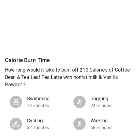
Calorie Burn Time
How long would it take to burn off 210 Calories of Coffee
Bean & Tea Leaf Tea Latte with nonfat milk & Vanilla
Powder ?
Swimming
Jogging
18 minutes
24 minutes
Cycling
Walking
32 minutes
58 minutes