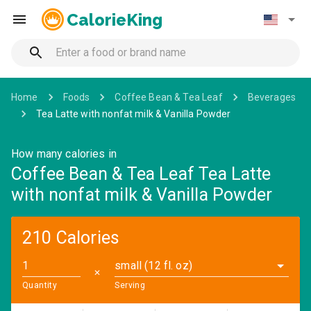
CalorieKing
Home
Foods
Coffee Bean & Tea Leaf
Beverages
Tea Latte with nonfat milk & Vanilla Powder
How many calories in
Coffee Bean & Tea Leaf Tea Latte
with nonfat milk & Vanilla Powder
210 Calories
small (12 fl. oz)
✕
Quantity
Serving