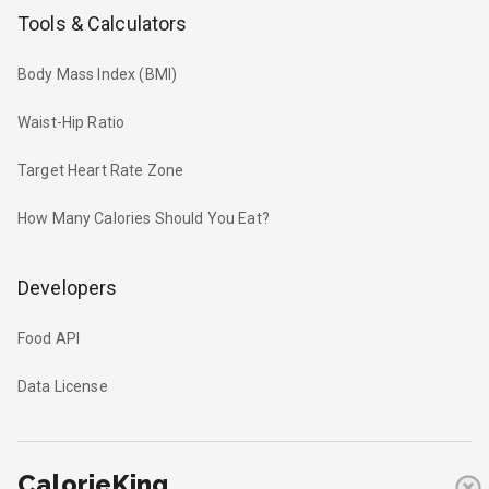
Tools & Calculators
Body Mass Index (BMI)
Waist-Hip Ratio
Target Heart Rate Zone
How Many Calories Should You Eat?
Developers
Food API
Data License
CalorieKing