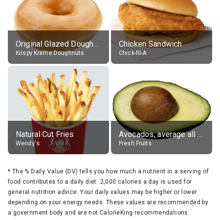
Original Glazed Doughnut
Chicken Sandwich
Krispy Kreme Doughnuts
Chick-fil-A
Natural Cut Fries
Avocados, average all varieties, raw
Wendy's
Fresh Fruits
*
The % Daily Value (DV) tells you how much a nutrient in a serving of
food contributes to a daily diet. 2,000 calories a day is used for
general nutrition advice. Your daily values may be higher or lower
depending on your energy needs. These values are recommended by
a government body and are not CalorieKing recommendations.