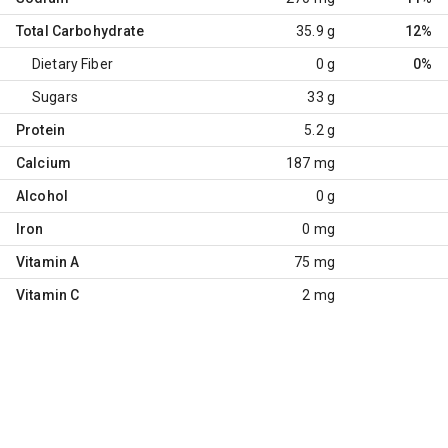
Total Carbohydrate
35.9 g
12%
Dietary Fiber
0 g
0%
Sugars
33 g
Protein
5.2 g
Calcium
187 mg
Alcohol
0 g
Iron
0 mg
Vitamin A
75 mg
Vitamin C
2 mg