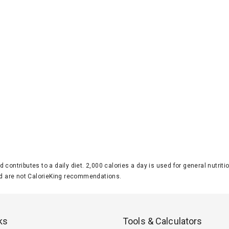
d contributes to a daily diet. 2,000 calories a day is used for general nutri
 are not CalorieKing recommendations.
ks
Tools & Calculators