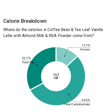
Calorie Breakdown
Where do the calories in Coffee Bean & Tea Leaf Vanilla
Latte with Almond Milk & NSA Powder come from?
12.7%
Protein
32.7%
Total Fat
157
cal
54.5%
Total Carbohydrate