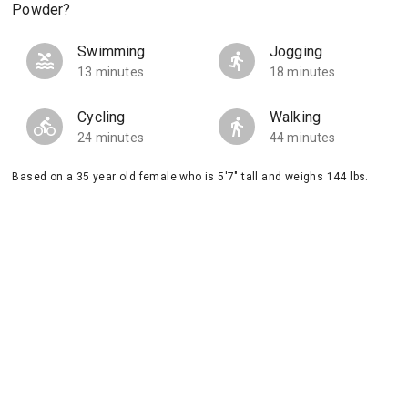
Powder?
Swimming
Jogging
13 minutes
18 minutes
Cycling
Walking
24 minutes
44 minutes
Based on a 35 year old female who is 5'7" tall and weighs 144 lbs.