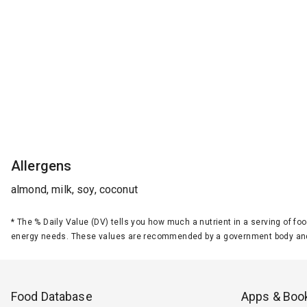
Allergens
almond, milk, soy, coconut
*
The % Daily Value (DV) tells you how much a nutrient in a serving of foo
energy needs. These values are recommended by a government body and
Food Database
Apps & Boo