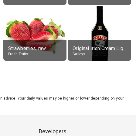
Strawberries, raw
Original Irish Cream Liqueur (17% alc.)
Fresh Fruits
Baileys
tion advice. Your daily values may be higher or lower depending on your
Developers