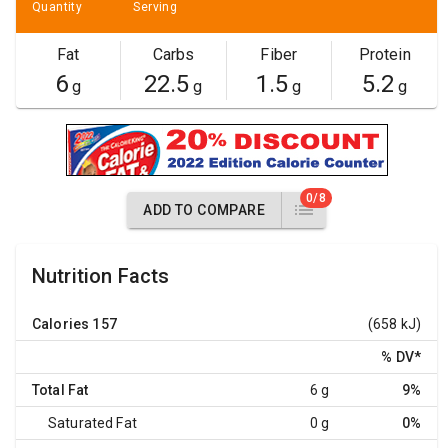
Quantity
Serving
Fat
Carbs
Fiber
Protein
6
22.5
1.5
5.2
g
g
g
g
0/8
ADD TO COMPARE
Nutrition Facts
Calories
157
(658 kJ)
% DV
*
Total Fat
6 g
9%
Saturated Fat
0 g
0%