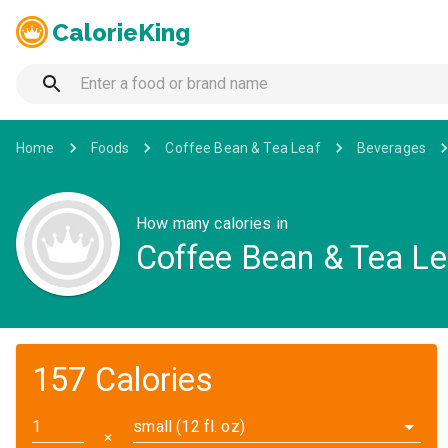
CalorieKing
Home
Foods
Coffee Bean & Tea Leaf
Beverages
How many calories in
Coffee Bean & Tea Le
157 Calories
small (12 fl. oz)
✕