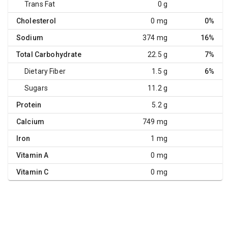
Trans Fat
0 g
Cholesterol
0 mg
0%
Sodium
374 mg
16%
Total Carbohydrate
22.5 g
7%
Dietary Fiber
1.5 g
6%
Sugars
11.2 g
Protein
5.2 g
Calcium
749 mg
Iron
1 mg
Vitamin A
0 mg
Vitamin C
0 mg