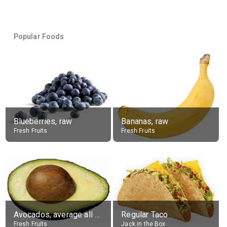
Popular Foods
Blueberries, raw
Bananas, raw
Fresh Fruits
Fresh Fruits
Avocados, average all varieties, raw
Regular Taco
Fresh Fruits
Jack in the Box