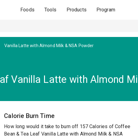
Foods
Tools
Products
Program
Vanilla Latte with Almond Milk & NSA Powder
af Vanilla Latte with Almond M
Calorie Burn Time
How long would it take to burn off 157 Calories of Coffee
Bean & Tea Leaf Vanilla Latte with Almond Milk & NSA