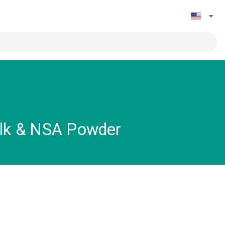
ilk & NSA Powder