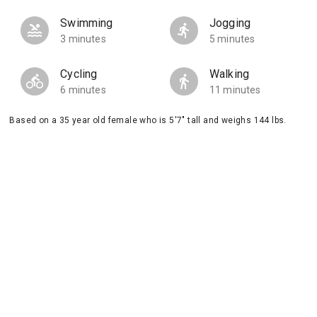
Swimming
Jogging
3 minutes
5 minutes
Cycling
Walking
6 minutes
11 minutes
Based on a 35 year old female who is 5'7" tall and weighs 144 lbs.