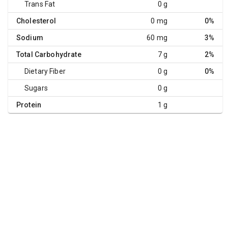
Trans Fat
0 g
Cholesterol
0 mg
0%
Sodium
60 mg
3%
Total Carbohydrate
7 g
2%
Dietary Fiber
0 g
0%
Sugars
0 g
Protein
1 g