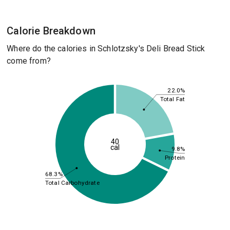
Calorie Breakdown
Where do the calories in Schlotzsky's Deli Bread Stick
come from?
22.0%
Total Fat
40
cal
9.8%
Protein
68.3%
Total Carbohydrate