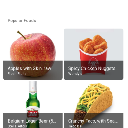
Popular Foods
Apples with Skin, raw
Spicy Chicken Nuggets, without sauce
Fresh Fruits
Wendy's
Belgium Lager Beer (5% alc.)
Crunchy Taco, with Seasoned Beef
Stella Artois
Taco Bell