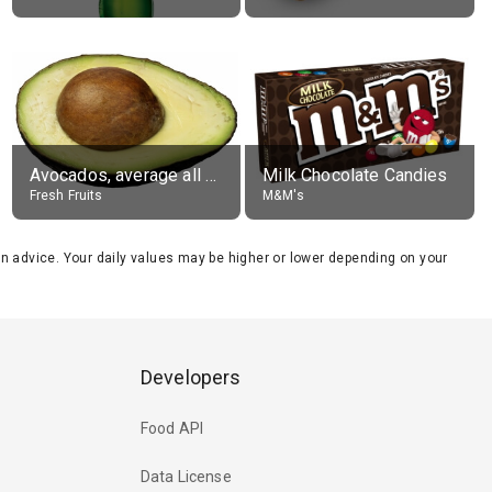
Avocados, average all varieties, raw
Milk Chocolate Candies
Fresh Fruits
M&M's
tion advice. Your daily values may be higher or lower depending on your
Developers
Food API
Data License