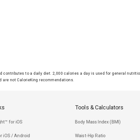
d contributes to a daily diet. 2,000 calories a day is used for general nutri
 are not CalorieKing recommendations.
ks
Tools & Calculators
ht™ for iOS
Body Mass Index (BMI)
r iOS / Android
Waist-Hip Ratio