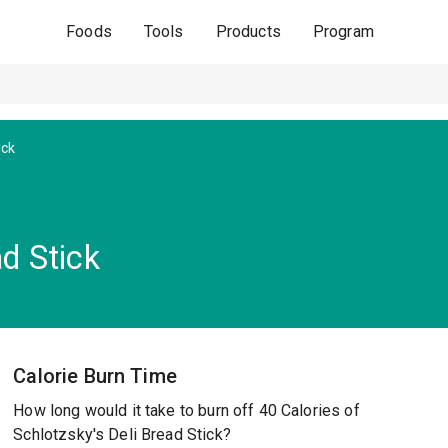
Foods
Tools
Products
Program
ick
ad Stick
Calorie Burn Time
How long would it take to burn off 40 Calories of
Schlotzsky's Deli Bread Stick?