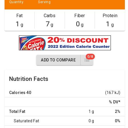
Quantity
Serving
Fat
Carbs
Fiber
Protein
1
7
0
1
g
g
g
g
0/8
ADD TO COMPARE
Nutrition Facts
Calories
40
(167 kJ)
% DV
*
Total Fat
1 g
2%
Saturated Fat
0 g
0%