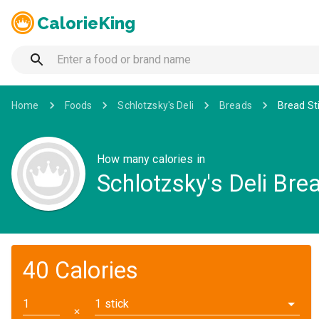
CalorieKing
Home
Foods
Schlotzsky's Deli
Breads
Bread St
How many calories in
Schlotzsky's Deli Bre
40 Calories
1 stick
✕