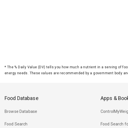
*
The % Daily Value (DV) tells you how much a nutrient in a serving of foo
energy needs. These values are recommended by a government body and
Food Database
Apps & Boo
Browse Database
ControlMyWeig
Food Search
Food Search fo