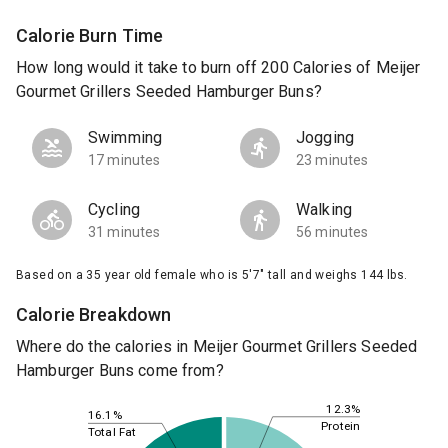
Calorie Burn Time
How long would it take to burn off 200 Calories of Meijer
Gourmet Grillers Seeded Hamburger Buns?
Swimming
Jogging
17 minutes
23 minutes
Cycling
Walking
31 minutes
56 minutes
Based on a 35 year old female who is 5'7" tall and weighs 144 lbs.
Calorie Breakdown
Where do the calories in Meijer Gourmet Grillers Seeded
Hamburger Buns come from?
12.3%
16.1%
Protein
Total Fat