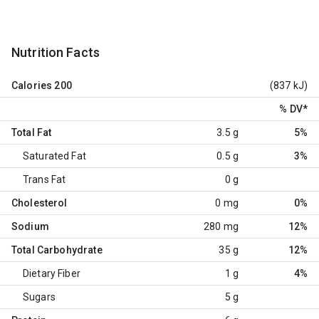
Nutrition Facts
Calories
200
(837 kJ)
% DV
*
Total Fat
3.5 g
5%
Saturated Fat
0.5 g
3%
Trans Fat
0 g
Cholesterol
0 mg
0%
Sodium
280 mg
12%
Total Carbohydrate
35 g
12%
Dietary Fiber
1 g
4%
Sugars
5 g