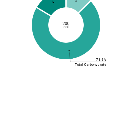
200
cal
71.6%
Total Carbohydrate