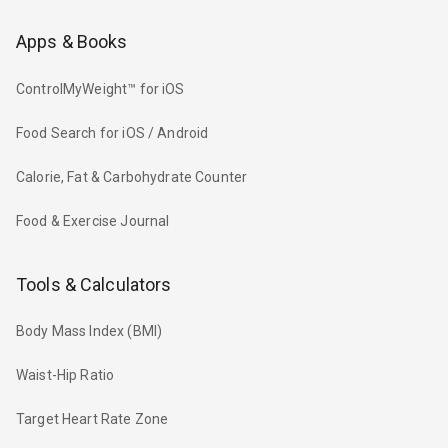
Apps & Books
ControlMyWeight™ for iOS
Food Search for iOS / Android
Calorie, Fat & Carbohydrate Counter
Food & Exercise Journal
Tools & Calculators
Body Mass Index (BMI)
Waist-Hip Ratio
Target Heart Rate Zone