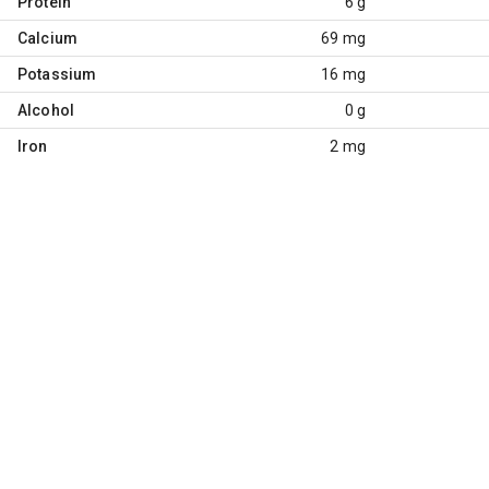
Protein
6 g
Calcium
69 mg
Potassium
16 mg
Alcohol
0 g
Iron
2 mg