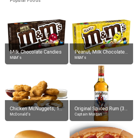
Popular Foods
Milk Chocolate Candies
Peanut, Milk Chocolate Candies
M&M's
M&M's
Chicken McNuggets, 10 pieces, without sauce
Original Spiced Rum (35% alc.)
McDonald's
Captain Morgan