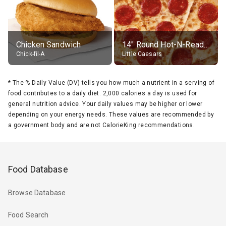
Chicken Sandwich
14" Round Hot-N-Ready Pepperoni Pizza
Chick-fil-A
Little Caesars
*
The % Daily Value (DV) tells you how much a nutrient in a serving of
food contributes to a daily diet. 2,000 calories a day is used for
general nutrition advice. Your daily values may be higher or lower
depending on your energy needs. These values are recommended by
a government body and are not CalorieKing recommendations.
Food Database
Browse Database
Food Search