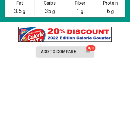
Fat
Carbs
Fiber
Protein
3.5
35
1
6
g
g
g
g
0/8
ADD TO COMPARE