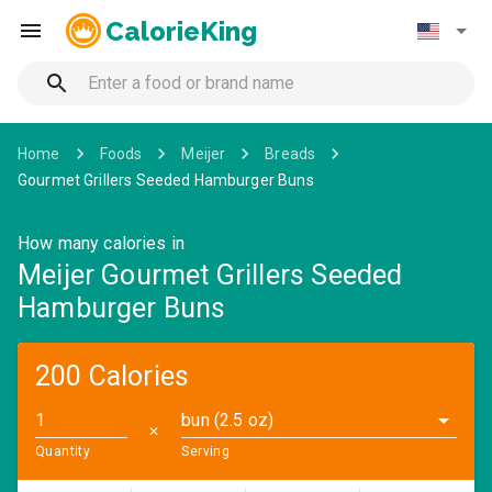
CalorieKing
Home
Foods
Meijer
Breads
Gourmet Grillers Seeded Hamburger Buns
How many calories in
Meijer Gourmet Grillers Seeded
Hamburger Buns
200 Calories
bun (2.5 oz)
✕
Quantity
Serving