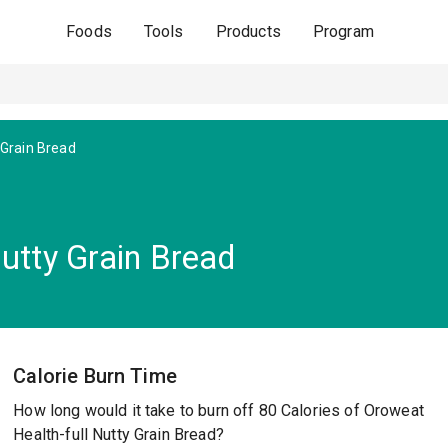
Foods
Tools
Products
Program
 Grain Bread
utty Grain Bread
Calorie Burn Time
How long would it take to burn off 80 Calories of Oroweat
Health-full Nutty Grain Bread?