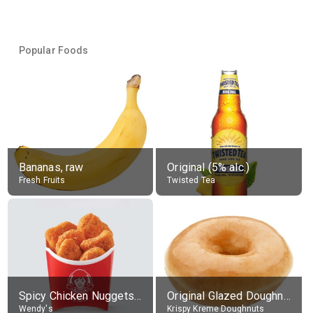
Popular Foods
Bananas, raw
Original (5% alc.)
Fresh Fruits
Twisted Tea
Spicy Chicken Nuggets, without sauce
Original Glazed Doughnut
Wendy's
Krispy Kreme Doughnuts