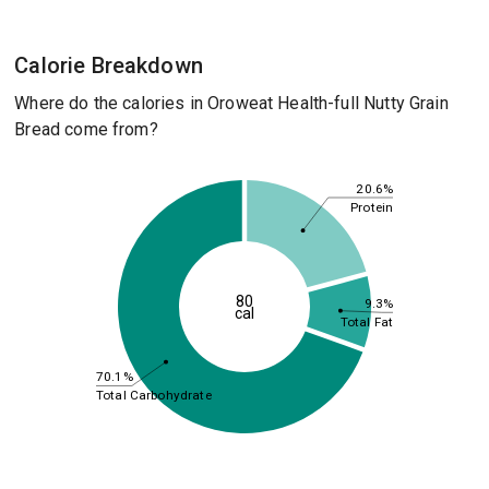
Calorie Breakdown
Where do the calories in Oroweat Health-full Nutty Grain
Bread come from?
20.6%
Protein
80
9.3%
cal
Total Fat
70.1%
Total Carbohydrate