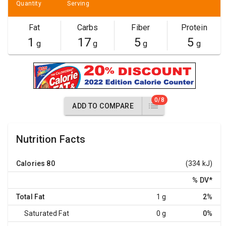
Quantity
Serving
Fat
Carbs
Fiber
Protein
1
17
5
5
g
g
g
g
0/8
ADD TO COMPARE
Nutrition Facts
Calories
80
(334 kJ)
% DV
*
Total Fat
1 g
2%
Saturated Fat
0 g
0%