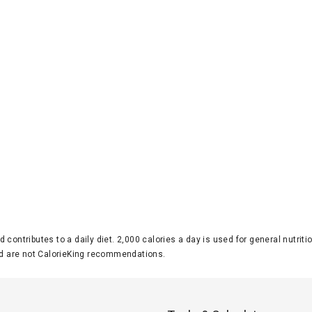
d contributes to a daily diet. 2,000 calories a day is used for general nutri
 are not CalorieKing recommendations.