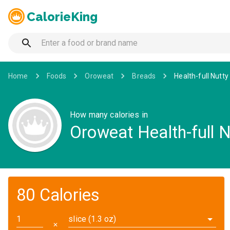
CalorieKing
Home
Foods
Oroweat
Breads
Health-full Nutty
How many calories in
Oroweat Health-full N
80 Calories
slice (1.3 oz)
✕