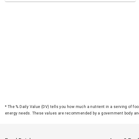
*
The % Daily Value (DV) tells you how much a nutrient in a serving of foo
energy needs. These values are recommended by a government body and