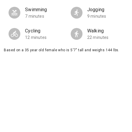
Swimming
Jogging
7 minutes
9 minutes
Cycling
Walking
12 minutes
22 minutes
Based on a 35 year old female who is 5'7" tall and weighs 144 lbs.