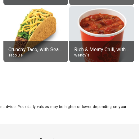
Crunchy Taco, with Seasoned Beef
Rich & Meaty Chili, without toppings, large
Taco Bell
Wendy's
tion advice. Your daily values may be higher or lower depending on your