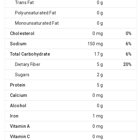
Trans Fat
0 g
Polyunsaturated Fat
0 g
Monounsaturated Fat
0 g
Cholesterol
0 mg
0%
Sodium
150 mg
6%
Total Carbohydrate
17 g
6%
Dietary Fiber
5 g
20%
Sugars
2 g
Protein
5 g
Calcium
0 mg
Alcohol
0 g
Iron
1 mg
Vitamin A
0 mg
Vitamin C
0 mg