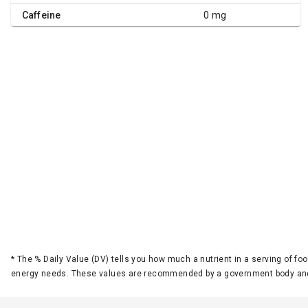
Caffeine
0 mg
*
The % Daily Value (DV) tells you how much a nutrient in a serving of foo
energy needs. These values are recommended by a government body and