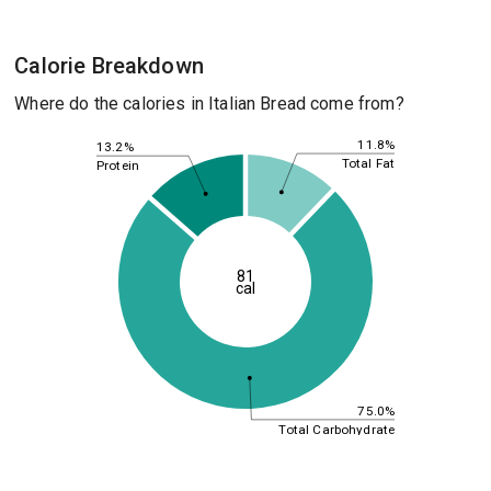
Calorie Breakdown
Where do the calories in Italian Bread come from?
11.8%
13.2%
Total Fat
Protein
81
cal
75.0%
Total Carbohydrate