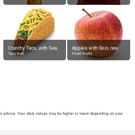
Crunchy Taco, with Seasoned Beef
Apples with Skin, raw
Taco Bell
Fresh Fruits
tion advice. Your daily values may be higher or lower depending on your