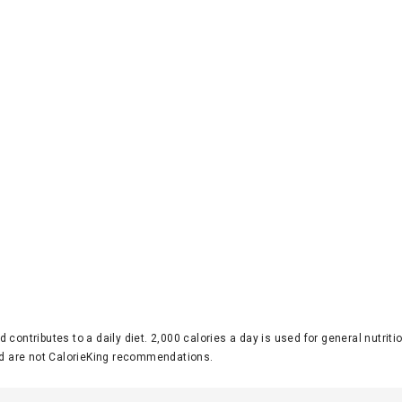
d contributes to a daily diet. 2,000 calories a day is used for general nutri
 are not CalorieKing recommendations.