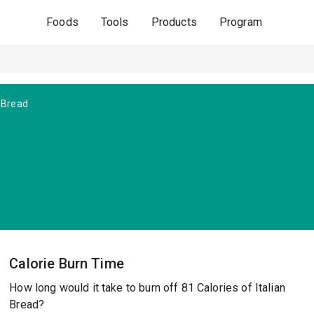
Foods
Tools
Products
Program
n Bread
Calorie Burn Time
How long would it take to burn off 81 Calories of Italian
Bread?