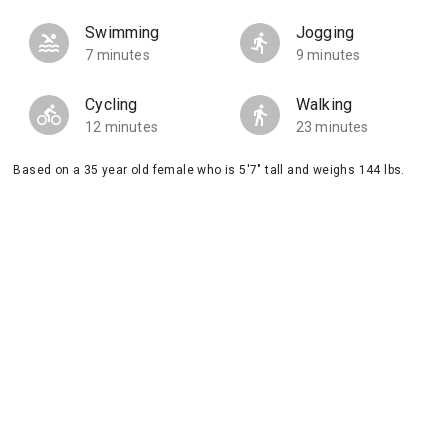
Swimming
Jogging
7 minutes
9 minutes
Cycling
Walking
12 minutes
23 minutes
Based on a 35 year old female who is 5'7" tall and weighs 144 lbs.