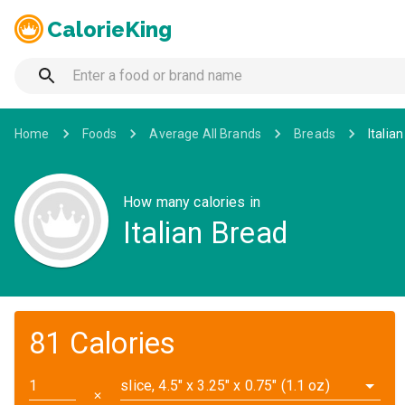
CalorieKing
Home
Foods
Average All Brands
Breads
Italia
How many calories in
Italian Bread
81 Calories
slice, 4.5" x 3.25" x 0.75" (1.1 oz)
✕