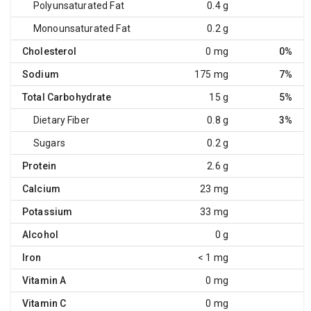
Polyunsaturated Fat
0.4 g
Monounsaturated Fat
0.2 g
Cholesterol
0 mg
0%
Sodium
175 mg
7%
Total Carbohydrate
15 g
5%
Dietary Fiber
0.8 g
3%
Sugars
0.2 g
Protein
2.6 g
Calcium
23 mg
Potassium
33 mg
Alcohol
0 g
Iron
< 1 mg
Vitamin A
0 mg
Vitamin C
0 mg