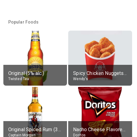
Popular Foods
Original (5% alc.)
Spicy Chicken Nuggets, without sauce
Twisted Tea
Wendy's
Original Spiced Rum (35% alc.)
Nacho Cheese Flavored Tortilla Chips
Captain Morgan
Doritos