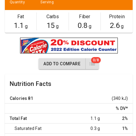
Quantity
Serving
Fat
Carbs
Fiber
Protein
1.1
15
0.8
2.6
g
g
g
g
0/8
ADD TO COMPARE
Nutrition Facts
Calories
81
(340 kJ)
% DV
*
Total Fat
1.1 g
2%
Saturated Fat
0.3 g
1%