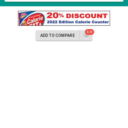
0/8
ADD TO COMPARE