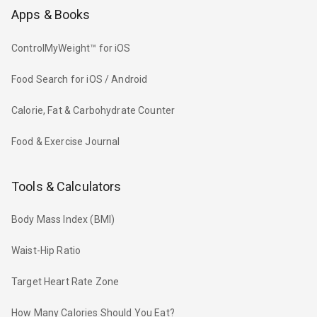
Apps & Books
ControlMyWeight™ for iOS
Food Search for iOS / Android
Calorie, Fat & Carbohydrate Counter
Food & Exercise Journal
Tools & Calculators
Body Mass Index (BMI)
Waist-Hip Ratio
Target Heart Rate Zone
How Many Calories Should You Eat?