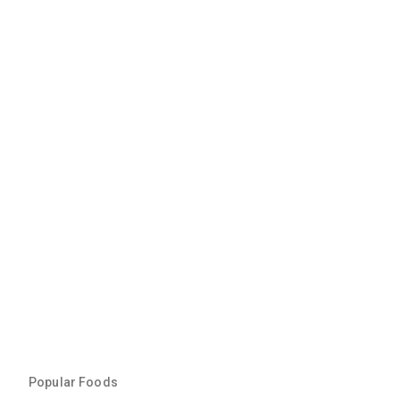
Popular Foods