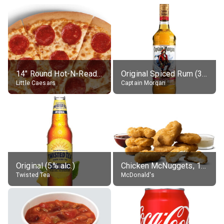
14" Round Hot-N-Ready Pepperoni Pizza
Original Spiced Rum (35% alc.)
Little Caesars
Captain Morgan
Original (5% alc.)
Chicken McNuggets, 10 pieces, without sauce
Twisted Tea
McDonald's