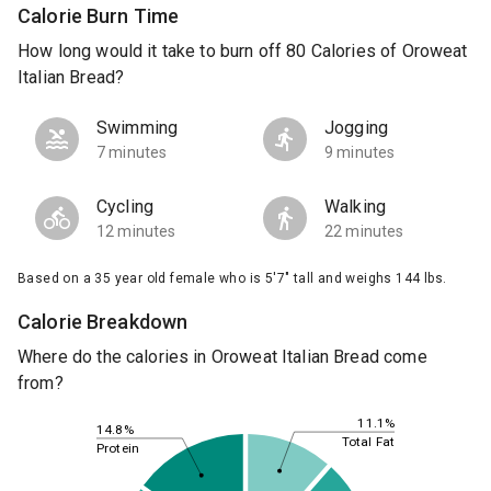
Calorie Burn Time
How long would it take to burn off 80 Calories of Oroweat
Italian Bread?
Swimming
Jogging
7 minutes
9 minutes
Cycling
Walking
12 minutes
22 minutes
Based on a 35 year old female who is 5'7" tall and weighs 144 lbs.
Calorie Breakdown
Where do the calories in Oroweat Italian Bread come
from?
11.1%
14.8%
Total Fat
Protein