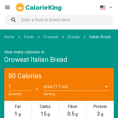
CalorieKing
Home
Foods
Oroweat
Breads
Italian Bread
How many calories in
Oroweat Italian Bread
80 Calories
slice (1.1 oz)
✕
Quantity
Serving
Fat
Carbs
Fiber
Protein
1
15
0.5
3
g
g
g
g