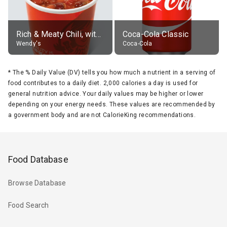
Rich & Meaty Chili, without toppings, large
Coca-Cola Classic
Wendy's
Coca-Cola
*
The % Daily Value (DV) tells you how much a nutrient in a serving of
food contributes to a daily diet. 2,000 calories a day is used for
general nutrition advice. Your daily values may be higher or lower
depending on your energy needs. These values are recommended by
a government body and are not CalorieKing recommendations.
Food Database
Browse Database
Food Search