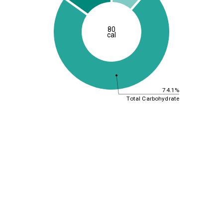
80
cal
74.1%
Total Carbohydrate