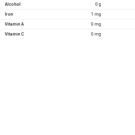
Alcohol
0 g
Iron
1 mg
Vitamin A
0 mg
Vitamin C
0 mg