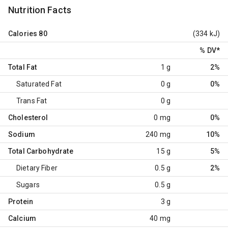
Nutrition Facts
Calories
80
(334 kJ)
% DV
*
Total Fat
1 g
2%
Saturated Fat
0 g
0%
Trans Fat
0 g
Cholesterol
0 mg
0%
Sodium
240 mg
10%
Total Carbohydrate
15 g
5%
Dietary Fiber
0.5 g
2%
Sugars
0.5 g
Protein
3 g
Calcium
40 mg