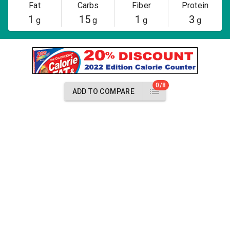
Fat
Carbs
Fiber
Protein
1
15
1
3
g
g
g
g
0/8
ADD TO COMPARE