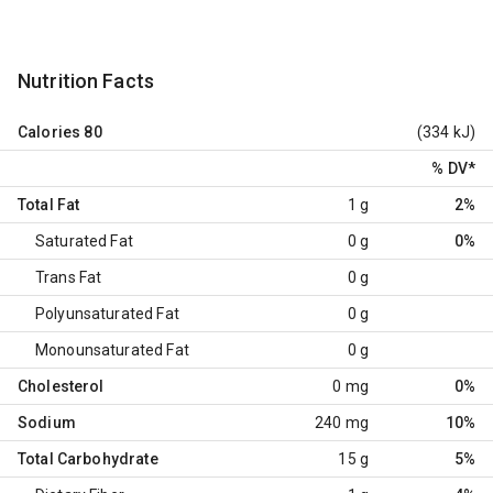
Nutrition Facts
Calories
80
(334 kJ)
% DV
*
Total Fat
1 g
2%
Saturated Fat
0 g
0%
Trans Fat
0 g
Polyunsaturated Fat
0 g
Monounsaturated Fat
0 g
Cholesterol
0 mg
0%
Sodium
240 mg
10%
Total Carbohydrate
15 g
5%