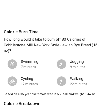
Calorie Burn Time
How long would it take to burn off 80 Calories of
Cobblestone Mill New York Style Jewish Rye Bread (16-
oz)?
Swimming
Jogging
7 minutes
9 minutes
Cycling
Walking
12 minutes
22 minutes
Based on a 35 year old female who is 5'7" tall and weighs 144 lbs.
Calorie Breakdown