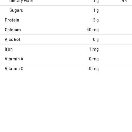
Dietary Fiber
1 g
4%
Sugars
1 g
Protein
3 g
Calcium
40 mg
Alcohol
0 g
Iron
1 mg
Vitamin A
0 mg
Vitamin C
0 mg