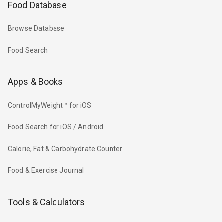
Food Database
Browse Database
Food Search
Apps & Books
ControlMyWeight™ for iOS
Food Search for iOS / Android
Calorie, Fat & Carbohydrate Counter
Food & Exercise Journal
Tools & Calculators