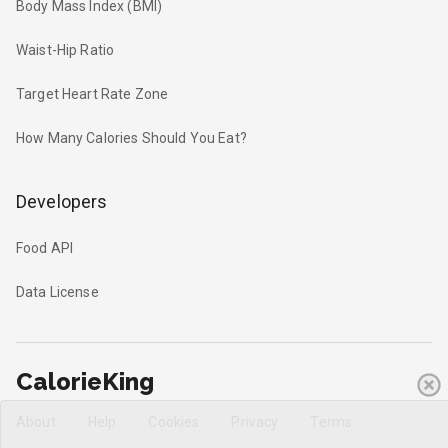
Body Mass Index (BMI)
Waist-Hip Ratio
Target Heart Rate Zone
How Many Calories Should You Eat?
Developers
Food API
Data License
CalorieKing
About
Help
Cookies
Privacy
Terms