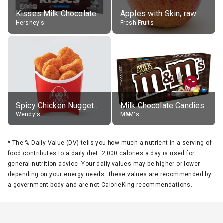
Kisses Milk Chocolate
Apples with Skin, raw
Hershey's
Fresh Fruits
Spicy Chicken Nuggets, without sauce
Milk Chocolate Candies
Wendy's
M&M's
*
The % Daily Value (DV) tells you how much a nutrient in a serving of
food contributes to a daily diet. 2,000 calories a day is used for
general nutrition advice. Your daily values may be higher or lower
depending on your energy needs. These values are recommended by
a government body and are not CalorieKing recommendations.