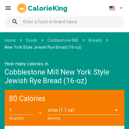
CalorieKing
Home
Foods
Cobblestone Mill
Breads
New York Style Jewish Rye Bread (16-oz)
How many calories in
Cobblestone Mill New York Style
Jewish Rye Bread (16-oz)
80 Calories
slice (1.1 oz)
✕
Quantity
Serving