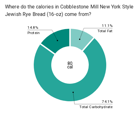
Where do the calories in Cobblestone Mill New York Style
Jewish Rye Bread (16-oz) come from?
11.1%
14.8%
Total Fat
Protein
80
cal
74.1%
Total Carbohydrate