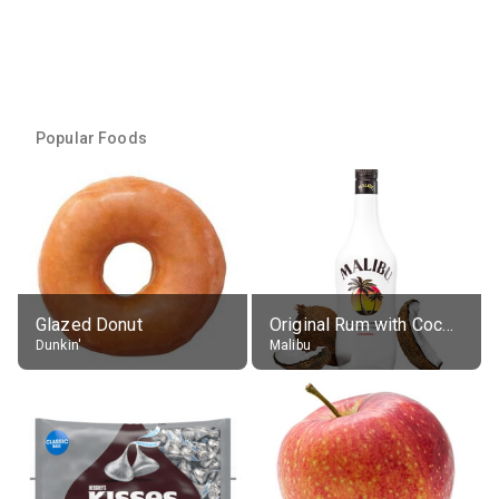
Popular Foods
Glazed Donut
Original Rum with Coconut Flavour (21% alc.)
Dunkin'
Malibu