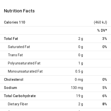
Nutrition Facts
Calories
110
(460 kJ)
% DV
*
Total Fat
2 g
3%
Saturated Fat
0 g
0%
Trans Fat
0 g
Polyunsaturated Fat
1 g
Monounsaturated Fat
0.5 g
Cholesterol
0 mg
0%
Sodium
130 mg
5%
Total Carbohydrate
19 g
6%
Dietary Fiber
2 g
8%