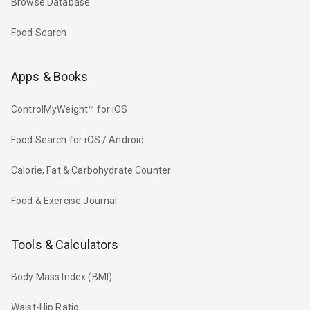
Browse Database
Food Search
Apps & Books
ControlMyWeight™ for iOS
Food Search for iOS / Android
Calorie, Fat & Carbohydrate Counter
Food & Exercise Journal
Tools & Calculators
Body Mass Index (BMI)
Waist-Hip Ratio