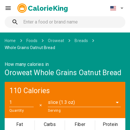
CalorieKing
Home
Foods
Oroweat
Breads
Whole Grains Oatnut Bread
How many calories in
Oroweat Whole Grains Oatnut Bread
110 Calories
slice (1.3 oz)
✕
Quantity
Serving
Fat
Carbs
Fiber
Protein