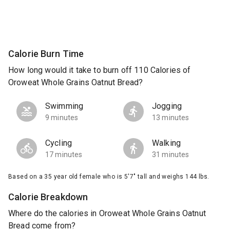
Calorie Burn Time
How long would it take to burn off 110 Calories of
Oroweat Whole Grains Oatnut Bread?
Swimming
Jogging
9 minutes
13 minutes
Cycling
Walking
17 minutes
31 minutes
Based on a 35 year old female who is 5'7" tall and weighs 144 lbs.
Calorie Breakdown
Where do the calories in Oroweat Whole Grains Oatnut
Bread come from?