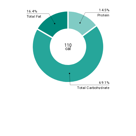
14.5%
16.4%
Protein
Total Fat
110
cal
69.1%
Total Carbohydrate