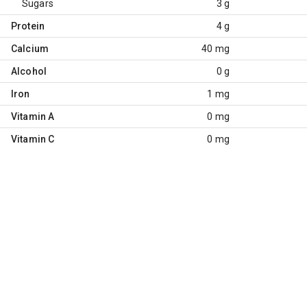
Sugars
3 g
Protein
4 g
Calcium
40 mg
Alcohol
0 g
Iron
1 mg
Vitamin A
0 mg
Vitamin C
0 mg