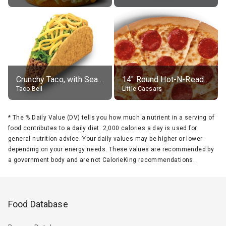
Crunchy Taco, with Seasoned Beef
14" Round Hot-N-Ready Pepperoni Pizza
Taco Bell
Little Caesars
*
The % Daily Value (DV) tells you how much a nutrient in a serving of
food contributes to a daily diet. 2,000 calories a day is used for
general nutrition advice. Your daily values may be higher or lower
depending on your energy needs. These values are recommended by
a government body and are not CalorieKing recommendations.
Food Database