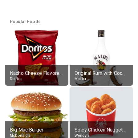
Popular Foods
Nacho Cheese Flavored Tortilla Chips
Original Rum with Coconut Flavour (21% alc.)
Doritos
Malibu
Big Mac Burger
Spicy Chicken Nuggets, without sauce
McDonald's
Wendy's