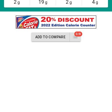
2
19
2
4
g
g
g
g
0/8
ADD TO COMPARE