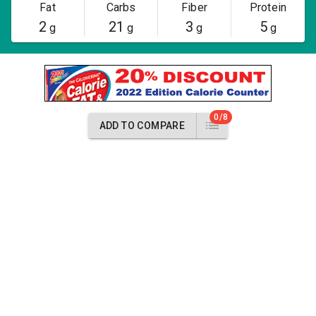
Fat
Carbs
Fiber
Protein
2
21
3
5
g
g
g
g
0/8
ADD TO COMPARE