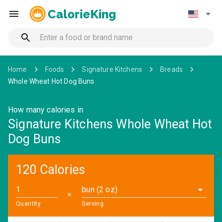
CalorieKing
Home
Foods
Signature Kitchens
Breads
Whole Wheat Hot Dog Buns
How many calories in
Signature Kitchens Whole Wheat Hot
Dog Buns
120 Calories
bun (2 oz)
✕
Quantity
Serving