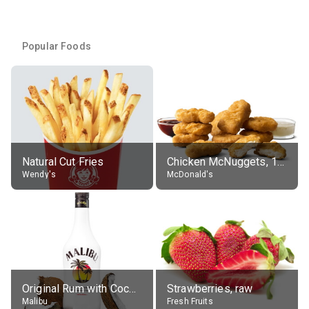
Popular Foods
Natural Cut Fries
Chicken McNuggets, 10 pieces, without sauce
Wendy's
McDonald's
Original Rum with Coconut Flavour (21% alc.)
Strawberries, raw
Malibu
Fresh Fruits