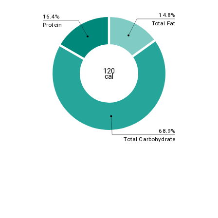
14.8%
16.4%
Total Fat
Protein
120
cal
68.9%
Total Carbohydrate