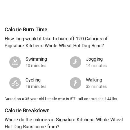
Calorie Burn Time
How long would it take to burn off 120 Calories of
Signature Kitchens Whole Wheat Hot Dog Buns?
Swimming
Jogging
10 minutes
14 minutes
Cycling
Walking
18 minutes
33 minutes
Based on a 35 year old female who is 5'7" tall and weighs 144 lbs.
Calorie Breakdown
Where do the calories in Signature Kitchens Whole Wheat
Hot Dog Buns come from?