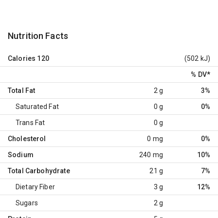
Nutrition Facts
Calories
120
(502 kJ)
% DV
*
Total Fat
2 g
3%
Saturated Fat
0 g
0%
Trans Fat
0 g
Cholesterol
0 mg
0%
Sodium
240 mg
10%
Total Carbohydrate
21 g
7%
Dietary Fiber
3 g
12%
Sugars
2 g