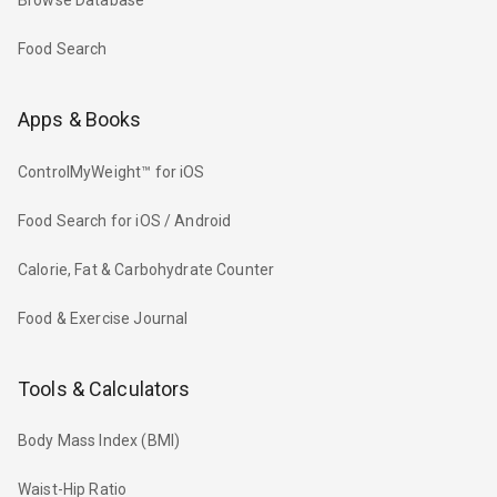
Browse Database
Food Search
Apps & Books
ControlMyWeight™ for iOS
Food Search for iOS / Android
Calorie, Fat & Carbohydrate Counter
Food & Exercise Journal
Tools & Calculators
Body Mass Index (BMI)
Waist-Hip Ratio