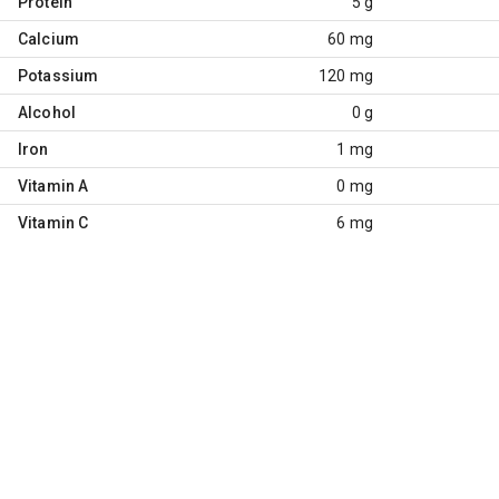
Protein
5 g
Calcium
60 mg
Potassium
120 mg
Alcohol
0 g
Iron
1 mg
Vitamin A
0 mg
Vitamin C
6 mg