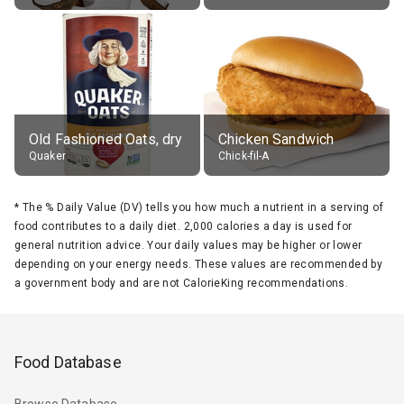
Old Fashioned Oats, dry
Chicken Sandwich
Quaker
Chick-fil-A
*
The % Daily Value (DV) tells you how much a nutrient in a serving of
food contributes to a daily diet. 2,000 calories a day is used for
general nutrition advice. Your daily values may be higher or lower
depending on your energy needs. These values are recommended by
a government body and are not CalorieKing recommendations.
Food Database