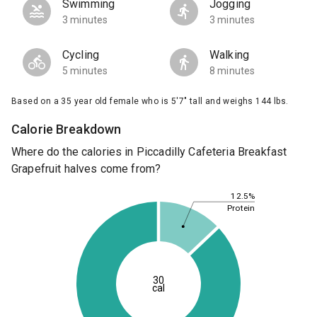
Swimming
Jogging
3 minutes
3 minutes
Cycling
Walking
5 minutes
8 minutes
Based on a 35 year old female who is 5'7" tall and weighs 144 lbs.
Calorie Breakdown
Where do the calories in Piccadilly Cafeteria Breakfast
Grapefruit halves come from?
12.5%
Protein
30
cal