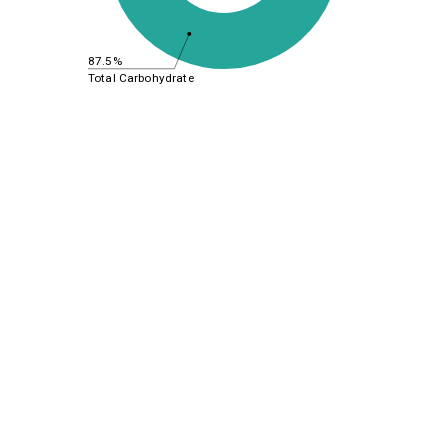
87.5%
Total Carbohydrate