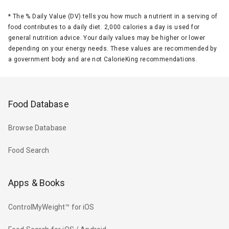
*
The % Daily Value (DV) tells you how much a nutrient in a serving of
food contributes to a daily diet. 2,000 calories a day is used for
general nutrition advice. Your daily values may be higher or lower
depending on your energy needs. These values are recommended by
a government body and are not CalorieKing recommendations.
Food Database
Browse Database
Food Search
Apps & Books
ControlMyWeight™ for iOS