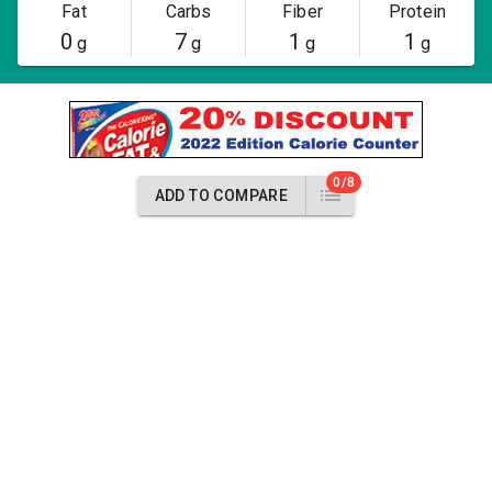
Fat
Carbs
Fiber
Protein
0
7
1
1
g
g
g
g
0/8
ADD TO COMPARE