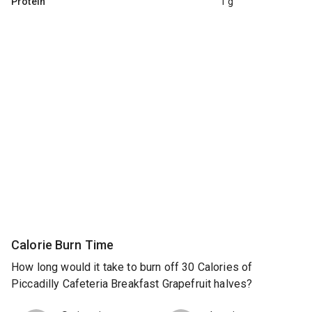
Protein
1 g
Calorie Burn Time
How long would it take to burn off 30 Calories of
Piccadilly Cafeteria Breakfast Grapefruit halves?