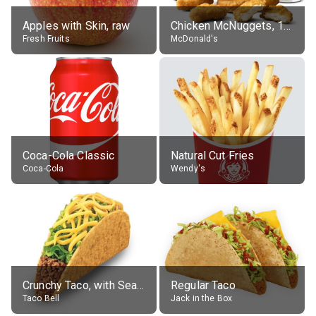
Apples with Skin, raw
Chicken McNuggets, 10 pieces, without sauce
Fresh Fruits
McDonald's
Coca-Cola Classic
Natural Cut Fries
Coca-Cola
Wendy's
Crunchy Taco, with Seasoned Beef
Regular Taco
Taco Bell
Jack in the Box