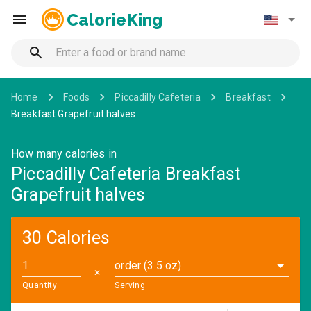
CalorieKing
Home
Foods
Piccadilly Cafeteria
Breakfast
Breakfast Grapefruit halves
How many calories in
Piccadilly Cafeteria Breakfast
Grapefruit halves
30 Calories
order (3.5 oz)
✕
Quantity
Serving