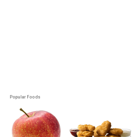
Popular Foods