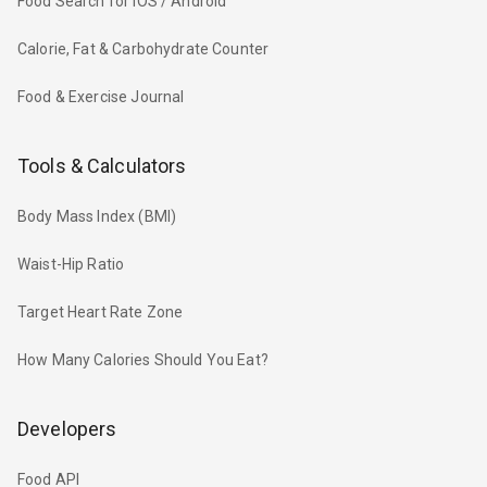
Food Search for iOS / Android
Calorie, Fat & Carbohydrate Counter
Food & Exercise Journal
Tools & Calculators
Body Mass Index (BMI)
Waist-Hip Ratio
Target Heart Rate Zone
How Many Calories Should You Eat?
Developers
Food API