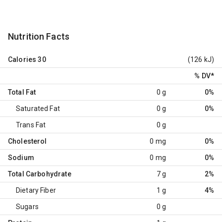
Nutrition Facts
Calories
30
(126 kJ)
% DV
*
Total Fat
0 g
0%
Saturated Fat
0 g
0%
Trans Fat
0 g
Cholesterol
0 mg
0%
Sodium
0 mg
0%
Total Carbohydrate
7 g
2%
Dietary Fiber
1 g
4%
Sugars
0 g