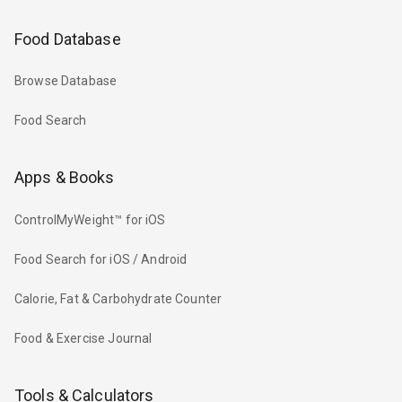
Food Database
Browse Database
Food Search
Apps & Books
ControlMyWeight™ for iOS
Food Search for iOS / Android
Calorie, Fat & Carbohydrate Counter
Food & Exercise Journal
Tools & Calculators