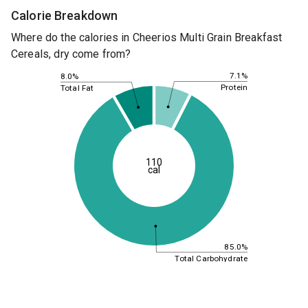
Calorie Breakdown
Where do the calories in Cheerios Multi Grain Breakfast
Cereals, dry come from?
7.1%
8.0%
Protein
Total Fat
110
cal
85.0%
Total Carbohydrate