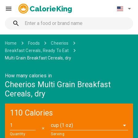
CalorieKing
Home
Foods
Cheerios
Breakfast Cereals, Ready To Eat
Multi Grain Breakfast Cereals, dry
How many calories in
Cheerios Multi Grain Breakfast
Cereals, dry
110 Calories
cup (1 oz)
✕
Quantity
Serving