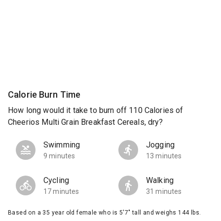
Calorie Burn Time
How long would it take to burn off 110 Calories of
Cheerios Multi Grain Breakfast Cereals, dry?
Swimming
Jogging
9 minutes
13 minutes
Cycling
Walking
17 minutes
31 minutes
Based on a 35 year old female who is 5'7" tall and weighs 144 lbs.