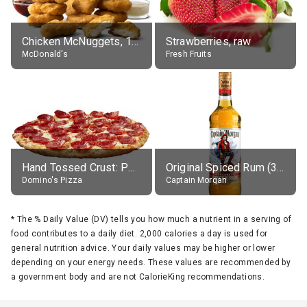
Chicken McNuggets, 10 pieces, without sauce
Strawberries, raw
McDonald's
Fresh Fruits
Hand Tossed Crust: Pepperoni Pizza (Large 14")
Original Spiced Rum (35% alc.)
Domino's Pizza
Captain Morgan
*
The % Daily Value (DV) tells you how much a nutrient in a serving of
food contributes to a daily diet. 2,000 calories a day is used for
general nutrition advice. Your daily values may be higher or lower
depending on your energy needs. These values are recommended by
a government body and are not CalorieKing recommendations.