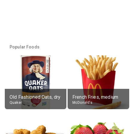
Popular Foods
Old Fashioned Oats, dry
French Fries, medium
Quaker
McDonald's