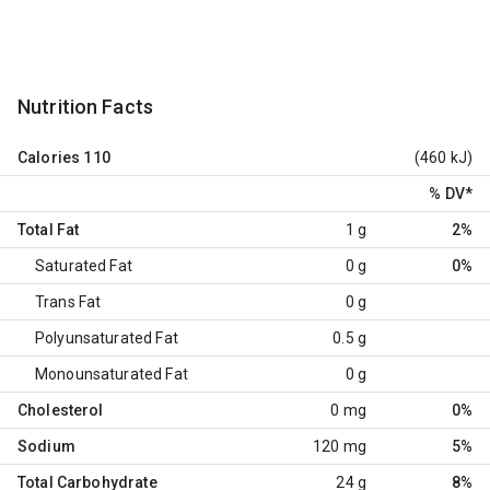
Nutrition Facts
Calories
110
(460 kJ)
% DV
*
Total Fat
1 g
2%
Saturated Fat
0 g
0%
Trans Fat
0 g
Polyunsaturated Fat
0.5 g
Monounsaturated Fat
0 g
Cholesterol
0 mg
0%
Sodium
120 mg
5%
Total Carbohydrate
24 g
8%