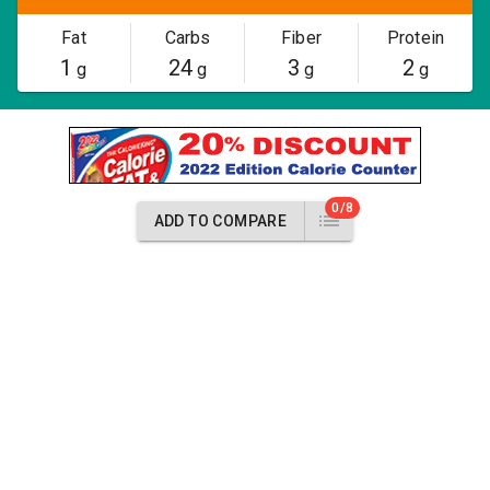
Fat
Carbs
Fiber
Protein
1
24
3
2
g
g
g
g
0/8
ADD TO COMPARE