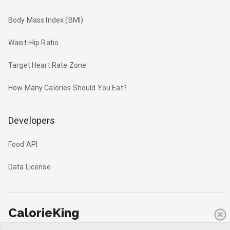
Body Mass Index (BMI)
Waist-Hip Ratio
Target Heart Rate Zone
How Many Calories Should You Eat?
Developers
Food API
Data License
CalorieKing