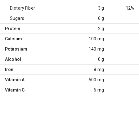
Dietary Fiber
3 g
12%
Sugars
6 g
Protein
2 g
Calcium
100 mg
Potassium
140 mg
Alcohol
0 g
Iron
8 mg
Vitamin A
500 mg
Vitamin C
6 mg