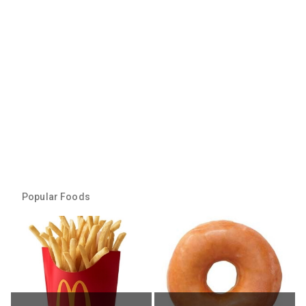
Popular Foods