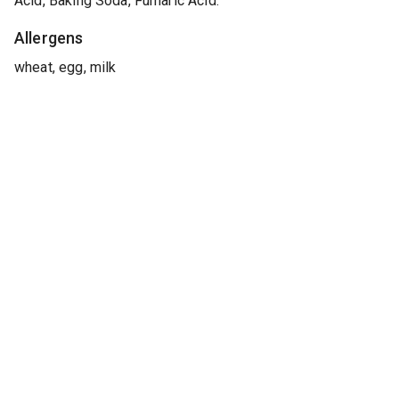
Acid, Baking Soda, Fumaric Acid.
Allergens
wheat, egg, milk