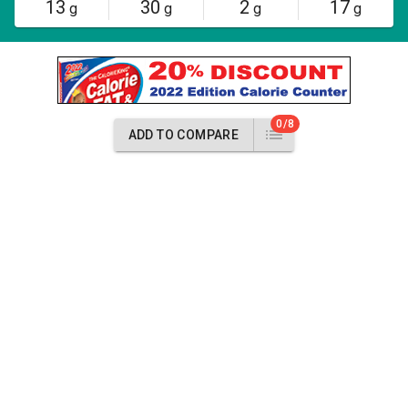
13
30
2
17
g
g
g
g
0/8
ADD TO COMPARE