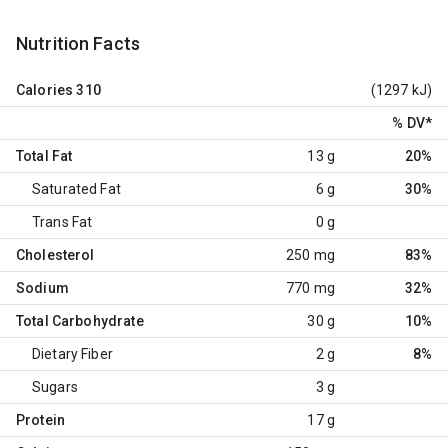
Nutrition Facts
Calories
310
(1297 kJ)
% DV
*
Total Fat
13 g
20%
Saturated Fat
6 g
30%
Trans Fat
0 g
Cholesterol
250 mg
83%
Sodium
770 mg
32%
Total Carbohydrate
30 g
10%
Dietary Fiber
2 g
8%
Sugars
3 g
Protein
17 g