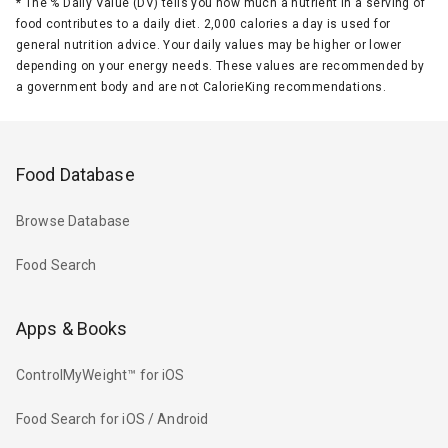
*
The % Daily Value (DV) tells you how much a nutrient in a serving of
food contributes to a daily diet. 2,000 calories a day is used for
general nutrition advice. Your daily values may be higher or lower
depending on your energy needs. These values are recommended by
a government body and are not CalorieKing recommendations.
Food Database
Browse Database
Food Search
Apps & Books
ControlMyWeight™ for iOS
Food Search for iOS / Android