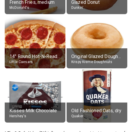
French Fries, medium
Glazed Donut
McDonald's
Dunkin'
14" Round Hot-N-Ready Pepperoni Pizza
Original Glazed Doughnut
Little Caesars
Krispy Kreme Doughnuts
Kisses Milk Chocolate
Old Fashioned Oats, dry
Hershey's
Quaker