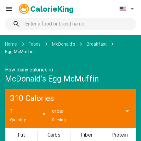
CalorieKing
Home
Foods
McDonald's
Breakfast
Egg McMuffin
How many calories in
McDonald's Egg McMuffin
310 Calories
order
✕
Quantity
Serving
Fat
Carbs
Fiber
Protein