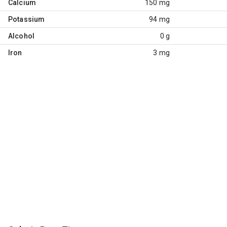
Calcium
150 mg
Potassium
94 mg
Alcohol
0 g
Iron
3 mg