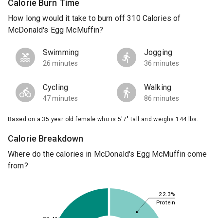
Calorie Burn Time
How long would it take to burn off 310 Calories of
McDonald's Egg McMuffin?
Swimming
Jogging
26 minutes
36 minutes
Cycling
Walking
47 minutes
86 minutes
Based on a 35 year old female who is 5'7" tall and weighs 144 lbs.
Calorie Breakdown
Where do the calories in McDonald's Egg McMuffin come
from?
22.3%
Protein