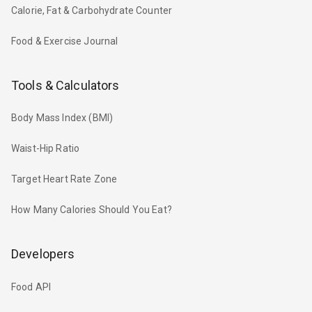
Calorie, Fat & Carbohydrate Counter
Food & Exercise Journal
Tools & Calculators
Body Mass Index (BMI)
Waist-Hip Ratio
Target Heart Rate Zone
How Many Calories Should You Eat?
Developers
Food API