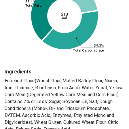
38.4%
Total Fat
310
cal
39.3%
Total Carbohydrate
Ingredients
Enriched Flour (Wheat Flour, Malted Barley Flour, Niacin,
Iron, Thiamine, Riboflavin, Folic Acid), Water, Yeast, Yellow
Corn Meal (Degermed Yellow Corn Meal and Corn Flour),
Contains 2% or Less: Sugar, Soybean Oil, Salt, Dough
Conditioners (Mono-, Di- and Tricalcium Phosphate,
DATEM, Ascorbic Acid, Enzymes, Ethylated Mono and
Digylcerides), Wheat Gluten, Cultured Wheat Flour, Citric