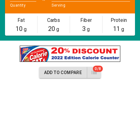
Quantity
Serving
Fat
Carbs
Fiber
Protein
10
20
3
11
g
g
g
g
0/8
ADD TO COMPARE