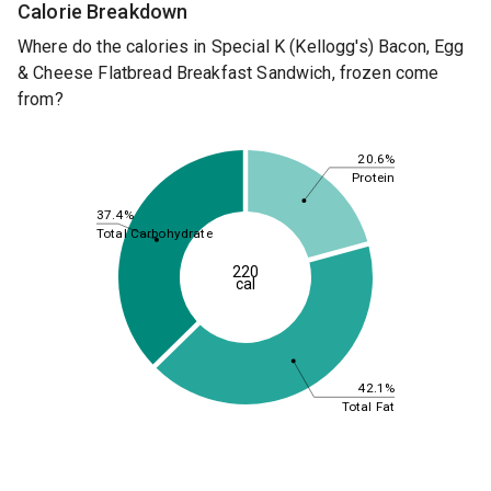
Calorie Breakdown
Where do the calories in Special K (Kellogg's) Bacon, Egg
& Cheese Flatbread Breakfast Sandwich, frozen come
from?
20.6%
Protein
37.4%
Total Carbohydrate
220
cal
42.1%
Total Fat