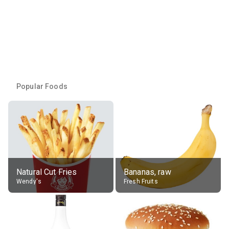
Popular Foods
Natural Cut Fries
Bananas, raw
Wendy's
Fresh Fruits