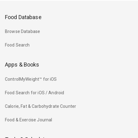
Food Database
Browse Database
Food Search
Apps & Books
ControlMyWeight™ for iOS
Food Search for iOS / Android
Calorie, Fat & Carbohydrate Counter
Food & Exercise Journal