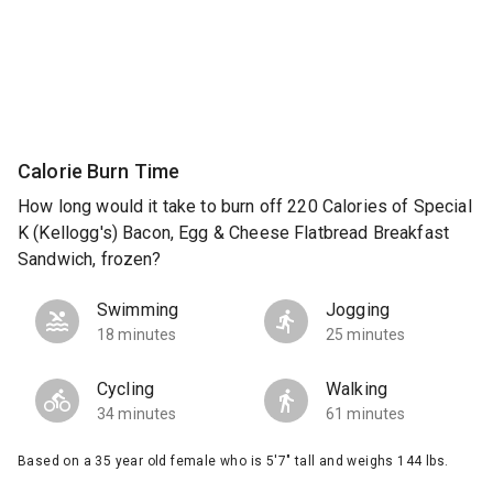
Calorie Burn Time
How long would it take to burn off 220 Calories of Special
K (Kellogg's) Bacon, Egg & Cheese Flatbread Breakfast
Sandwich, frozen?
Swimming
Jogging
18 minutes
25 minutes
Cycling
Walking
34 minutes
61 minutes
Based on a 35 year old female who is 5'7" tall and weighs 144 lbs.