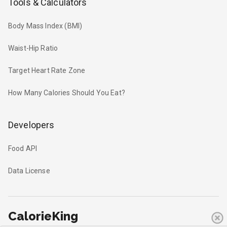
Tools & Calculators
Body Mass Index (BMI)
Waist-Hip Ratio
Target Heart Rate Zone
How Many Calories Should You Eat?
Developers
Food API
Data License
CalorieKing