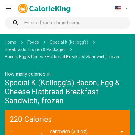
CalorieKing
Home
Foods
Special K (Kellogg's)
Breakfasts: Frozen & Packaged
Bacon, Egg & Cheese Flatbread Breakfast Sandwich, frozen
How many calories in
Special K (Kellogg's) Bacon, Egg &
Cheese Flatbread Breakfast
Sandwich, frozen
220 Calories
sandwich (3.4 oz)
✕