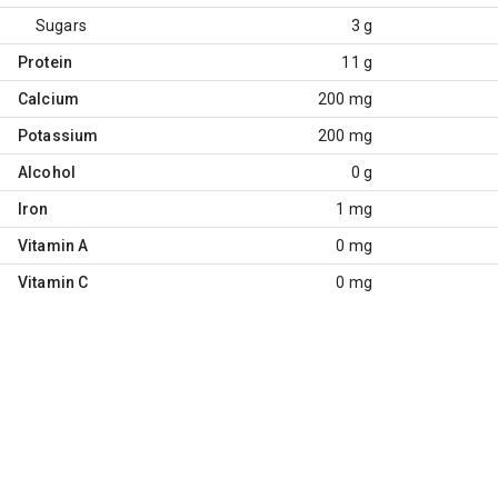
Sugars
3 g
Protein
11 g
Calcium
200 mg
Potassium
200 mg
Alcohol
0 g
Iron
1 mg
Vitamin A
0 mg
Vitamin C
0 mg