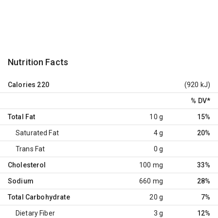
Nutrition Facts
Calories
220
(920 kJ)
% DV
*
Total Fat
10 g
15%
Saturated Fat
4 g
20%
Trans Fat
0 g
Cholesterol
100 mg
33%
Sodium
660 mg
28%
Total Carbohydrate
20 g
7%
Dietary Fiber
3 g
12%