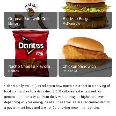
Original Rum with Coconut Flavour (21% alc.)
Big Mac Burger
Malibu
McDonald's
Nacho Cheese Flavored Tortilla Chips
Chicken Sandwich
Doritos
Chick-fil-A
*
The % Daily Value (DV) tells you how much a nutrient in a serving of
food contributes to a daily diet. 2,000 calories a day is used for
general nutrition advice. Your daily values may be higher or lower
depending on your energy needs. These values are recommended by
a government body and are not CalorieKing recommendations.