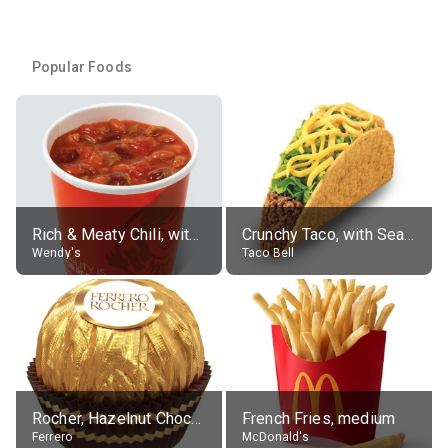
Popular Foods
Rich & Meaty Chili, without toppings, large
Crunchy Taco, with Seasoned Beef
Wendy's
Taco Bell
Rocher, Hazelnut Chocolate Ball
French Fries, medium
Ferrero
McDonald's