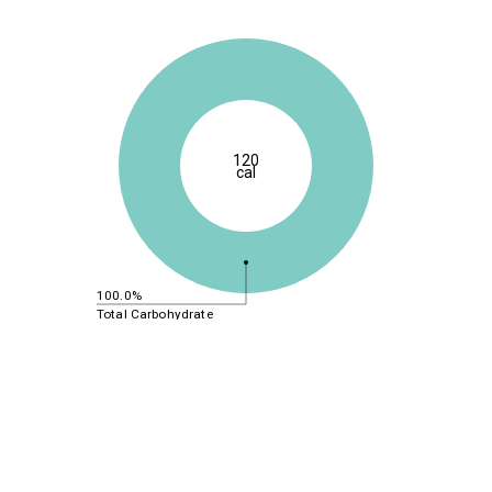
120
cal
100.0%
Total Carbohydrate