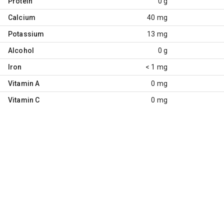
Protein
0 g
Calcium
40 mg
Potassium
13 mg
Alcohol
0 g
Iron
< 1 mg
Vitamin A
0 mg
Vitamin C
0 mg