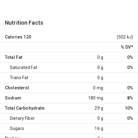
Nutrition Facts
Calories
120
(502 kJ)
% DV
*
Total Fat
0 g
0%
Saturated Fat
0 g
0%
Trans Fat
0 g
Cholesterol
0 mg
0%
Sodium
180 mg
8%
Total Carbohydrate
29 g
10%
Dietary Fiber
0 g
0%
Sugars
16 g