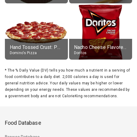
Hand Tossed Crust: Pepperoni Pizza (Large 14")
Nacho Cheese Flavored Tortilla Chips
Domino's Pizza
Doritos
*
The % Daily Value (DV) tells you how much a nutrient in a serving of
food contributes to a daily diet. 2,000 calories a day is used for
general nutrition advice. Your daily values may be higher or lower
depending on your energy needs. These values are recommended by
a government body and are not CalorieKing recommendations.
Food Database