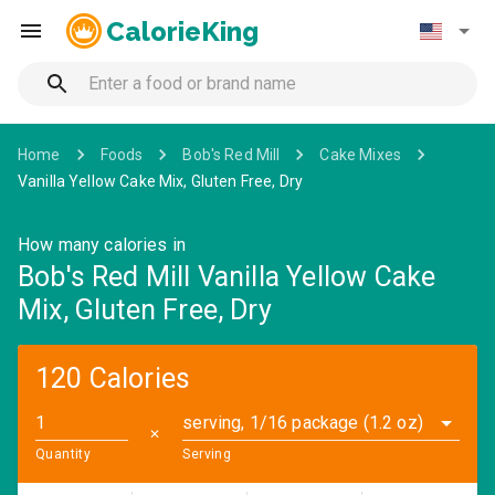
CalorieKing
Home
Foods
Bob's Red Mill
Cake Mixes
Vanilla Yellow Cake Mix, Gluten Free, Dry
How many calories in
Bob's Red Mill Vanilla Yellow Cake
Mix, Gluten Free, Dry
120 Calories
serving, 1/16 package (1.2 oz)
✕
Quantity
Serving