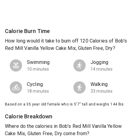
Calorie Burn Time
How long would it take to burn off 120 Calories of Bob's
Red Mill Vanilla Yellow Cake Mix, Gluten Free, Dry?
Swimming
Jogging
10 minutes
14 minutes
Cycling
Walking
18 minutes
33 minutes
Based on a 35 year old female who is 5'7" tall and weighs 144 lbs.
Calorie Breakdown
Where do the calories in Bob's Red Mill Vanilla Yellow
Cake Mix, Gluten Free, Dry come from?