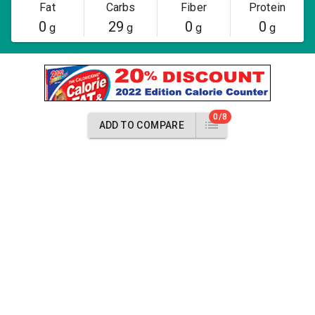
Fat
Carbs
Fiber
Protein
0
29
0
0
g
g
g
g
0/8
ADD TO COMPARE