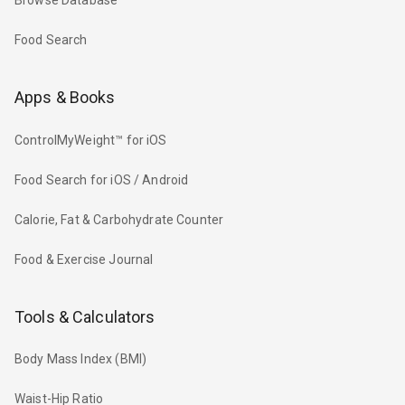
Browse Database
Food Search
Apps & Books
ControlMyWeight™ for iOS
Food Search for iOS / Android
Calorie, Fat & Carbohydrate Counter
Food & Exercise Journal
Tools & Calculators
Body Mass Index (BMI)
Waist-Hip Ratio