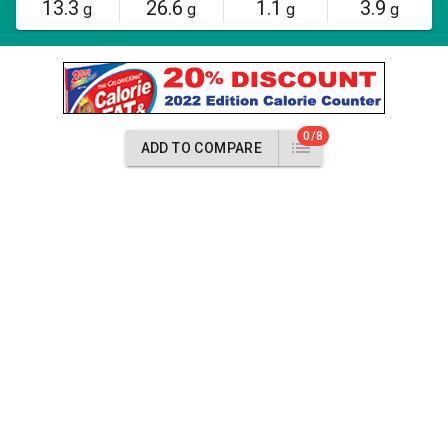
13.3
26.6
1.1
3.9
g
g
g
g
0/8
ADD TO COMPARE