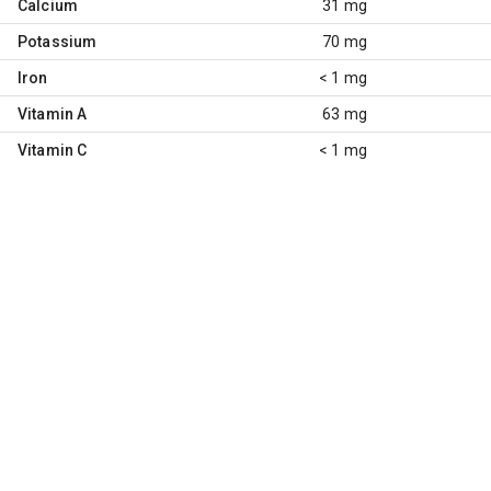
Calcium
31 mg
Potassium
70 mg
Iron
< 1 mg
Vitamin A
63 mg
Vitamin C
< 1 mg