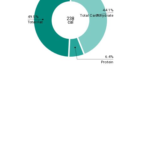
44.1%
Total Carbohydrate
49.5%
238
cal
Total Fat
6.4%
Protein