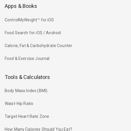
Apps & Books
ControlMyWeight™ for iOS
Food Search for iOS / Android
Calorie, Fat & Carbohydrate Counter
Food & Exercise Journal
Tools & Calculators
Body Mass Index (BMI)
Waist-Hip Ratio
Target Heart Rate Zone
How Many Calories Should You Eat?