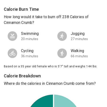
Calorie Burn Time
How long would it take to burn off 238 Calories of
Cinnamon Crumb?
Swimming
Jogging
20 minutes
27 minutes
Cycling
Walking
36 minutes
66 minutes
Based on a 35 year old female who is 5'7" tall and weighs 144 lbs.
Calorie Breakdown
Where do the calories in Cinnamon Crumb come from?