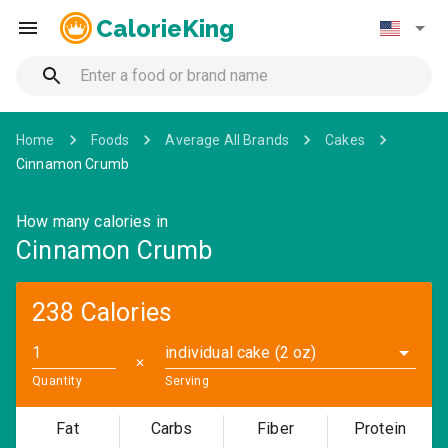
CalorieKing
Home
Foods
Average All Brands
Cakes
Cinnamon Crumb
How many calories in
Cinnamon Crumb
238 Calories
individual cake (2 oz)
✕
Quantity
Serving
Fat
Carbs
Fiber
Protein