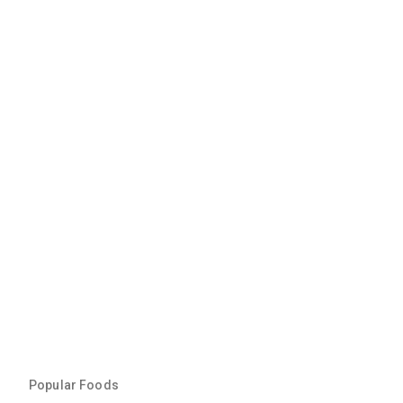
Popular Foods