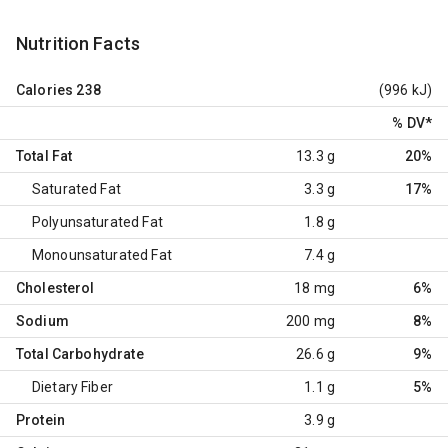
Nutrition Facts
Calories
238
(996 kJ)
% DV
*
Total Fat
13.3 g
20%
Saturated Fat
3.3 g
17%
Polyunsaturated Fat
1.8 g
Monounsaturated Fat
7.4 g
Cholesterol
18 mg
6%
Sodium
200 mg
8%
Total Carbohydrate
26.6 g
9%
Dietary Fiber
1.1 g
5%
Protein
3.9 g