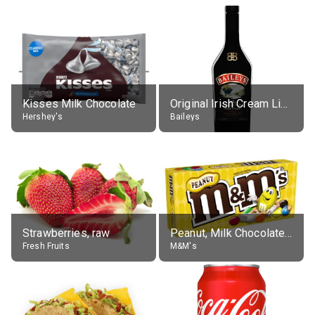
Kisses Milk Chocolate
Original Irish Cream Liqueur (17% alc.)
Hershey's
Baileys
Strawberries, raw
Peanut, Milk Chocolate Candies
Fresh Fruits
M&M's