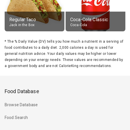
Regular Taco
Coca-Cola Classic
Jack in the Box
Coca-Cola
*
The % Daily Value (DV) tells you how much a nutrient in a serving of
food contributes to a daily diet. 2,000 calories a day is used for
general nutrition advice. Your daily values may be higher or lower
depending on your energy needs. These values are recommended by
a government body and are not CalorieKing recommendations.
Food Database
Browse Database
Food Search