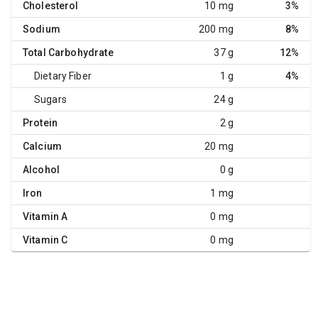
Cholesterol
10 mg
3%
Sodium
200 mg
8%
Total Carbohydrate
37 g
12%
Dietary Fiber
1 g
4%
Sugars
24 g
Protein
2 g
Calcium
20 mg
Alcohol
0 g
Iron
1 mg
Vitamin A
0 mg
Vitamin C
0 mg