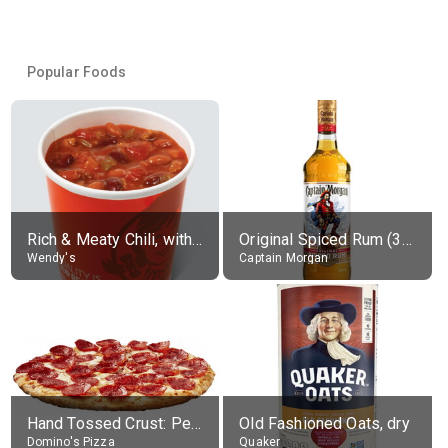
Popular Foods
Rich & Meaty Chili, without toppings, large
Original Spiced Rum (35% alc.)
Wendy's
Captain Morgan
Hand Tossed Crust: Pepperoni Pizza (Large 14")
Old Fashioned Oats, dry
Domino's Pizza
Quaker