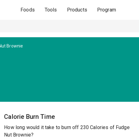
Foods
Tools
Products
Program
Nut Brownie
Calorie Burn Time
How long would it take to burn off 230 Calories of Fudge
Nut Brownie?