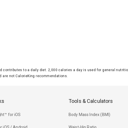
d contributes to a daily diet. 2,000 calories a day is used for general nutri
 are not CalorieKing recommendations.
ks
Tools & Calculators
ht™ for iOS
Body Mass Index (BMI)
r iOS / Android
Waist-Hip Ratio