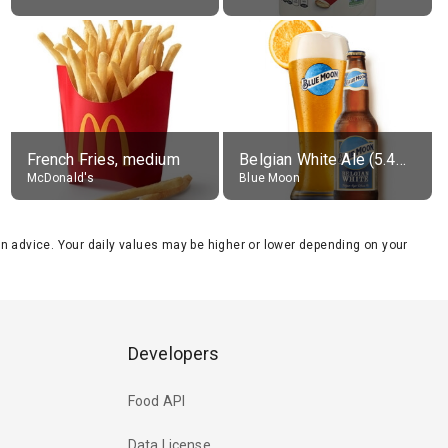
French Fries, medium
Belgian White Ale (5.4% alc.)
McDonald's
Blue Moon
tion advice. Your daily values may be higher or lower depending on your
Developers
Food API
Data License