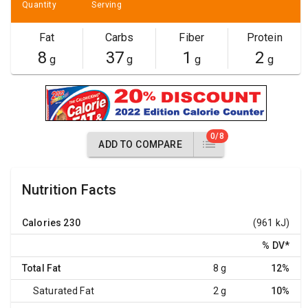
Quantity
Serving
Fat
Carbs
Fiber
Protein
8
37
1
2
g
g
g
g
0/8
ADD TO COMPARE
Nutrition Facts
Calories
230
(961 kJ)
% DV
*
Total Fat
8 g
12%
Saturated Fat
2 g
10%