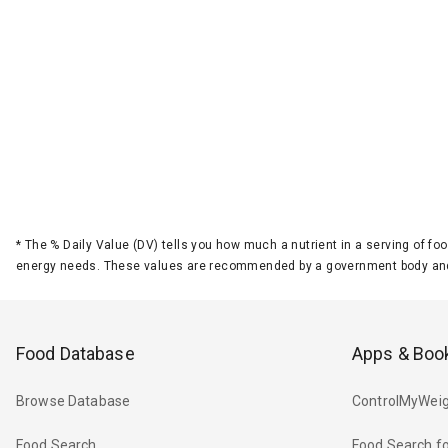
*
The % Daily Value (DV) tells you how much a nutrient in a serving of foo
energy needs. These values are recommended by a government body and
Food Database
Apps & Boo
Browse Database
ControlMyWeig
Food Search
Food Search fo