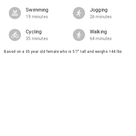
Swimming
Jogging
19 minutes
26 minutes
Cycling
Walking
35 minutes
64 minutes
Based on a 35 year old female who is 5'7" tall and weighs 144 lbs.