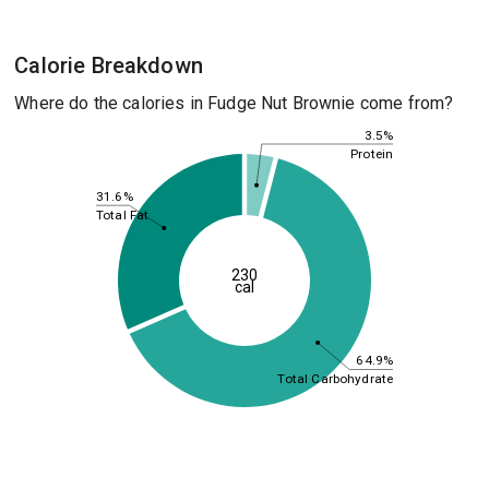
Calorie Breakdown
Where do the calories in Fudge Nut Brownie come from?
3.5%
Protein
31.6%
Total Fat
230
cal
64.9%
Total Carbohydrate