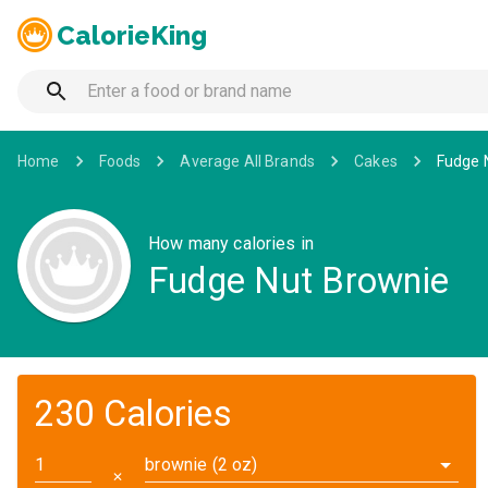
CalorieKing
Home
Foods
Average All Brands
Cakes
Fudge 
How many calories in
Fudge Nut Brownie
230 Calories
brownie (2 oz)
✕