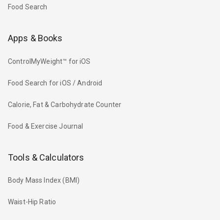
Food Search
Apps & Books
ControlMyWeight™ for iOS
Food Search for iOS / Android
Calorie, Fat & Carbohydrate Counter
Food & Exercise Journal
Tools & Calculators
Body Mass Index (BMI)
Waist-Hip Ratio