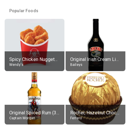
Popular Foods
Spicy Chicken Nuggets, without sauce
Original Irish Cream Liqueur (17% alc.)
Wendy's
Baileys
Original Spiced Rum (35% alc.)
Rocher, Hazelnut Chocolate Ball
Captain Morgan
Ferrero