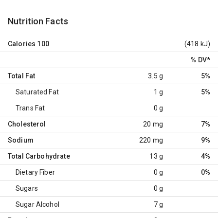
Nutrition Facts
Calories
100
(418 kJ)
% DV
*
Total Fat
3.5 g
5%
Saturated Fat
1 g
5%
Trans Fat
0 g
Cholesterol
20 mg
7%
Sodium
220 mg
9%
Total Carbohydrate
13 g
4%
Dietary Fiber
0 g
0%
Sugars
0 g
Sugar Alcohol
7 g