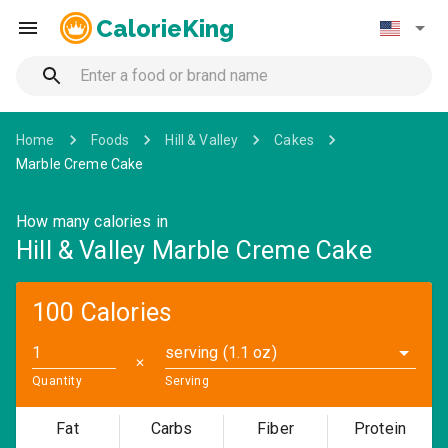
CalorieKing
Home
Foods
Hill & Valley
Cakes
Marble Creme Cake
How many calories in
Hill & Valley Marble Creme Cake
100 Calories
serving (1.1 oz)
✕
Quantity
Serving
Fat
Carbs
Fiber
Protein