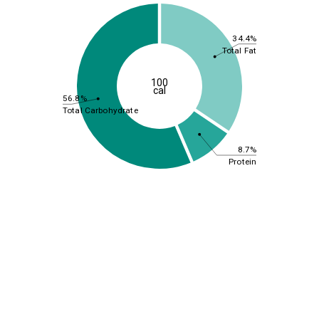
34.4%
Total Fat
100
cal
56.8%
Total Carbohydrate
8.7%
Protein