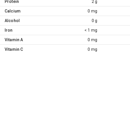
Protein
2 g
Calcium
0 mg
Alcohol
0 g
Iron
< 1 mg
Vitamin A
0 mg
Vitamin C
0 mg