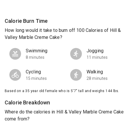
Calorie Burn Time
How long would it take to burn off 100 Calories of Hill &
Valley Marble Creme Cake?
Swimming
Jogging
8 minutes
11 minutes
Cycling
Walking
15 minutes
28 minutes
Based on a 35 year old female who is 5'7" tall and weighs 144 lbs.
Calorie Breakdown
Where do the calories in Hill & Valley Marble Creme Cake
come from?