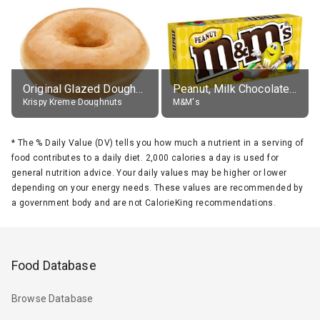
Original Glazed Doughnut
Peanut, Milk Chocolate Candies
Krispy Kreme Doughnuts
M&M's
*
The % Daily Value (DV) tells you how much a nutrient in a serving of
food contributes to a daily diet. 2,000 calories a day is used for
general nutrition advice. Your daily values may be higher or lower
depending on your energy needs. These values are recommended by
a government body and are not CalorieKing recommendations.
Food Database
Browse Database