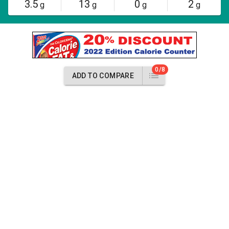
3.5
13
0
2
g
g
g
g
0/8
ADD TO COMPARE