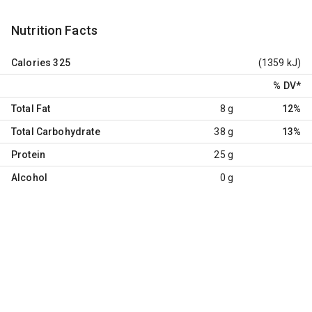
Nutrition Facts
Calories
325
(1359 kJ)
% DV
*
Total Fat
8 g
12%
Total Carbohydrate
38 g
13%
Protein
25 g
Alcohol
0 g