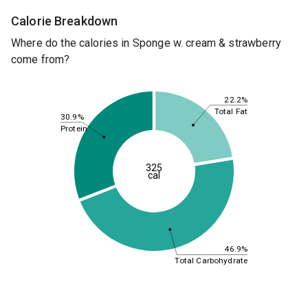
Calorie Breakdown
Where do the calories in Sponge w. cream & strawberry
come from?
22.2%
Total Fat
30.9%
Protein
325
cal
46.9%
Total Carbohydrate