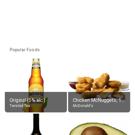
Popular Foods
Original (5% alc.)
Chicken McNuggets, 10 pieces, without sauce
Twisted Tea
McDonald's