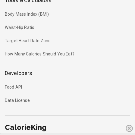
Tools & Calculators
Body Mass Index (BMI)
Waist-Hip Ratio
Target Heart Rate Zone
How Many Calories Should You Eat?
Developers
Food API
Data License
CalorieKing