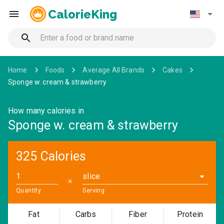
CalorieKing
Home
Foods
Average All Brands
Cakes
Sponge w. cream & strawberry
How many calories in
Sponge w. cream & strawberry
325 Calories
slice
✕
Quantity
Serving
Fat
Carbs
Fiber
Protein