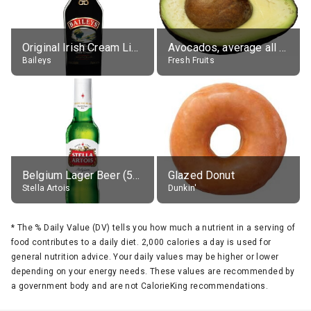
Original Irish Cream Liqueur (17% alc.)
Avocados, average all varieties, raw
Baileys
Fresh Fruits
Belgium Lager Beer (5% alc.)
Glazed Donut
Stella Artois
Dunkin'
*
The % Daily Value (DV) tells you how much a nutrient in a serving of
food contributes to a daily diet. 2,000 calories a day is used for
general nutrition advice. Your daily values may be higher or lower
depending on your energy needs. These values are recommended by
a government body and are not CalorieKing recommendations.