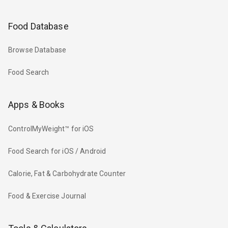
Food Database
Browse Database
Food Search
Apps & Books
ControlMyWeight™ for iOS
Food Search for iOS / Android
Calorie, Fat & Carbohydrate Counter
Food & Exercise Journal