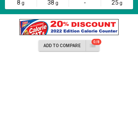
8
38
-
25
g
g
g
0/8
ADD TO COMPARE