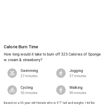
Calorie Burn Time
How long would it take to burn off 325 Calories of Sponge
w. cream & strawberry?
Swimming
Jogging
27 minutes
37 minutes
Cycling
Walking
50 minutes
90 minutes
Based on a 35 year old female who is 5'7" tall and weighs 144 lbs.