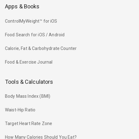
Apps & Books
ControlMyWeight™ for iOS
Food Search for iOS / Android
Calorie, Fat & Carbohydrate Counter
Food & Exercise Journal
Tools & Calculators
Body Mass Index (BMI)
Waist-Hip Ratio
Target Heart Rate Zone
How Many Calories Should You Eat?