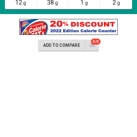
12
38
1
2
g
g
g
g
0/8
ADD TO COMPARE