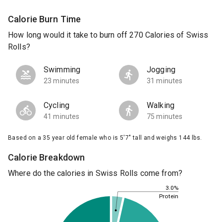
Calorie Burn Time
How long would it take to burn off 270 Calories of Swiss
Rolls?
Swimming
Jogging
23 minutes
31 minutes
Cycling
Walking
41 minutes
75 minutes
Based on a 35 year old female who is 5'7" tall and weighs 144 lbs.
Calorie Breakdown
Where do the calories in Swiss Rolls come from?
3.0%
Protein