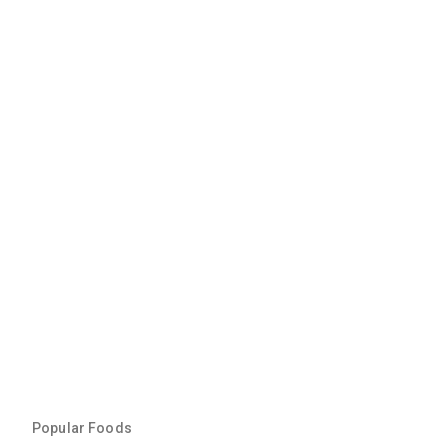
Popular Foods