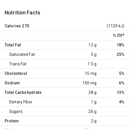
Nutrition Facts
Calories
270
(1129 kJ)
% DV
*
Total Fat
12 g
18%
Saturated Fat
5 g
25%
Trans Fat
1.5 g
Cholesterol
15 mg
5%
Sodium
150 mg
6%
Total Carbohydrate
38 g
13%
Dietary Fiber
1 g
4%
Sugars
26 g
Protein
2 g