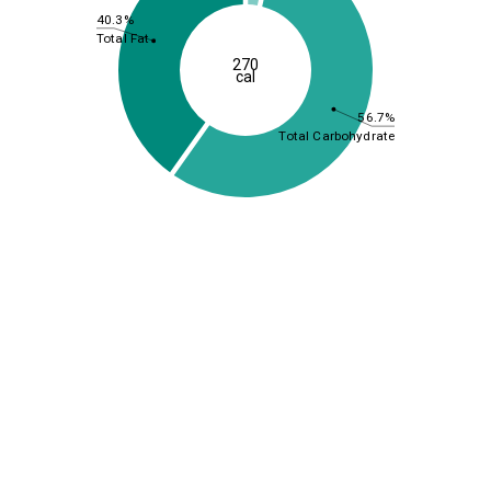
40.3%
Total Fat
270
cal
56.7%
Total Carbohydrate