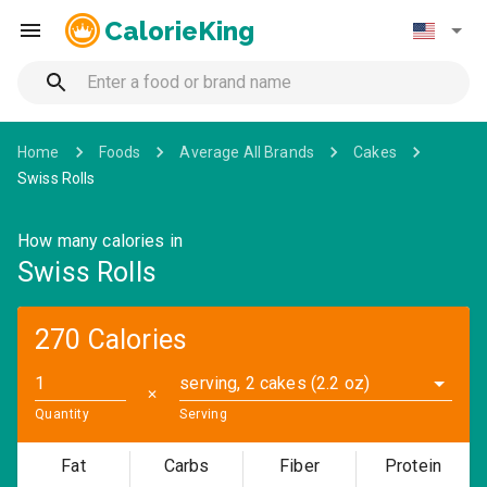
CalorieKing
Home
Foods
Average All Brands
Cakes
Swiss Rolls
How many calories in
Swiss Rolls
270 Calories
serving, 2 cakes (2.2 oz)
✕
Quantity
Serving
Fat
Carbs
Fiber
Protein