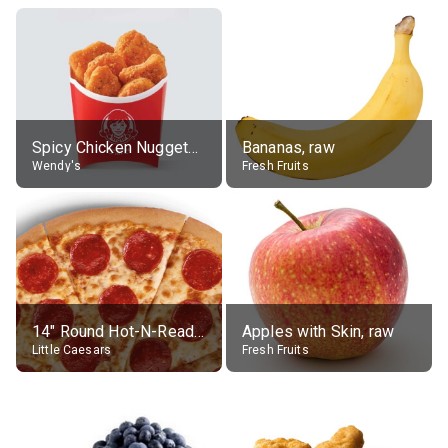
Spicy Chicken Nuggets, without sauce
Bananas, raw
Wendy's
Fresh Fruits
14" Round Hot-N-Ready Pepperoni Pizza
Apples with Skin, raw
Little Caesars
Fresh Fruits