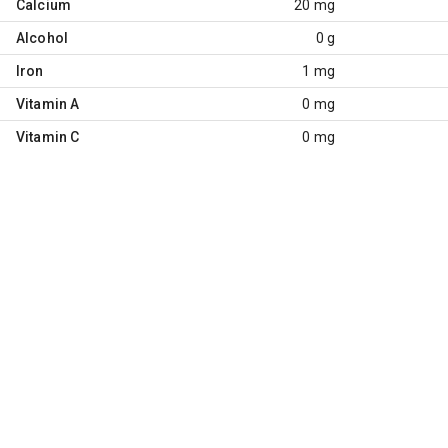
Calcium
20 mg
Alcohol
0 g
Iron
1 mg
Vitamin A
0 mg
Vitamin C
0 mg