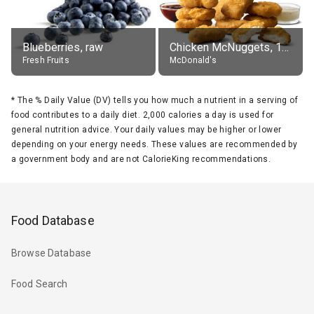
Blueberries, raw
Chicken McNuggets, 10 pieces, without sauce
Fresh Fruits
McDonald's
*
The % Daily Value (DV) tells you how much a nutrient in a serving of
food contributes to a daily diet. 2,000 calories a day is used for
general nutrition advice. Your daily values may be higher or lower
depending on your energy needs. These values are recommended by
a government body and are not CalorieKing recommendations.
Food Database
Browse Database
Food Search