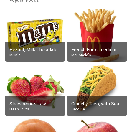
Popular Foods
Peanut, Milk Chocolate Candies
French Fries, medium
M&M's
McDonald's
Strawberries, raw
Crunchy Taco, with Seasoned Beef
Fresh Fruits
Taco Bell