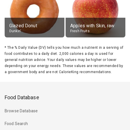
Glazed Donut
Apples with Skin, raw
Dunkin'
Fresh Fruits
*
The % Daily Value (DV) tells you how much a nutrient in a serving of
food contributes to a daily diet. 2,000 calories a day is used for
general nutrition advice. Your daily values may be higher or lower
depending on your energy needs. These values are recommended by
a government body and are not CalorieKing recommendations.
Food Database
Browse Database
Food Search