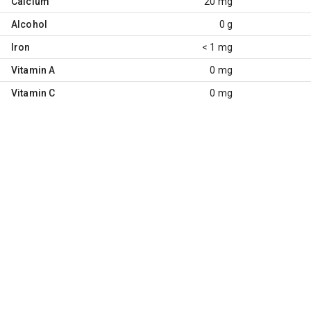
Calcium
20 mg
Alcohol
0 g
Iron
< 1 mg
Vitamin A
0 mg
Vitamin C
0 mg