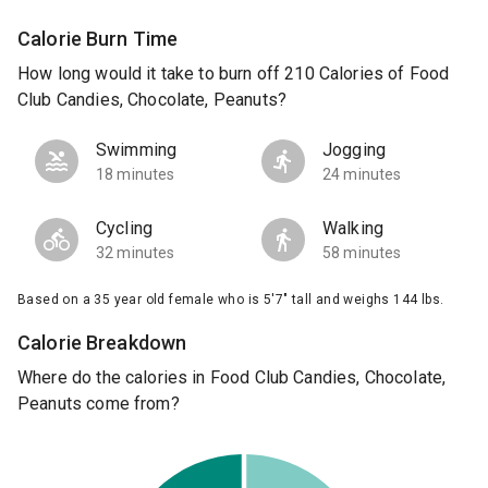
Calorie Burn Time
How long would it take to burn off 210 Calories of Food
Club Candies, Chocolate, Peanuts?
Swimming
Jogging
18 minutes
24 minutes
Cycling
Walking
32 minutes
58 minutes
Based on a 35 year old female who is 5'7" tall and weighs 144 lbs.
Calorie Breakdown
Where do the calories in Food Club Candies, Chocolate,
Peanuts come from?