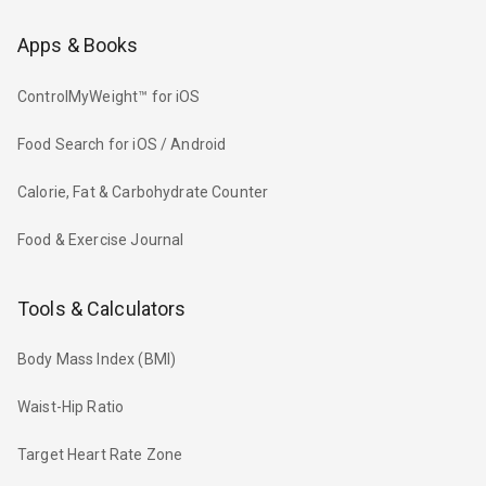
Apps & Books
ControlMyWeight™ for iOS
Food Search for iOS / Android
Calorie, Fat & Carbohydrate Counter
Food & Exercise Journal
Tools & Calculators
Body Mass Index (BMI)
Waist-Hip Ratio
Target Heart Rate Zone