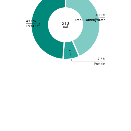
43.6%
Total Carbohydrate
49.1%
210
Total Fat
cal
7.3%
Protein