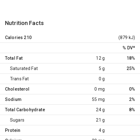
Nutrition Facts
Calories
210
(879 kJ)
% DV
*
Total Fat
12 g
18%
Saturated Fat
5 g
25%
Trans Fat
0 g
Cholesterol
0 mg
0%
Sodium
55 mg
2%
Total Carbohydrate
24 g
8%
Sugars
21 g
Protein
4 g