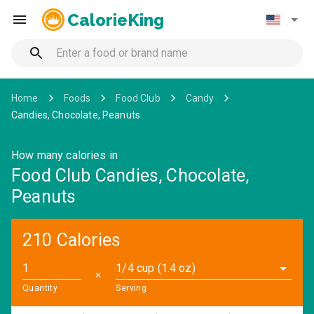
CalorieKing
Home
Foods
Food Club
Candy
Candies, Chocolate, Peanuts
How many calories in
Food Club Candies, Chocolate,
Peanuts
210 Calories
1/4 cup (1.4 oz)
✕
Quantity
Serving