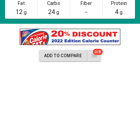
Fat
Carbs
Fiber
Protein
12
24
-
4
g
g
g
0/8
ADD TO COMPARE