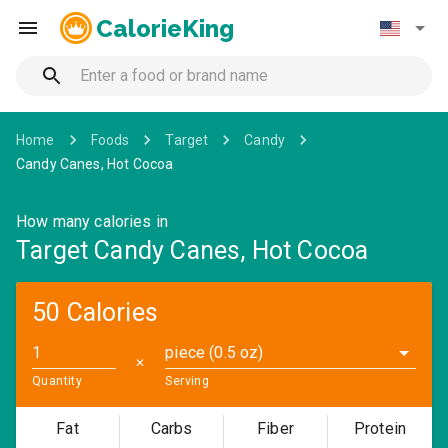
CalorieKing
Home
Foods
Target
Candy
Candy Canes, Hot Cocoa
How many calories in
Target Candy Canes, Hot Cocoa
50 Calories
piece (0.5 oz)
✕
Quantity
Serving
Fat
Carbs
Fiber
Protein