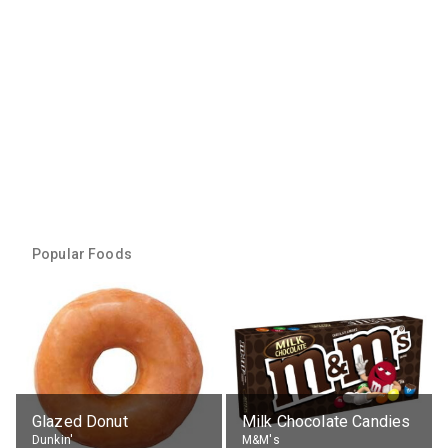
Popular Foods
Glazed Donut
Milk Chocolate Candies
Dunkin'
M&M's