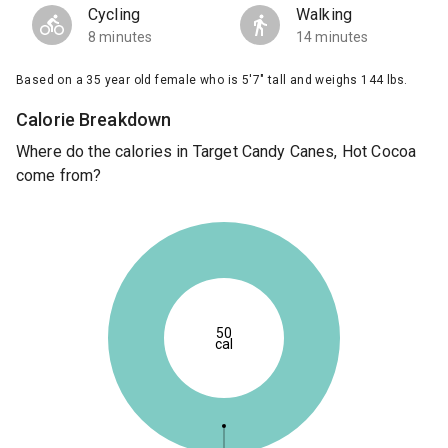
Cycling
Walking
8 minutes
14 minutes
Based on a 35 year old female who is 5'7" tall and weighs 144 lbs.
Calorie Breakdown
Where do the calories in Target Candy Canes, Hot Cocoa
come from?
50
cal