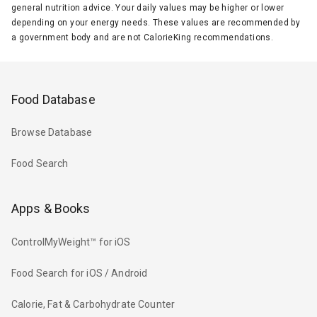
general nutrition advice. Your daily values may be higher or lower
depending on your energy needs. These values are recommended by
a government body and are not CalorieKing recommendations.
Food Database
Browse Database
Food Search
Apps & Books
ControlMyWeight™ for iOS
Food Search for iOS / Android
Calorie, Fat & Carbohydrate Counter