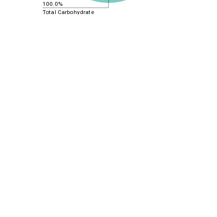
100.0%
Total Carbohydrate