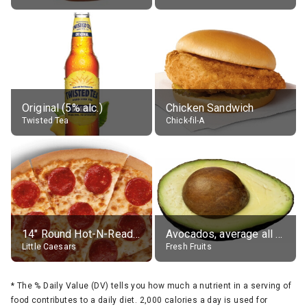
Original (5% alc.)
Chicken Sandwich
Twisted Tea
Chick-fil-A
14" Round Hot-N-Ready Pepperoni Pizza
Avocados, average all varieties, raw
Little Caesars
Fresh Fruits
*
The % Daily Value (DV) tells you how much a nutrient in a serving of
food contributes to a daily diet. 2,000 calories a day is used for