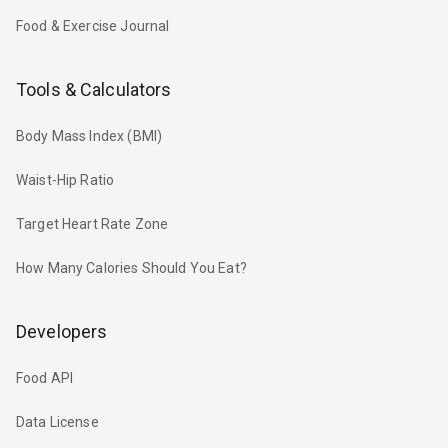
Food & Exercise Journal
Tools & Calculators
Body Mass Index (BMI)
Waist-Hip Ratio
Target Heart Rate Zone
How Many Calories Should You Eat?
Developers
Food API
Data License