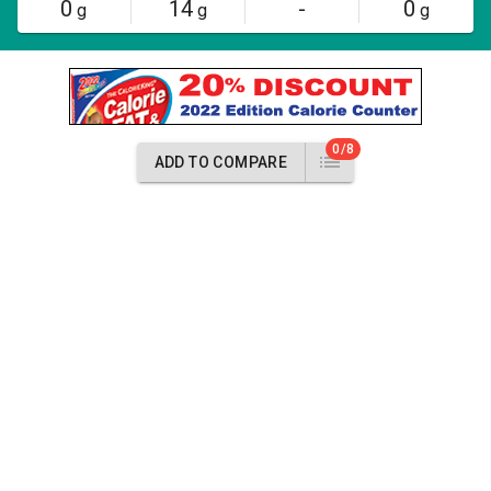
0
14
-
0
g
g
g
0/8
ADD TO COMPARE