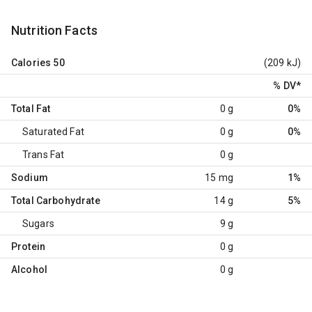
Nutrition Facts
Calories
50
(209 kJ)
% DV
*
Total Fat
0 g
0%
Saturated Fat
0 g
0%
Trans Fat
0 g
Sodium
15 mg
1%
Total Carbohydrate
14 g
5%
Sugars
9 g
Protein
0 g
Alcohol
0 g