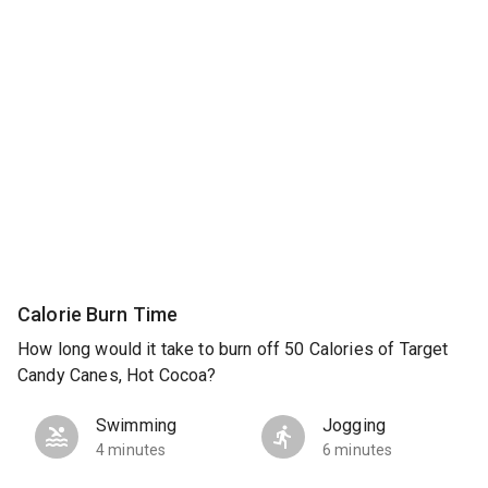
Calorie Burn Time
How long would it take to burn off 50 Calories of Target
Candy Canes, Hot Cocoa?
Swimming
Jogging
4 minutes
6 minutes