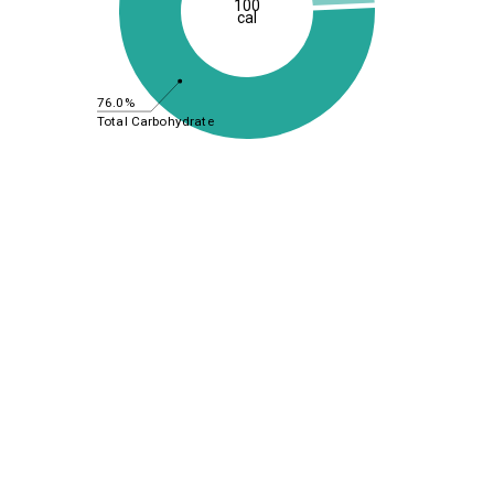
100
cal
76.0%
Total Carbohydrate