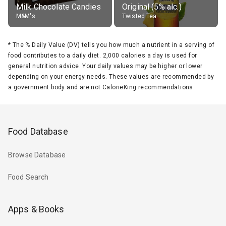
Milk Chocolate Candies
Original (5% alc.)
M&M's
Twisted Tea
*
The % Daily Value (DV) tells you how much a nutrient in a serving of
food contributes to a daily diet. 2,000 calories a day is used for
general nutrition advice. Your daily values may be higher or lower
depending on your energy needs. These values are recommended by
a government body and are not CalorieKing recommendations.
Food Database
Browse Database
Food Search
Apps & Books