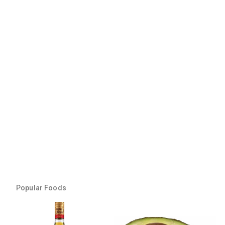
Popular Foods