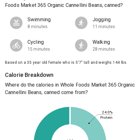
Foods Market 365 Organic Cannellini Beans, canned?
Swimming
Jogging
8 minutes
11 minutes
Cycling
Walking
15 minutes
28 minutes
Based on a 35 year old female who is 5'7" tall and weighs 144 lbs.
Calorie Breakdown
Where do the calories in Whole Foods Market 365 Organic
Cannellini Beans, canned come from?
24.0%
Protein