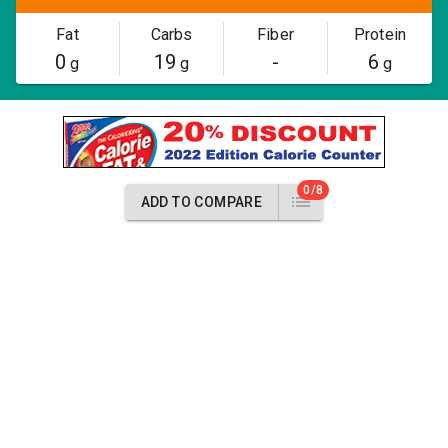
Fat
Carbs
Fiber
Protein
0
19
-
6
g
g
g
0/8
ADD TO COMPARE