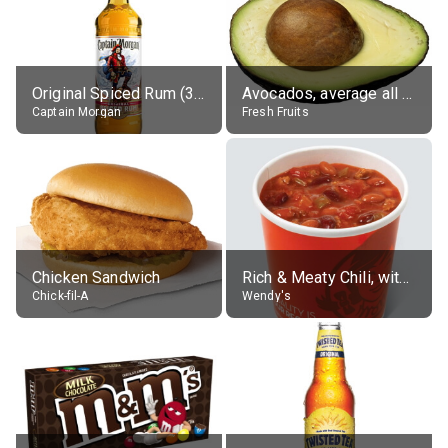
Original Spiced Rum (35% alc.)
Avocados, average all varieties, raw
Captain Morgan
Fresh Fruits
Chicken Sandwich
Rich & Meaty Chili, without toppings, large
Chick-fil-A
Wendy's