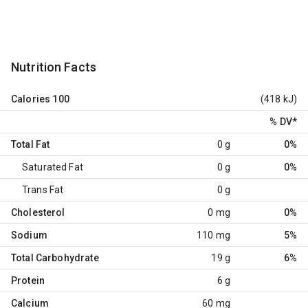
Nutrition Facts
Calories
100
(418 kJ)
% DV
*
Total Fat
0 g
0%
Saturated Fat
0 g
0%
Trans Fat
0 g
Cholesterol
0 mg
0%
Sodium
110 mg
5%
Total Carbohydrate
19 g
6%
Protein
6 g
Calcium
60 mg