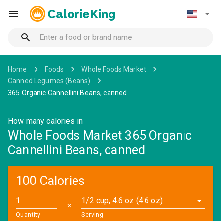
CalorieKing
Home
Foods
Whole Foods Market
Canned Legumes (Beans)
365 Organic Cannellini Beans, canned
How many calories in
Whole Foods Market 365 Organic
Cannellini Beans, canned
100 Calories
1/2 cup, 4.6 oz (4.6 oz)
✕
Quantity
Serving