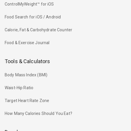
ControlMyWeight™ for iOS
Food Search for iOS / Android
Calorie, Fat & Carbohydrate Counter
Food & Exercise Journal
Tools & Calculators
Body Mass Index (BMI)
Waist-Hip Ratio
Target Heart Rate Zone
How Many Calories Should You Eat?