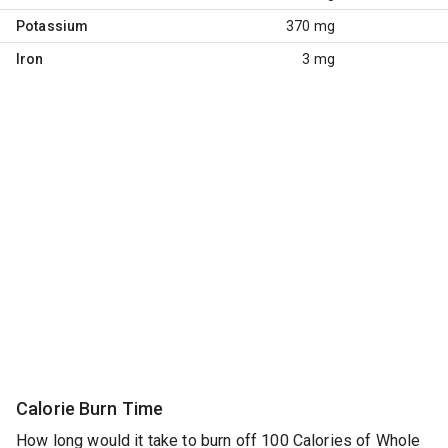
Potassium
370 mg
Iron
3 mg
Calorie Burn Time
How long would it take to burn off 100 Calories of Whole