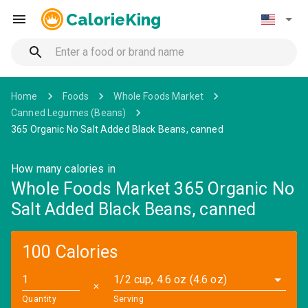
CalorieKing
Home
Foods
Whole Foods Market
Canned Legumes (Beans)
365 Organic No Salt Added Black Beans, canned
How many calories in
Whole Foods Market 365 Organic No
Salt Added Black Beans, canned
100 Calories
1/2 cup, 4.6 oz (4.6 oz)
✕
Quantity
Serving