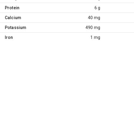
Protein
6 g
Calcium
40 mg
Potassium
490 mg
Iron
1 mg