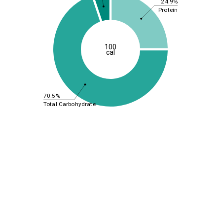
24.9%
Protein
100
cal
70.5%
Total Carbohydrate