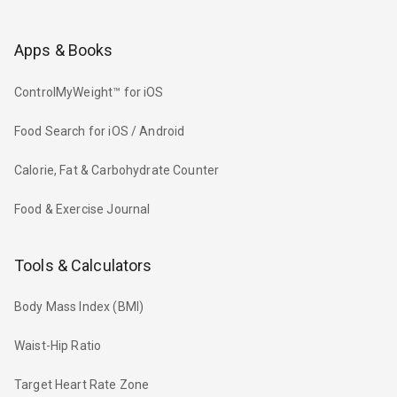
Apps & Books
ControlMyWeight™ for iOS
Food Search for iOS / Android
Calorie, Fat & Carbohydrate Counter
Food & Exercise Journal
Tools & Calculators
Body Mass Index (BMI)
Waist-Hip Ratio
Target Heart Rate Zone