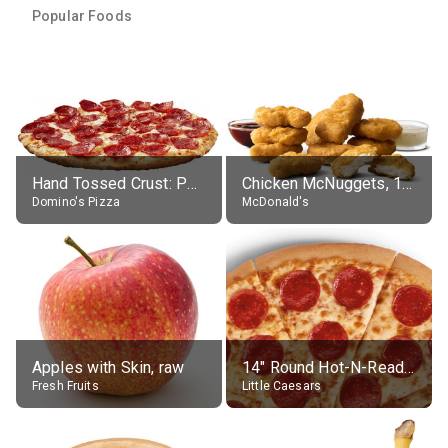
Popular Foods
Hand Tossed Crust: Pepperoni Pizza (Large 14")
Chicken McNuggets, 10 pieces, without sauce
Domino's Pizza
McDonald's
Apples with Skin, raw
14" Round Hot-N-Ready Pepperoni Pizza
Fresh Fruits
Little Caesars