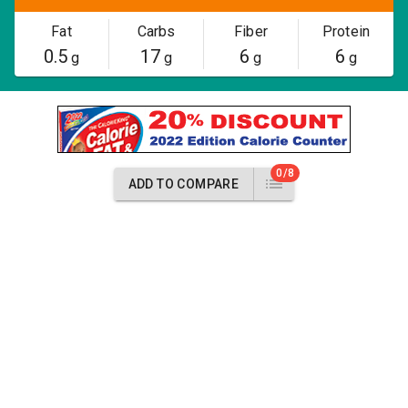
Fat
Carbs
Fiber
Protein
0.5
17
6
6
g
g
g
g
0/8
ADD TO COMPARE