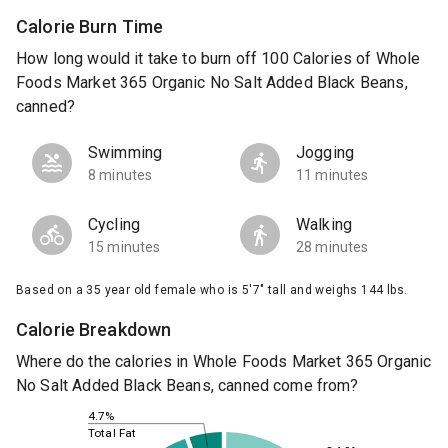
Calorie Burn Time
How long would it take to burn off 100 Calories of Whole
Foods Market 365 Organic No Salt Added Black Beans,
canned?
Swimming
Jogging
8 minutes
11 minutes
Cycling
Walking
15 minutes
28 minutes
Based on a 35 year old female who is 5'7" tall and weighs 144 lbs.
Calorie Breakdown
Where do the calories in Whole Foods Market 365 Organic
No Salt Added Black Beans, canned come from?
4.7%
Total Fat