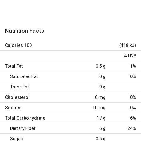
Nutrition Facts
Calories
100
(418 kJ)
% DV
*
Total Fat
0.5 g
1%
Saturated Fat
0 g
0%
Trans Fat
0 g
Cholesterol
0 mg
0%
Sodium
10 mg
0%
Total Carbohydrate
17 g
6%
Dietary Fiber
6 g
24%
Sugars
0.5 g