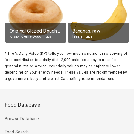
Original Glazed Doughnut
Bananas, raw
Krispy Kreme Doughnuts
Fresh Fruits
*
The % Daily Value (DV) tells you how much a nutrient in a serving of
food contributes to a daily diet. 2,000 calories a day is used for
general nutrition advice. Your daily values may be higher or lower
depending on your energy needs. These values are recommended by
a government body and are not CalorieKing recommendations.
Food Database
Browse Database
Food Search