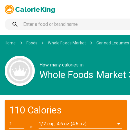
CalorieKing
Home
Foods
Whole Foods Market
Canned Legumes 
How many calories in
Whole Foods Market 
110 Calories
1/2 cup, 4.6 oz (4.6 oz)
✕