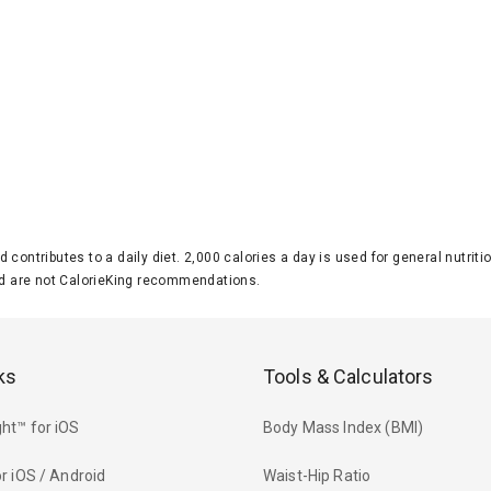
d contributes to a daily diet. 2,000 calories a day is used for general nutri
 are not CalorieKing recommendations.
ks
Tools & Calculators
ht™ for iOS
Body Mass Index (BMI)
r iOS / Android
Waist-Hip Ratio