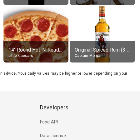
14" Round Hot-N-Ready Pepperoni Pizza
Original Spiced Rum (35% alc.)
Little Caesars
Captain Morgan
tion advice. Your daily values may be higher or lower depending on your
Developers
Food API
Data License