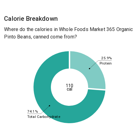
Calorie Breakdown
Where do the calories in Whole Foods Market 365 Organic
Pinto Beans, canned come from?
25.9%
Protein
110
cal
74.1%
Total Carbohydrate