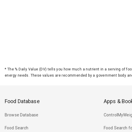
*
The % Daily Value (DV) tells you how much a nutrient in a serving of foo
energy needs. These values are recommended by a government body and
Food Database
Apps & Boo
Browse Database
ControlMyWeig
Food Search
Food Search fo