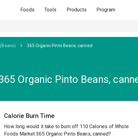
Foods
Tools
Products
Program
(Beans)
365 Organic Pinto Beans, canned
365 Organic Pinto Beans, cann
Calorie Burn Time
How long would it take to burn off 110 Calories of Whole
Foods Market 365 Organic Pinto Beans, canned?