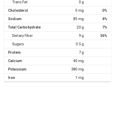
Trans Fat
0 g
Cholesterol
0 mg
0%
Sodium
85 mg
4%
Total Carbohydrate
20 g
7%
Dietary Fiber
9 g
36%
Sugars
0.5 g
Protein
7 g
Calcium
40 mg
Potassium
380 mg
Iron
1 mg