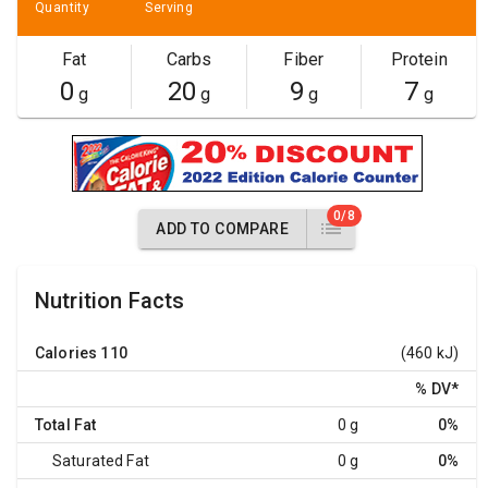
Quantity
Serving
Fat
Carbs
Fiber
Protein
0
20
9
7
g
g
g
g
0/8
ADD TO COMPARE
Nutrition Facts
Calories
110
(460 kJ)
% DV
*
Total Fat
0 g
0%
Saturated Fat
0 g
0%