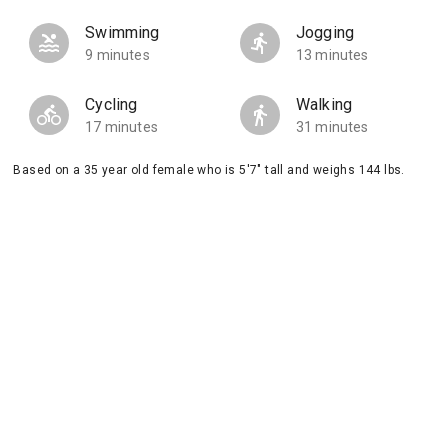
Swimming
Jogging
9 minutes
13 minutes
Cycling
Walking
17 minutes
31 minutes
Based on a 35 year old female who is 5'7" tall and weighs 144 lbs.