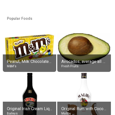
Popular Foods
Peanut, Milk Chocolate Candies
Avocados, average all varieties, raw
M&M's
Fresh Fruits
Original Irish Cream Liqueur (17% alc.)
Original Rum with Coconut Flavour (21% alc.)
Baileys
Malibu