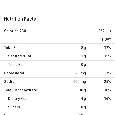
Nutrition Facts
Calories
230
(962 kJ)
% DV
*
Total Fat
8 g
12%
Saturated Fat
3 g
15%
Trans Fat
0 g
Cholesterol
20 mg
7%
Sodium
600 mg
25%
Total Carbohydrate
30 g
10%
Dietary Fiber
4 g
16%
Sugars
8 g