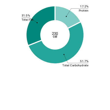
17.2%
Protein
31.0%
Total Fat
230
cal
51.7%
Total Carbohydrate