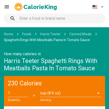
CalorieKing
Home
Foods
Harris Teeter
Canned Meals
Spaghetti Rings With Meatballs Pasta In Tomato Sauce
How many calories in
Harris Teeter Spaghetti Rings With
Meatballs Pasta In Tomato Sauce
230 Calories
cup (8.9 oz)
✕
Quantity
Serving