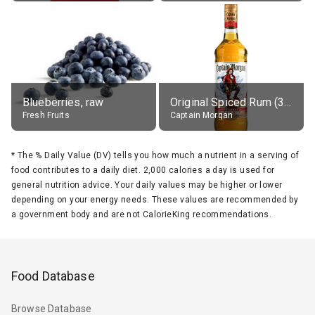
Blueberries, raw
Original Spiced Rum (35% alc.)
Fresh Fruits
Captain Morgan
*
The % Daily Value (DV) tells you how much a nutrient in a serving of
food contributes to a daily diet. 2,000 calories a day is used for
general nutrition advice. Your daily values may be higher or lower
depending on your energy needs. These values are recommended by
a government body and are not CalorieKing recommendations.
Food Database
Browse Database