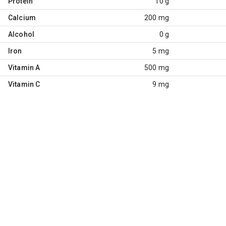
Protein
10 g
Calcium
200 mg
Alcohol
0 g
Iron
5 mg
Vitamin A
500 mg
Vitamin C
9 mg