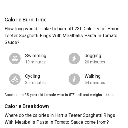
Calorie Burn Time
How long would it take to burn off 230 Calories of Harris
Teeter Spaghetti Rings With Meatballs Pasta In Tomato
Sauce?
Swimming
Jogging
19 minutes
26 minutes
Cycling
Walking
35 minutes
64 minutes
Based on a 35 year old female who is 5'7" tall and weighs 144 lbs.
Calorie Breakdown
Where do the calories in Harris Teeter Spaghetti Rings
With Meatballs Pasta In Tomato Sauce come from?