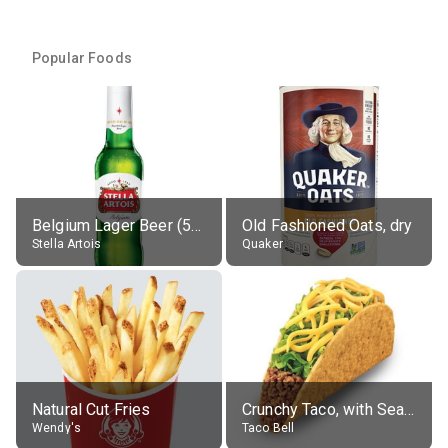
Popular Foods
Belgium Lager Beer (5% alc.)
Old Fashioned Oats, dry
Stella Artois
Quaker
Natural Cut Fries
Crunchy Taco, with Seasoned Beef
Wendy's
Taco Bell