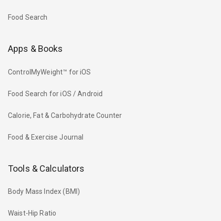
Food Search
Apps & Books
ControlMyWeight™ for iOS
Food Search for iOS / Android
Calorie, Fat & Carbohydrate Counter
Food & Exercise Journal
Tools & Calculators
Body Mass Index (BMI)
Waist-Hip Ratio