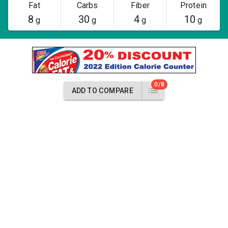
Fat
Carbs
Fiber
Protein
8
30
4
10
g
g
g
g
0/8
ADD TO COMPARE