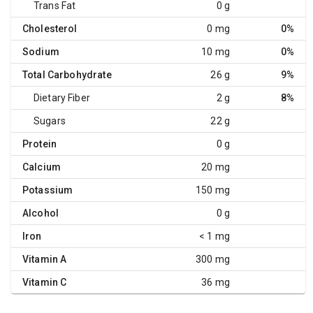
Trans Fat
0 g
Cholesterol
0 mg
0%
Sodium
10 mg
0%
Total Carbohydrate
26 g
9%
Dietary Fiber
2 g
8%
Sugars
22 g
Protein
0 g
Calcium
20 mg
Potassium
150 mg
Alcohol
0 g
Iron
< 1 mg
Vitamin A
300 mg
Vitamin C
36 mg