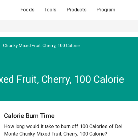
Foods
Tools
Products
Program
Chunky Mixed Fruit, Cherry, 100 Calorie
d Fruit, Cherry, 100 Calorie
Calorie Burn Time
How long would it take to burn off 100 Calories of Del
Monte Chunky Mixed Fruit, Cherry, 100 Calorie?