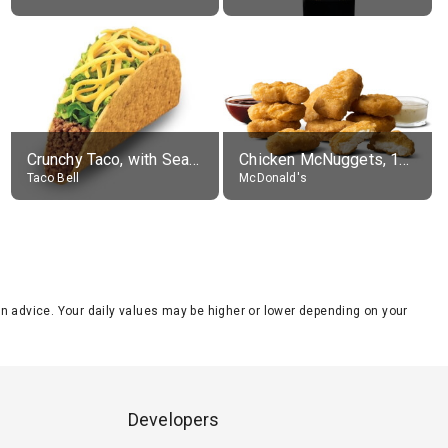
Crunchy Taco, with Seasoned Beef
Chicken McNuggets, 10 pieces, without sauce
Taco Bell
McDonald's
tion advice. Your daily values may be higher or lower depending on your
Developers