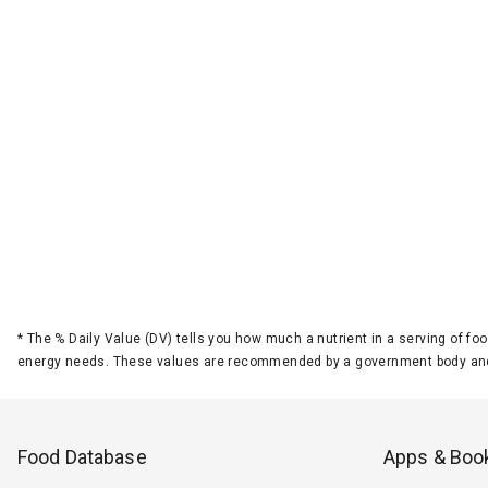
*
The % Daily Value (DV) tells you how much a nutrient in a serving of foo
energy needs. These values are recommended by a government body and
Food Database
Apps & Boo