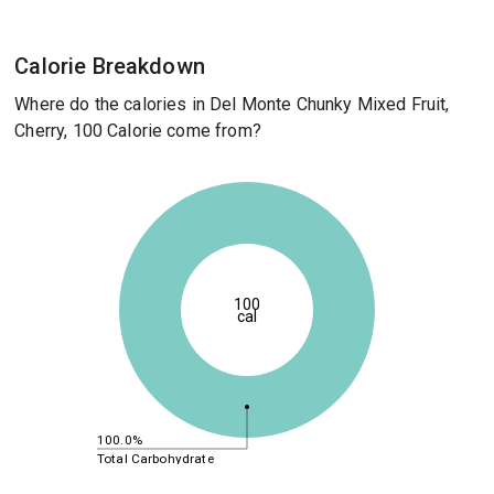
Calorie Breakdown
Where do the calories in Del Monte Chunky Mixed Fruit,
Cherry, 100 Calorie come from?
100
cal
100.0%
Total Carbohydrate