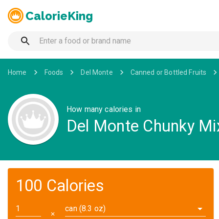
CalorieKing
Home
Foods
Del Monte
Canned or Bottled Fruits
How many calories in
Del Monte Chunky Mixe
100 Calories
can (8.3 oz)
✕