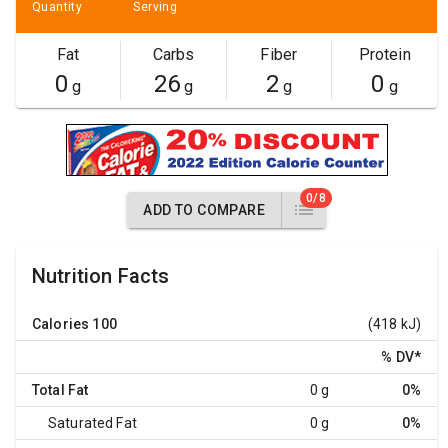
Quantity
Serving
Fat
Carbs
Fiber
Protein
0
26
2
0
g
g
g
g
0/8
ADD TO COMPARE
Nutrition Facts
Calories
100
(418 kJ)
% DV
*
Total Fat
0 g
0%
Saturated Fat
0 g
0%