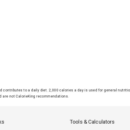
d contributes to a daily diet. 2,000 calories a day is used for general nutri
 are not CalorieKing recommendations.
ks
Tools & Calculators