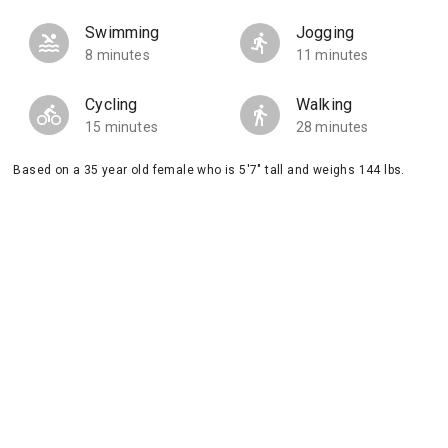
Swimming
Jogging
8 minutes
11 minutes
Cycling
Walking
15 minutes
28 minutes
Based on a 35 year old female who is 5'7" tall and weighs 144 lbs.