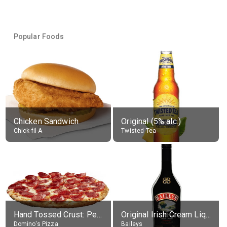
Popular Foods
Chicken Sandwich
Original (5% alc.)
Chick-fil-A
Twisted Tea
Hand Tossed Crust: Pepperoni Pizza (Large 14")
Original Irish Cream Liqueur (17% alc.)
Domino's Pizza
Baileys