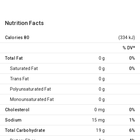
Nutrition Facts
Calories
80
(334 kJ)
% DV
*
Total Fat
0 g
0%
Saturated Fat
0 g
0%
Trans Fat
0 g
Polyunsaturated Fat
0 g
Monounsaturated Fat
0 g
Cholesterol
0 mg
0%
Sodium
15 mg
1%
Total Carbohydrate
19 g
6%