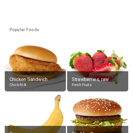
Popular Foods
Chicken Sandwich
Strawberries, raw
Chick-fil-A
Fresh Fruits