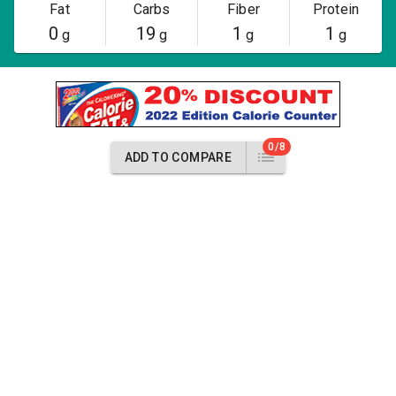
Fat
Carbs
Fiber
Protein
0
19
1
1
g
g
g
g
0/8
ADD TO COMPARE