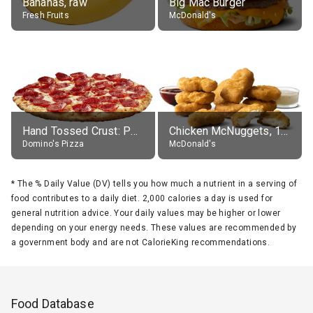
Bananas, raw
Big Mac Burger
Fresh Fruits
McDonald's
Hand Tossed Crust: Pepperoni Pizza (Large 14")
Chicken McNuggets, 10 pieces, without sauce
Domino's Pizza
McDonald's
*
The % Daily Value (DV) tells you how much a nutrient in a serving of
food contributes to a daily diet. 2,000 calories a day is used for
general nutrition advice. Your daily values may be higher or lower
depending on your energy needs. These values are recommended by
a government body and are not CalorieKing recommendations.
Food Database