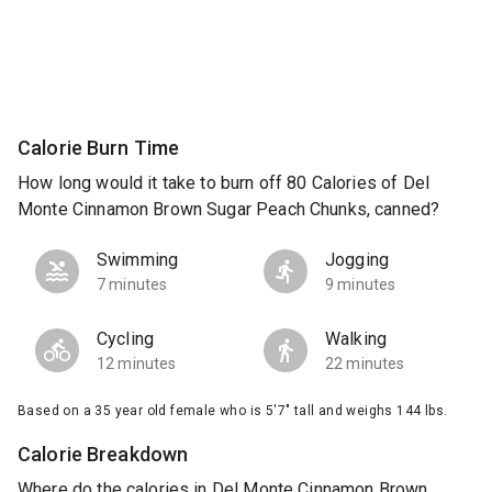
Calorie Burn Time
How long would it take to burn off 80 Calories of Del
Monte Cinnamon Brown Sugar Peach Chunks, canned?
Swimming
Jogging
7 minutes
9 minutes
Cycling
Walking
12 minutes
22 minutes
Based on a 35 year old female who is 5'7" tall and weighs 144 lbs.
Calorie Breakdown
Where do the calories in Del Monte Cinnamon Brown