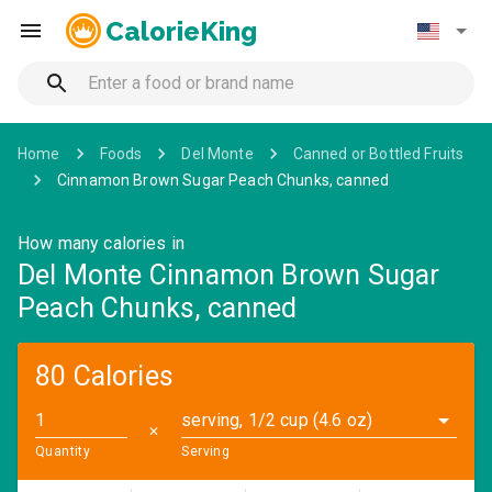
CalorieKing
Home
Foods
Del Monte
Canned or Bottled Fruits
Cinnamon Brown Sugar Peach Chunks, canned
How many calories in
Del Monte Cinnamon Brown Sugar
Peach Chunks, canned
80 Calories
serving, 1/2 cup (4.6 oz)
✕
Quantity
Serving