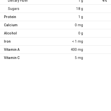
Dietary Fiber
1 g
4%
Sugars
18 g
Protein
1 g
Calcium
0 mg
Alcohol
0 g
Iron
< 1 mg
Vitamin A
400 mg
Vitamin C
5 mg