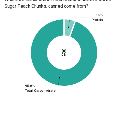
Sugar Peach Chunks, canned come from?
5.0%
Protein
80
cal
95.0%
Total Carbohydrate