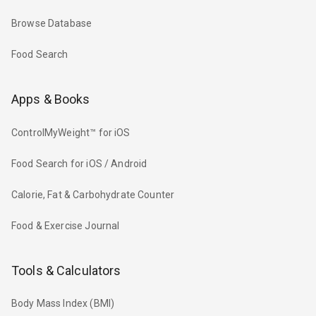
Browse Database
Food Search
Apps & Books
ControlMyWeight™ for iOS
Food Search for iOS / Android
Calorie, Fat & Carbohydrate Counter
Food & Exercise Journal
Tools & Calculators
Body Mass Index (BMI)